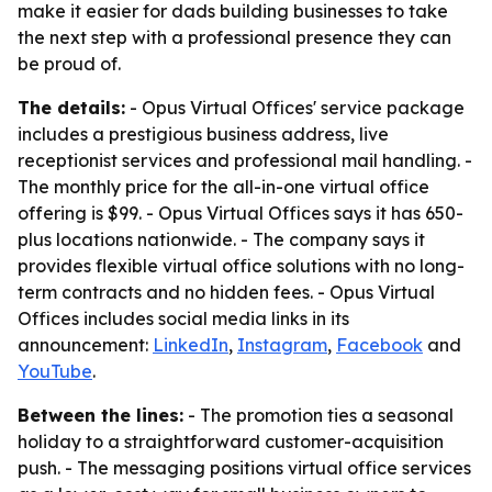
make it easier for dads building businesses to take
the next step with a professional presence they can
be proud of.
The details:
- Opus Virtual Offices' service package
includes a prestigious business address, live
receptionist services and professional mail handling. -
The monthly price for the all-in-one virtual office
offering is $99. - Opus Virtual Offices says it has 650-
plus locations nationwide. - The company says it
provides flexible virtual office solutions with no long-
term contracts and no hidden fees. - Opus Virtual
Offices includes social media links in its
announcement:
LinkedIn
,
Instagram
,
Facebook
and
YouTube
.
Between the lines:
- The promotion ties a seasonal
holiday to a straightforward customer-acquisition
push. - The messaging positions virtual office services