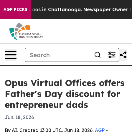
ollapse
Chaos in Chattanooga. Newspaper Owner Calls
AGP PICKS
Opus Virtual Offices offers
Father's Day discount for
entrepreneur dads
Jun. 18, 2026
By AI, Created 13:00 UTC, Jun 18, 2026,
AGP
-