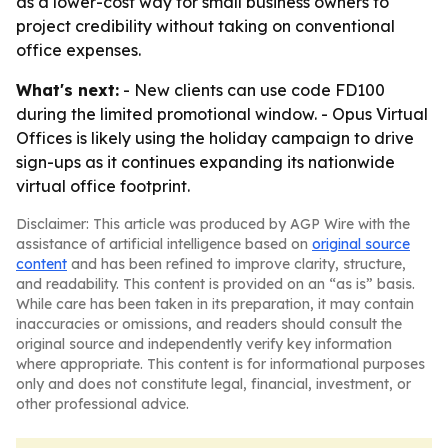
as a lower-cost way for small business owners to
project credibility without taking on conventional
office expenses.
What's next:
- New clients can use code FD100
during the limited promotional window. - Opus Virtual
Offices is likely using the holiday campaign to drive
sign-ups as it continues expanding its nationwide
virtual office footprint.
Disclaimer: This article was produced by AGP Wire with the
assistance of artificial intelligence based on
original source
content
and has been refined to improve clarity, structure,
and readability. This content is provided on an “as is” basis.
While care has been taken in its preparation, it may contain
inaccuracies or omissions, and readers should consult the
original source and independently verify key information
where appropriate. This content is for informational purposes
only and does not constitute legal, financial, investment, or
other professional advice.