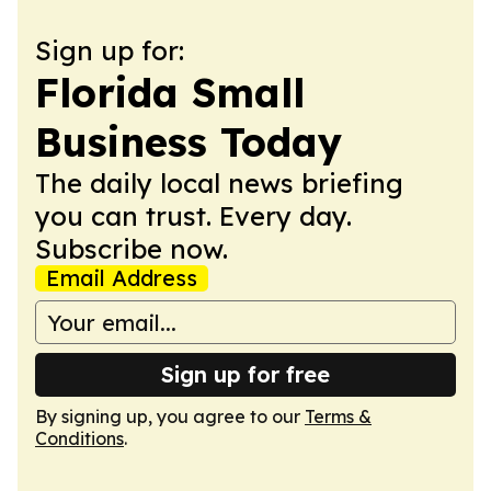
Sign up for:
Florida Small
Business Today
The daily local news briefing
you can trust. Every day.
Subscribe now.
Email Address
Sign up for free
By signing up, you agree to our
Terms &
Conditions
.