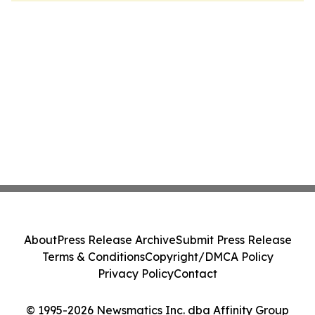
About
Press Release Archive
Submit Press Release
Terms & Conditions
Copyright/DMCA Policy
Privacy Policy
Contact
© 1995-2026 Newsmatics Inc. dba Affinity Group