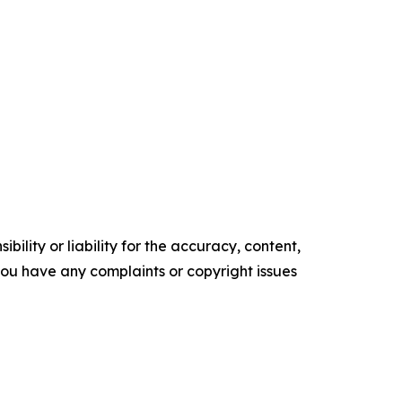
ility or liability for the accuracy, content,
f you have any complaints or copyright issues