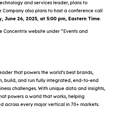
chnology and services leader, plans to
he Company also plans to host a conference call
, June 26, 2025, at 5:00 pm, Eastern Time
.
 the Concentrix website under “Events and
eader that powers the world’s best brands,
, build, and run fully integrated, end-to-end
siness challenges. With unique data and insights,
that powers a world that works, helping
d across every major vertical in 70+ markets.