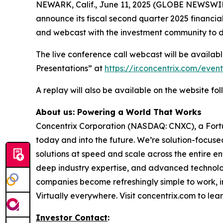
NEWARK, Calif., June 11, 2025 (GLOBE NEWSWIRE
announce its fiscal second quarter 2025 financia
and webcast with the investment community to di
The live conference call webcast will be availabl
Presentations” at
https://ir.concentrix.com/even
A replay will also be available on the website fol
About us: Powering a World That Works
Concentrix Corporation (NASDAQ: CNXC), a Fort
today and into the future. We’re solution-focuse
solutions at speed and scale across the entire en
deep industry expertise, and advanced technology
companies become refreshingly simple to work, i
Virtually everywhere. Visit concentrix.com to lea
Investor Contact
: