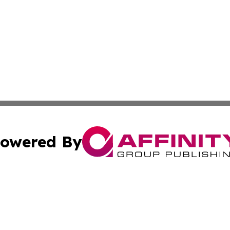
owered By
ubmit Press Release
Terms & Conditions
Copyright/DMCA
. dba Affinity Group Publishing & Florida Small Business 
Cookie Settings / Your Privacy Choices