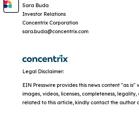
Sara Buda
Investor Relations
Concentrix Corporation
sara.buda@concentrix.com
Legal Disclaimer:
EIN Presswire provides this news content "as is" 
images, videos, licenses, completeness, legality, o
related to this article, kindly contact the author