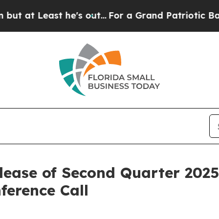
t Least he's out...
For a Grand Patriotic Barga
lease of Second Quarter 2025
ference Call