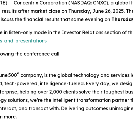
) -- Concentrix Corporation (NASDAQ: CNXC), a global te
l results after market close on Thursday, June 26, 2025. T
scuss the financial results that same evening on
Thursday
e in listen-only mode in the Investor Relations section of
ts-and-presentations
lowing the conference call.
®
une 500
company, is the global technology and services l
d, tech-powered, intelligence-fueled. Every day, we design
terprise, helping over 2,000 clients solve their toughest bu
 solutions, we’re the intelligent transformation partner 
nteract, and transact with. Delivering outcomes unimagine
rn more.