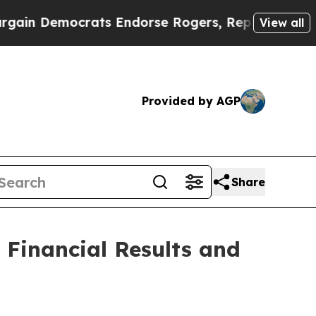
in Democrats Endorse Rogers, Republicans Endo
View all
Provided by AGP
Share
 Financial Results and