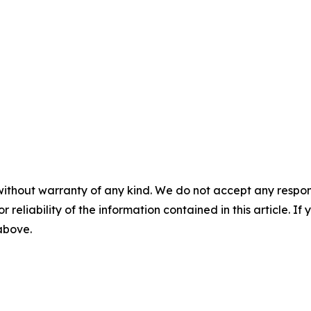
without warranty of any kind. We do not accept any responsib
r reliability of the information contained in this article. I
 above.