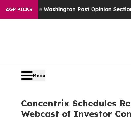
ecked the Washington Post Opinion Section but a
AGP PICKS
Menu
Concentrix Schedules Re
Webcast of Investor Con