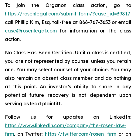
To join the Organon class action, go to
https://rosenlegal.com/submit-form/?case_id=39817
call Phillip Kim, Esq. toll-free at 866-767-3653 or email
case@rosenlegal.com
for information on the class
action.
No Class Has Been Certified. Until a class is certified,
you are not represented by counsel unless you retain
one. You may select counsel of your choice. You may
also remain an absent class member and do nothing
at this point. An investor’s ability to share in any
potential future recovery is not dependent upon
serving as lead plaintiff.
Follow us for updates on LinkedIn:
https://www.linkedin.com/company/the-rosen-law-
firm
, on Twitter:
https://twitter.com/rosen_firm
or on