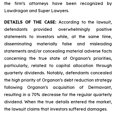
the firm’s attorneys have been recognized by
Lawdragon and Super Lawyers.
DETAILS OF THE CASE:
According to the lawsuit,
defendants provided overwhelmingly positive
statements to investors while, at the same time,
disseminating materially false and misleading
statements and/or concealing material adverse facts
concerning the true state of Organon’s priorities,
particularly, related to capital allocation through
quarterly dividends. Notably, defendants concealed
the high priority of Organon’s debt reduction strategy
following Organon’s acquisition of Dermavant,
resulting in a 70% decrease for the regular quarterly
dividend. When the true details entered the market,
the lawsuit claims that investors suffered damages.