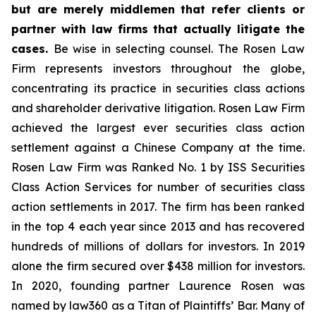
but are merely middlemen that refer clients or
partner with law firms that actually litigate the
cases.
Be wise in selecting counsel. The Rosen Law
Firm represents investors throughout the globe,
concentrating its practice in securities class actions
and shareholder derivative litigation. Rosen Law Firm
achieved the largest ever securities class action
settlement against a Chinese Company at the time.
Rosen Law Firm was Ranked No. 1 by ISS Securities
Class Action Services for number of securities class
action settlements in 2017. The firm has been ranked
in the top 4 each year since 2013 and has recovered
hundreds of millions of dollars for investors. In 2019
alone the firm secured over $438 million for investors.
In 2020, founding partner Laurence Rosen was
named by law360 as a Titan of Plaintiffs’ Bar. Many of