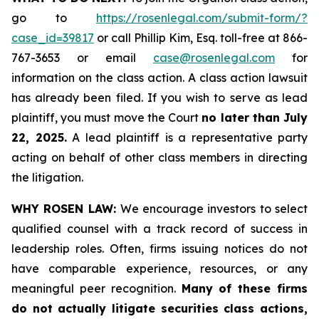
go to
https://rosenlegal.com/submit-form/?
case_id=39817
or call Phillip Kim, Esq. toll-free at 866-
767-3653 or email
case@rosenlegal.com
for
information on the class action. A class action lawsuit
has already been filed. If you wish to serve as lead
plaintiff, you must move the Court
no later than July
22, 2025.
A lead plaintiff is a representative party
acting on behalf of other class members in directing
the litigation.
WHY ROSEN LAW:
We encourage investors to select
qualified counsel with a track record of success in
leadership roles. Often, firms issuing notices do not
have comparable experience, resources, or any
meaningful peer recognition.
Many of these firms
do not actually litigate securities class actions,