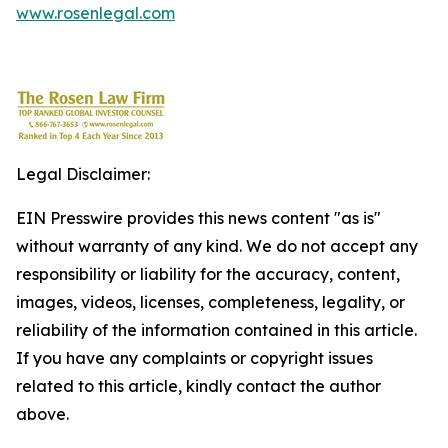
www.rosenlegal.com
Legal Disclaimer:
EIN Presswire provides this news content "as is"
without warranty of any kind. We do not accept any
responsibility or liability for the accuracy, content,
images, videos, licenses, completeness, legality, or
reliability of the information contained in this article.
If you have any complaints or copyright issues
related to this article, kindly contact the author
above.