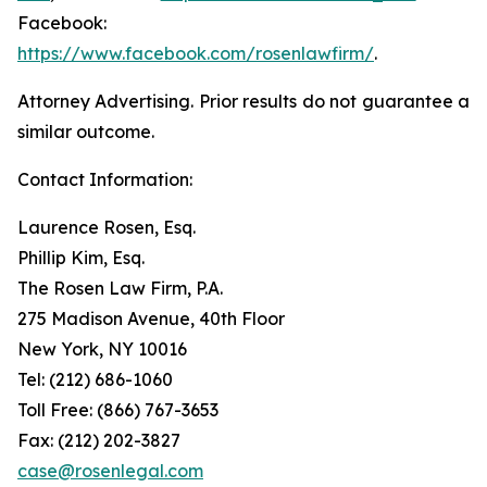
Facebook:
https://www.facebook.com/rosenlawfirm/
.
Attorney Advertising. Prior results do not guarantee a
similar outcome.
Contact Information:
Laurence Rosen, Esq.
Phillip Kim, Esq.
The Rosen Law Firm, P.A.
275 Madison Avenue, 40th Floor
New York, NY 10016
Tel: (212) 686-1060
Toll Free: (866) 767-3653
Fax: (212) 202-3827
case@rosenlegal.com