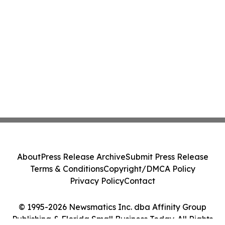
About
Press Release Archive
Submit Press Release
Terms & Conditions
Copyright/DMCA Policy
Privacy Policy
Contact
© 1995-2026 Newsmatics Inc. dba Affinity Group
Publishing & Florida Small Business Today. All Rights