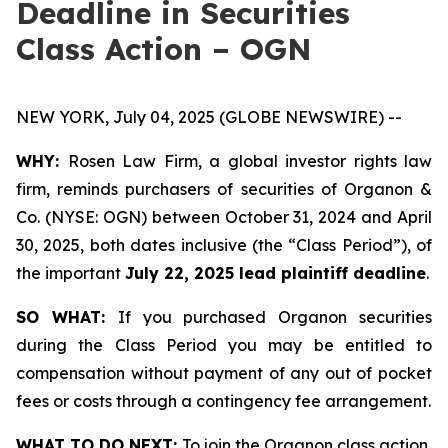
Deadline in Securities
Class Action – OGN
NEW YORK, July 04, 2025 (GLOBE NEWSWIRE) --
WHY:
Rosen Law Firm, a global investor rights law
firm, reminds purchasers of securities of Organon &
Co. (NYSE: OGN) between October 31, 2024 and April
30, 2025, both dates inclusive (the “Class Period”), of
the important
July 22, 2025 lead plaintiff deadline
.
SO WHAT:
If you purchased Organon securities
during the Class Period you may be entitled to
compensation without payment of any out of pocket
fees or costs through a contingency fee arrangement.
WHAT TO DO NEXT:
To join the Organon class action,