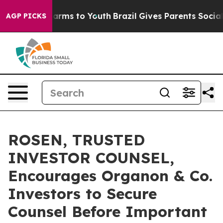
o Abate Harms to Youth
Brazil Gives Parents Social Med
AGP PICKS
ROSEN, TRUSTED
INVESTOR COUNSEL,
Encourages Organon & Co.
Investors to Secure
Counsel Before Important