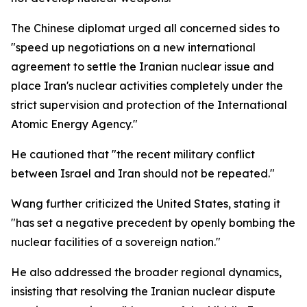
The Chinese diplomat urged all concerned sides to
"speed up negotiations on a new international
agreement to settle the Iranian nuclear issue and
place Iran's nuclear activities completely under the
strict supervision and protection of the International
Atomic Energy Agency."
He cautioned that "the recent military conflict
between Israel and Iran should not be repeated."
Wang further criticized the United States, stating it
"has set a negative precedent by openly bombing the
nuclear facilities of a sovereign nation."
He also addressed the broader regional dynamics,
insisting that resolving the Iranian nuclear dispute