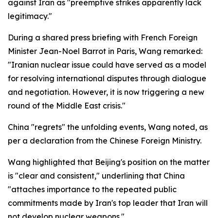
against Iran as "preemptive strikes apparently lack
legitimacy."
During a shared press briefing with French Foreign
Minister Jean-Noel Barrot in Paris, Wang remarked:
"Iranian nuclear issue could have served as a model
for resolving international disputes through dialogue
and negotiation. However, it is now triggering a new
round of the Middle East crisis."
China "regrets" the unfolding events, Wang noted, as
per a declaration from the Chinese Foreign Ministry.
Wang highlighted that Beijing's position on the matter
is "clear and consistent," underlining that China
"attaches importance to the repeated public
commitments made by Iran's top leader that Iran will
not develop nuclear weapons."