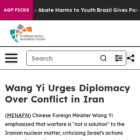
lion Fund to Abate Harms to Youth
Brazil Gives Parent
AGP PICKS
Wang Yi Urges Diplomacy
Over Conflict in Iran
(
MENAFN
) Chinese Foreign Minister Wang Yi
emphasized that warfare is "not a solution" to the
Iranian nuclear matter, criticizing Israel's actions