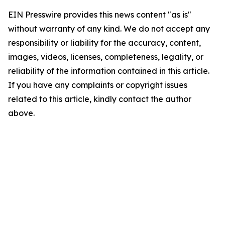
EIN Presswire provides this news content "as is"
without warranty of any kind. We do not accept any
responsibility or liability for the accuracy, content,
images, videos, licenses, completeness, legality, or
reliability of the information contained in this article.
If you have any complaints or copyright issues
related to this article, kindly contact the author
above.