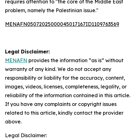
requires attention to "the core of the Middle East
problem, namely the Palestinian issue."
MENAFN05072025000045017167ID1109763569
Legal Disclaimer:
MENAFN
provides the information “as is” without
warranty of any kind. We do not accept any
responsibility or liability for the accuracy, content,
images, videos, licenses, completeness, legality, or
reliability of the information contained in this article.
If you have any complaints or copyright issues
related to this article, kindly contact the provider
above.
Legal Disclaimer: