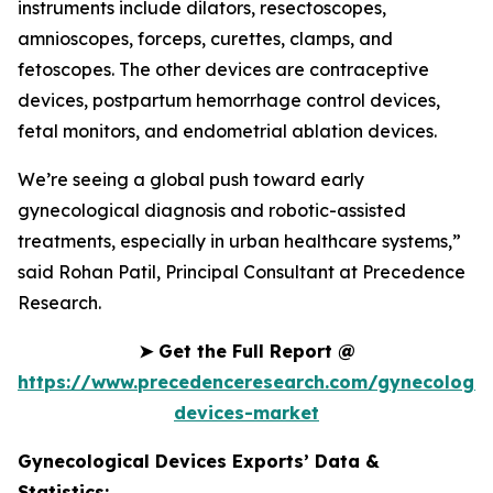
instruments include dilators, resectoscopes,
amnioscopes, forceps, curettes, clamps, and
fetoscopes. The other devices are contraceptive
devices, postpartum hemorrhage control devices,
fetal monitors, and endometrial ablation devices.
We’re seeing a global push toward early
gynecological diagnosis and robotic-assisted
treatments, especially in urban healthcare systems,”
said Rohan Patil, Principal Consultant at Precedence
Research.
➤
Get the Full Report @
https://www.precedenceresearch.com/gynecologic
devices-market
Gynecological Devices Exports’ Data &
Statistics: