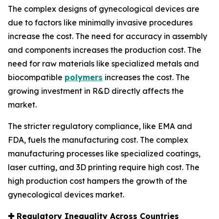
The complex designs of gynecological devices are
due to factors like minimally invasive procedures
increase the cost. The need for accuracy in assembly
and components increases the production cost. The
need for raw materials like specialized metals and
biocompatible
polymers
increases the cost. The
growing investment in R&D directly affects the
market.
The stricter regulatory compliance, like EMA and
FDA, fuels the manufacturing cost. The complex
manufacturing processes like specialized coatings,
laser cutting, and 3D printing require high cost. The
high production cost hampers the growth of the
gynecological devices market.
✚
Regulatory Inequality Across Countries