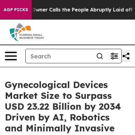
r Calls the People Abruptly Laid off “Simply a Math
AGP PICKS
Gynecological Devices
Market Size to Surpass
USD 23.22 Billion by 2034
Driven by AI, Robotics
and Minimally Invasive