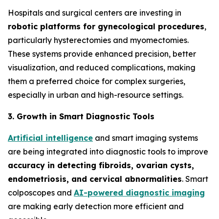
Hospitals and surgical centers are investing in
robotic platforms for gynecological procedures
,
particularly hysterectomies and myomectomies.
These systems provide enhanced precision, better
visualization, and reduced complications, making
them a preferred choice for complex surgeries,
especially in urban and high-resource settings.
3. Growth in Smart Diagnostic Tools
Artificial intelligence
and smart imaging systems
are being integrated into diagnostic tools to improve
accuracy in detecting fibroids, ovarian cysts,
endometriosis, and cervical
abnormalities
. Smart
colposcopes and
AI-powered diagnostic imaging
are making early detection more efficient and