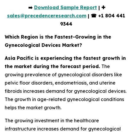
➡️
Download Sample Report
| ✚
sales@precedenceresearch.com
|
☎
+1 804 441
9344
Which Region is the Fastest-Growing in the
Gynecological Devices Market?
Asia Pacific is experiencing the fastest growth in
the market during the forecast period.
The
growing prevalence of gynecological disorders like
pelvic floor disorders, endometriosis, and uterine
fibroids increases demand for gynecological devices.
The growth in age-related gynecological conditions
helps the market growth.
The growing investment in the healthcare
infrastructure increases demand for gynecological