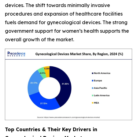
devices. The shift towards minimally invasive
procedures and expansion of healthcare facilities
fuels demand for gynecological devices. The strong
government support for women’s health supports the
overall growth of the market.
Top Countries & Their Key Drivers in