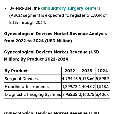
By end-use, the
ambulatory surgery centers
(ASCs) segment is expected to register a CAGR of
8.1% through 2034.
Gynecological Devices Market Revenue Analysis
from 2022 to 2024 (USD Million)
Gynecological Devices Market
Revenue (USD
Million) By Product 2022-2024
By Product
2022
2023
2024
Surgical Devices
4,794.93
5,178.60
5,598.2
Handheld Instruments
1,299.72
1,404.02
1,518.1
Diagnostic Imaging Systems
2,935.35
3,160.75
3,406.6
Gynecological Devices Market
Revenue (USD