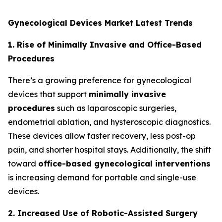
Gynecological Devices Market Latest Trends
1. Rise of Minimally Invasive and Office-Based
Procedures
There’s a growing preference for gynecological
devices that support
minimally invasive
procedures
such as laparoscopic surgeries,
endometrial ablation, and hysteroscopic diagnostics.
These devices allow faster recovery, less post-op
pain, and shorter hospital stays. Additionally, the shift
toward
office-based gynecological interventions
is increasing demand for portable and single-use
devices.
2. Increased Use of Robotic-Assisted Surgery