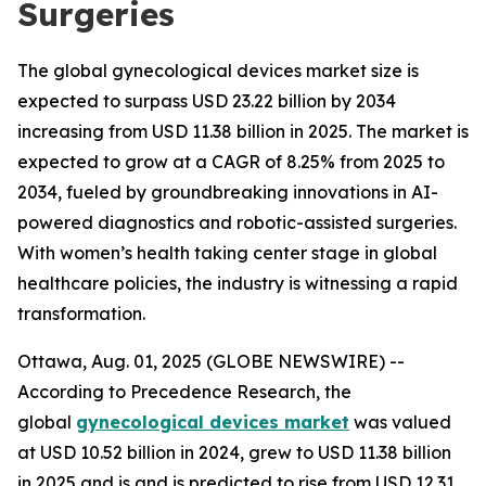
Surgeries
The global gynecological devices market size is
expected to surpass USD 23.22 billion by 2034
increasing from USD 11.38 billion in 2025. The market is
expected to grow at a CAGR of 8.25% from 2025 to
2034, fueled by groundbreaking innovations in AI-
powered diagnostics and robotic-assisted surgeries.
With women’s health taking center stage in global
healthcare policies, the industry is witnessing a rapid
transformation.
Ottawa, Aug. 01, 2025 (GLOBE NEWSWIRE) --
According to Precedence Research, the
global
gynecological devices market
was valued
at USD 10.52 billion in 2024, grew to USD 11.38 billion
in 2025 and is and is predicted to rise from USD 12.31