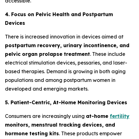
accessible.
4. Focus on Pelvic Health and Postpartum
Devices
There is increased innovation in devices aimed at
postpartum recovery, urinary incontinence, and
pelvic organ prolapse treatment
. These include
electrical stimulation devices, pessaries, and laser-
based therapies. Demand is growing in both aging
populations and among postpartum women in
developed and emerging markets.
5. Patient-Centric, At-Home Monitoring Devices
Consumers are increasingly using
at-home
fertility
monitors, menstrual tracking devices, and
hormone testing kits
. These products empower