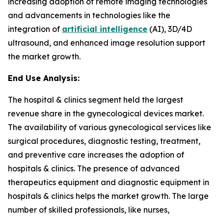
increasing adoption of remote imaging technologies
and advancements in technologies like the
integration of
artificial intelligence
(AI), 3D/4D
ultrasound, and enhanced image resolution support
the market growth.
End Use Analysis:
The hospital & clinics segment held the largest
revenue share in the gynecological devices market.
The availability of various gynecological services like
surgical procedures, diagnostic testing, treatment,
and preventive care increases the adoption of
hospitals & clinics. The presence of advanced
therapeutics equipment and diagnostic equipment in
hospitals & clinics helps the market growth. The large
number of skilled professionals, like nurses,