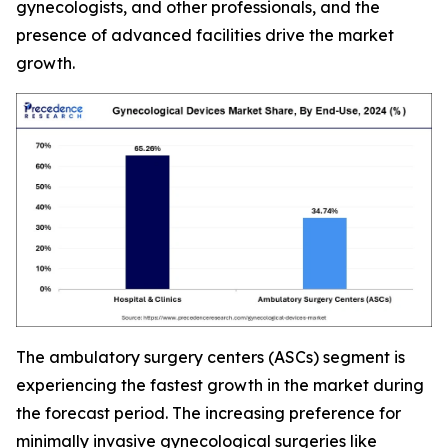
gynecologists, and other professionals, and the
presence of advanced facilities drive the market
growth.
The ambulatory surgery centers (ASCs) segment is
experiencing the fastest growth in the market during
the forecast period. The increasing preference for
minimally invasive gynecological surgeries like