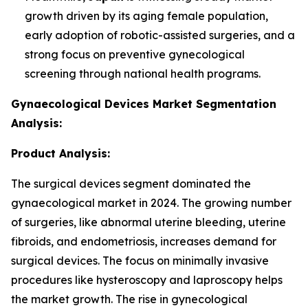
growth driven by its aging female population,
early adoption of robotic-assisted surgeries, and a
strong focus on preventive gynecological
screening through national health programs.
Gynaecological Devices Market Segmentation
Analysis:
Product Analysis:
The surgical devices segment dominated the
gynaecological market in 2024. The growing number
of surgeries, like abnormal uterine bleeding, uterine
fibroids, and endometriosis, increases demand for
surgical devices. The focus on minimally invasive
procedures like hysteroscopy and laproscopy helps
the market growth. The rise in gynecological