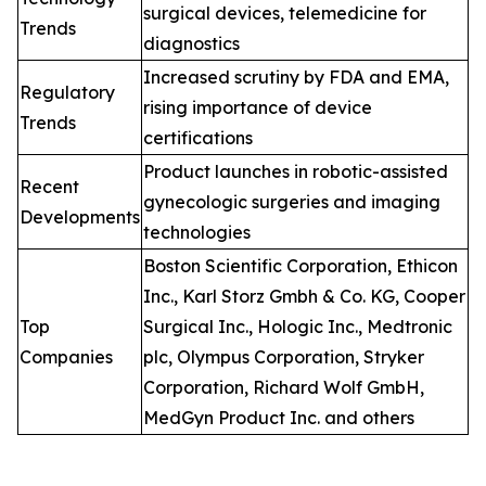
surgical devices, telemedicine for
Trends
diagnostics
Increased scrutiny by FDA and EMA,
Regulatory
rising importance of device
Trends
certifications
Product launches in robotic-assisted
Recent
gynecologic surgeries and imaging
Developments
technologies
Boston Scientific Corporation, Ethicon
Inc., Karl Storz Gmbh & Co. KG, Cooper
Top
Surgical Inc., Hologic Inc., Medtronic
Companies
plc, Olympus Corporation, Stryker
Corporation, Richard Wolf GmbH,
MedGyn Product Inc. and others