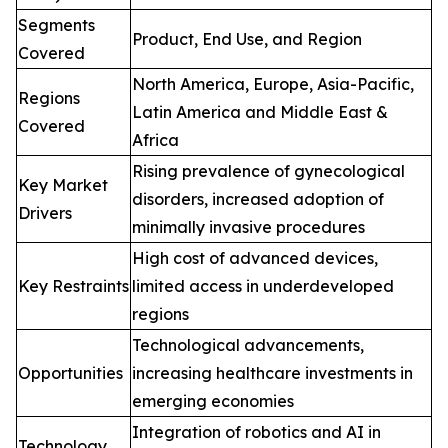
Segments
Product, End Use, and Region
Covered
North America, Europe, Asia-Pacific,
Regions
Latin America and Middle East &
Covered
Africa
Rising prevalence of gynecological
Key Market
disorders, increased adoption of
Drivers
minimally invasive procedures
High cost of advanced devices,
Key Restraints
limited access in underdeveloped
regions
Technological advancements,
Opportunities
increasing healthcare investments in
emerging economies
Integration of robotics and AI in
Technology