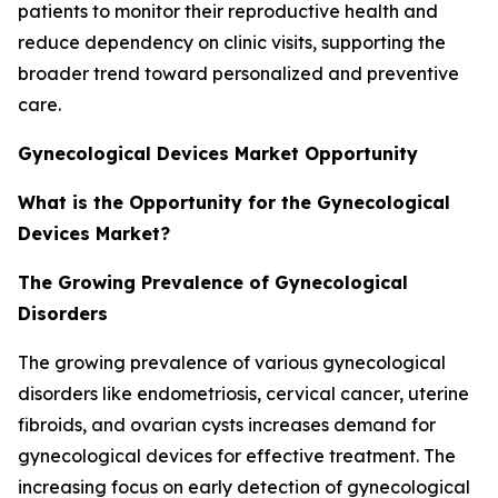
patients to monitor their reproductive health and
reduce dependency on clinic visits, supporting the
broader trend toward personalized and preventive
care.
Gynecological Devices Market Opportunity
What is the Opportunity for the Gynecological
Devices Market?
The Growing Prevalence of Gynecological
Disorders
The growing prevalence of various gynecological
disorders like endometriosis, cervical cancer, uterine
fibroids, and ovarian cysts increases demand for
gynecological devices for effective treatment. The
increasing focus on early detection of gynecological