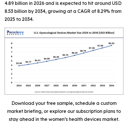
4.89 billion in 2026 and is expected to hit around USD
8.53 billion by 2034, growing at a CAGR of 8.29% from
2025 to 2034.
Download your free sample, schedule a custom
market briefing, or explore our subscription plans to
stay ahead in the women’s health devices market.