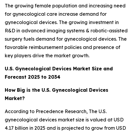
The growing female population and increasing need
for gynecological care increase demand for
gynecological devices. The growing investment in
R&D in advanced imaging systems & robotic-assisted
surgery fuels demand for gynecological devices. The
favorable reimbursement policies and presence of
key players drive the market growth.
U.S. Gynecological Devices Market Size and
Forecast 2025 to 2034
How Big is the U.S. Gynecological Devices
Market?
According to Precedence Research, The U.S.
gynecological devices market size is valued at USD
4.17 billion in 2025 and is projected to grow from USD