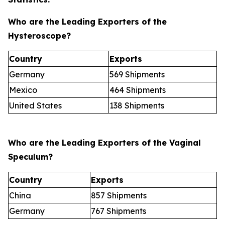
Who are the Leading Exporters of the
Hysteroscope?
Country
Exports
Germany
569 Shipments
Mexico
464 Shipments
United States
138 Shipments
Who are the Leading Exporters of the Vaginal
Speculum?
Country
Exports
China
857 Shipments
Germany
767 Shipments