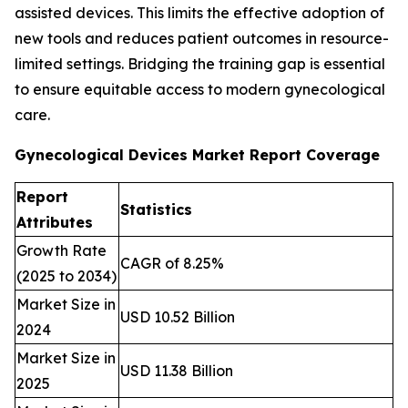
assisted devices. This limits the effective adoption of
new tools and reduces patient outcomes in resource-
limited settings. Bridging the training gap is essential
to ensure equitable access to modern gynecological
care.
Gynecological Devices Market Report Coverage
Report
Statistics
Attributes
Growth Rate
CAGR of 8.25%
(2025 to 2034)
Market Size in
USD 10.52 Billion
2024
Market Size in
USD 11.38 Billion
2025