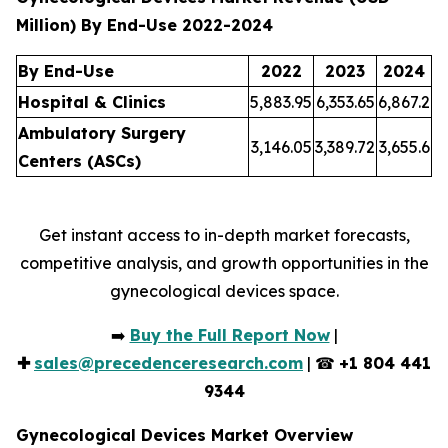
Million) By End-Use 2022-2024
By End-Use
2022
2023
2024
Hospital & Clinics
5,883.95
6,353.65
6,867.2
Ambulatory Surgery
3,146.05
3,389.72
3,655.6
Centers (ASCs)
Get instant access to in-depth market forecasts,
competitive analysis, and growth opportunities in the
gynecological devices space.
➡️
Buy the Full Report Now
|
✚
sales@precedenceresearch.com
| ☎
+1 804 441
9344
Gynecological Devices Market Overview