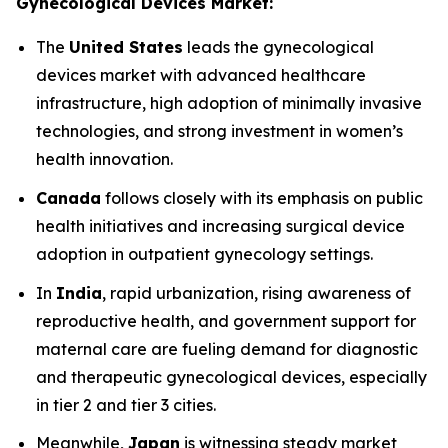
Gynecological Devices Market:
The
United States
leads the gynecological
devices market with advanced healthcare
infrastructure, high adoption of minimally invasive
technologies, and strong investment in women’s
health innovation.
Canada
follows closely with its emphasis on public
health initiatives and increasing surgical device
adoption in outpatient gynecology settings.
In
India
, rapid urbanization, rising awareness of
reproductive health, and government support for
maternal care are fueling demand for diagnostic
and therapeutic gynecological devices, especially
in tier 2 and tier 3 cities.
Meanwhile,
Japan
is witnessing steady market