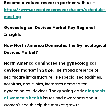
Become a valued research partner with us -
https://www.precedenceresearch.com/schedule-
meeting
Gynecological Devices Market Key Regional
Insights
How North America Dominates the Gynecological
Devices Market?
North America dominated the gynecological
devices market in 2024.
The strong presence of
healthcare infrastructure, like specialized facilities,
hospitals, and clinics, increases demand for
gynecological devices. The growing early
diagnosis
of women’s health
issues and awareness about
women's health help the market growth.