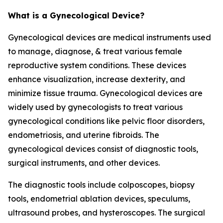
What is a Gynecological Device?
Gynecological devices are medical instruments used
to manage, diagnose, & treat various female
reproductive system conditions. These devices
enhance visualization, increase dexterity, and
minimize tissue trauma. Gynecological devices are
widely used by gynecologists to treat various
gynecological conditions like pelvic floor disorders,
endometriosis, and uterine fibroids. The
gynecological devices consist of diagnostic tools,
surgical instruments, and other devices.
The diagnostic tools include colposcopes, biopsy
tools, endometrial ablation devices, speculums,
ultrasound probes, and hysteroscopes. The surgical