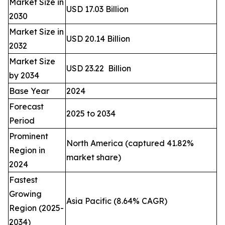
Market Size in
USD 17.03 Billion
2030
Market Size in
USD 20.14 Billion
2032
Market Size
USD 23.22 Billion
by 2034
Base Year
2024
Forecast
2025 to 2034
Period
Prominent
North America (captured 41.82%
Region in
market share)
2024
Fastest
Growing
Asia Pacific (8.64% CAGR)
Region (2025-
2034)