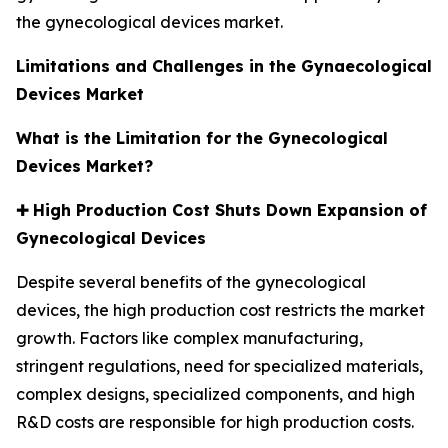
the gynecological devices market.
Limitations and Challenges in the Gynaecological
Devices Market
What is the Limitation for the Gynecological
Devices Market?
✚
High Production Cost Shuts Down Expansion of
Gynecological Devices
Despite several benefits of the gynecological
devices, the high production cost restricts the market
growth. Factors like complex manufacturing,
stringent regulations, need for specialized materials,
complex designs, specialized components, and high
R&D costs are responsible for high production costs.