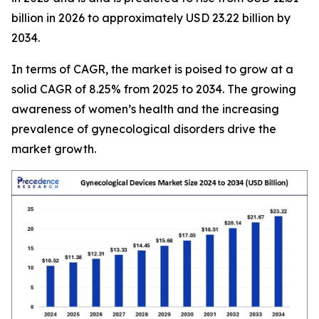
billion in 2026 to approximately USD 23.22 billion by
2034.
In terms of CAGR, the market is poised to grow at a
solid CAGR of 8.25% from 2025 to 2034. The growing
awareness of women’s health and the increasing
prevalence of gynecological disorders drive the
market growth.