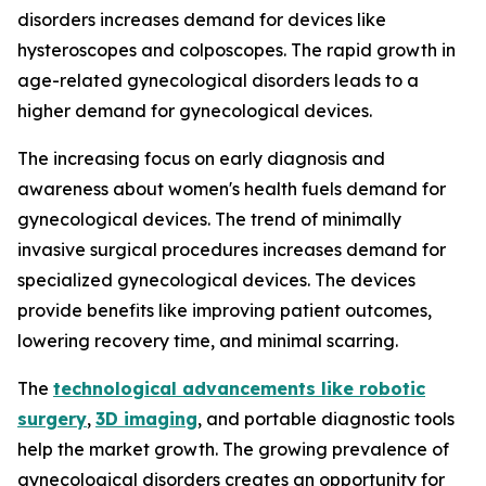
disorders increases demand for devices like
hysteroscopes and colposcopes. The rapid growth in
age-related gynecological disorders leads to a
higher demand for gynecological devices.
The increasing focus on early diagnosis and
awareness about women's health fuels demand for
gynecological devices. The trend of minimally
invasive surgical procedures increases demand for
specialized gynecological devices. The devices
provide benefits like improving patient outcomes,
lowering recovery time, and minimal scarring.
The
technological advancements like robotic
surgery
,
3D imaging
, and portable diagnostic tools
help the market growth. The growing prevalence of
gynecological disorders creates an opportunity for