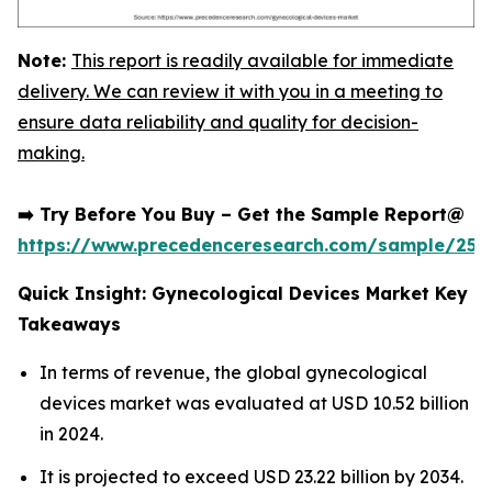
Note:
This report is readily available for immediate
delivery. We can review it with you in a meeting to
ensure data reliability and quality for decision-
making.
➡️ Try Before You Buy – Get the Sample Report@
https://www.precedenceresearch.com/sample/252
Quick Insight: Gynecological Devices Market Key
Takeaways
In terms of revenue, the global gynecological
devices market was evaluated at USD 10.52 billion
in 2024.
It is projected to exceed USD 23.22 billion by 2034.