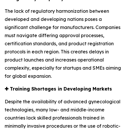
The lack of regulatory harmonization between
developed and developing nations poses a
significant challenge for manufacturers. Companies
must navigate differing approval processes,
certification standards, and product registration
protocols in each region. This creates delays in
product launches and increases operational
complexity, especially for startups and SMEs aiming
for global expansion.
✚
Training Shortages in Developing Markets
Despite the availability of advanced gynecological
technologies, many low- and middle-income
countries lack skilled professionals trained in
minimally invasive procedures or the use of robotic-