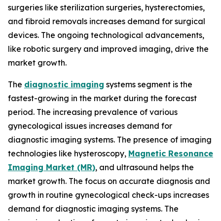
surgeries like sterilization surgeries, hysterectomies,
and fibroid removals increases demand for surgical
devices. The ongoing technological advancements,
like robotic surgery and improved imaging, drive the
market growth.
The
diagnostic imaging
systems segment is the
fastest-growing in the market during the forecast
period. The increasing prevalence of various
gynecological issues increases demand for
diagnostic imaging systems. The presence of imaging
technologies like hysteroscopy,
Magnetic Resonance
Imaging Market (MR)
, and ultrasound helps the
market growth. The focus on accurate diagnosis and
growth in routine gynecological check-ups increases
demand for diagnostic imaging systems. The