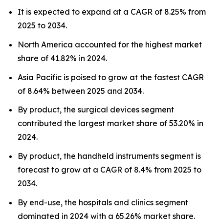
It is expected to expand at a CAGR of 8.25% from
2025 to 2034.
North America accounted for the highest market
share of 41.82% in 2024.
Asia Pacific is poised to grow at the fastest CAGR
of 8.64% between 2025 and 2034.
By product, the surgical devices segment
contributed the largest market share of 53.20% in
2024.
By product, the handheld instruments segment is
forecast to grow at a CAGR of 8.4% from 2025 to
2034.
By end-use, the hospitals and clinics segment
dominated in 2024 with a 65.26% market share.