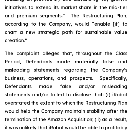
initiatives to extend its market share in the mid-tier
and premium segments.” The Restructuring Plan,
according to the Company, would “enable [it] to
chart a new strategic path for sustainable value
creation.”
The complaint alleges that, throughout the Class
Period, Defendants made materially false and
misleading statements regarding the Company’s
business, operations, and prospects. Specifically,
Defendants made false and/or misleading
statements and/or failed to disclose that: (i) iRobot
overstated the extent to which the Restructuring Plan
would help the Company maintain stability after the
termination of the Amazon Acquisition; (ii) as a result,
it was unlikely that iRobot would be able to profitably