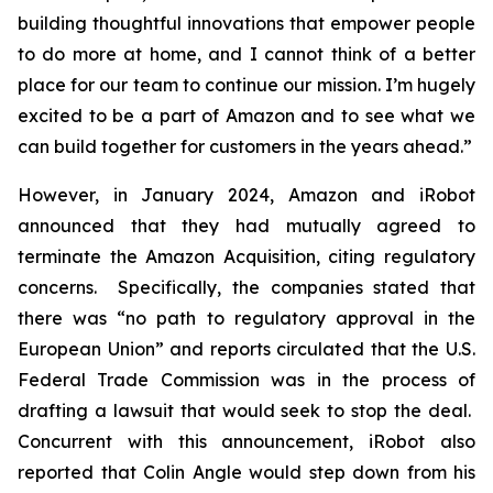
building thoughtful innovations that empower people
to do more at home, and I cannot think of a better
place for our team to continue our mission. I’m hugely
excited to be a part of Amazon and to see what we
can build together for customers in the years ahead.”
However, in January 2024, Amazon and iRobot
announced that they had mutually agreed to
terminate the Amazon Acquisition, citing regulatory
concerns. Specifically, the companies stated that
there was “no path to regulatory approval in the
European Union” and reports circulated that the U.S.
Federal Trade Commission was in the process of
drafting a lawsuit that would seek to stop the deal.
Concurrent with this announcement, iRobot also
reported that Colin Angle would step down from his