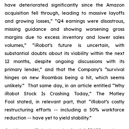
have deteriorated significantly since the Amazon
acquisition fell through, leading to massive layoffs
and growing losses,” “Q4 earnings were disastrous,
missing guidance and showing worsening gross
margins due to excess inventory and lower sales
volumes,” “iRobot’s future is uncertain, with
substantial doubts about its viability within the next
12 months, despite ongoing discussions with its
primary lender,” and that the Company’s “survival
hinges on new Roombas being a hit, which seems
unlikely.” That same day, in an article entitled “Why
iRobot Stock Is Crashing Today,”
The Motley
Fool
stated, in relevant part, that “iRobot’s costly
restructuring efforts -- including a 50% workforce
reduction -- have yet to yield stability.”