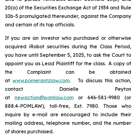
20(a) of the Securities Exchange Act of 1934 and Rule
10b-5 promulgated thereunder, against the Company
and certain of its top officials.
If you are an investor who purchased or otherwise
acquired iRobot securities during the Class Period,
you have until September 5, 2025, to ask the Court to
appoint you as Lead Plaintiff for the class. A copy of
the Complaint can be obtained
at
www.pomerantzlaw.com
. To discuss this action,
contact Danielle Peyton
at
newaction@pomlaw.com
or 646-581-9980 (or
888.4-POMLAW), toll-free, Ext. 7980. Those who
inquire by e-mail are encouraged to include their
mailing address, telephone number, and the number
of shares purchased.