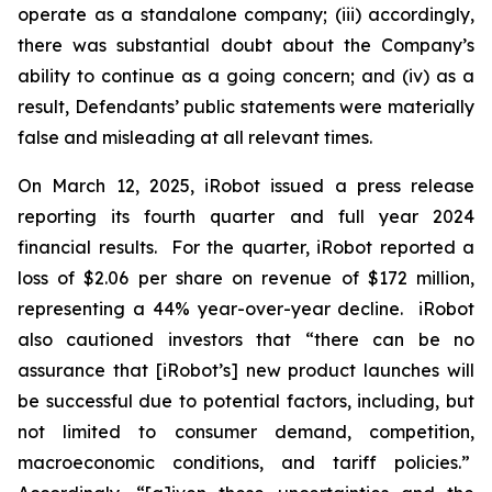
operate as a standalone company; (iii) accordingly,
there was substantial doubt about the Company’s
ability to continue as a going concern; and (iv) as a
result, Defendants’ public statements were materially
false and misleading at all relevant times.
On March 12, 2025, iRobot issued a press release
reporting its fourth quarter and full year 2024
financial results. For the quarter, iRobot reported a
loss of $2.06 per share on revenue of $172 million,
representing a 44% year-over-year decline. iRobot
also cautioned investors that “there can be no
assurance that [iRobot’s] new product launches will
be successful due to potential factors, including, but
not limited to consumer demand, competition,
macroeconomic conditions, and tariff policies.”