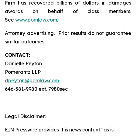
Firm has recovered billions of dollars in damages
awards on behalf of class members.
See
www.pomlaw.com
.
Attorney advertising. Prior results do not guarantee
similar outcomes.
CONTACT:
Danielle Peyton
Pomerantz LLP
dpeyton@pomlaw.com
646-581-9980 ext. 7980sec
Legal Disclaimer:
EIN Presswire provides this news content "as is"