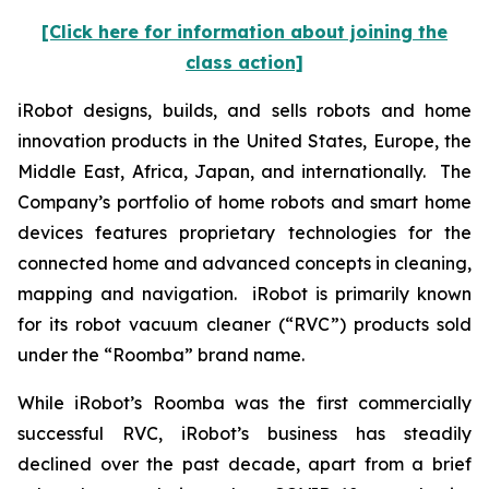
[Click here for information about joining the
class action]
iRobot designs, builds, and sells robots and home
innovation products in the United States, Europe, the
Middle East, Africa, Japan, and internationally. The
Company’s portfolio of home robots and smart home
devices features proprietary technologies for the
connected home and advanced concepts in cleaning,
mapping and navigation. iRobot is primarily known
for its robot vacuum cleaner (“RVC”) products sold
under the “Roomba” brand name.
While iRobot’s Roomba was the first commercially
successful RVC, iRobot’s business has steadily
declined over the past decade, apart from a brief