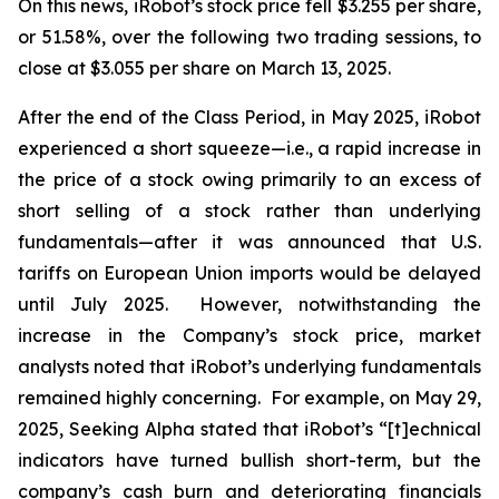
On this news, iRobot’s stock price fell $3.255 per share,
or 51.58%, over the following two trading sessions, to
close at $3.055 per share on March 13, 2025.
After the end of the Class Period, in May 2025, iRobot
experienced a short squeeze—
i.e.
, a rapid increase in
the price of a stock owing primarily to an excess of
short selling of a stock rather than underlying
fundamentals—after it was announced that U.S.
tariffs on European Union imports would be delayed
until July 2025. However, notwithstanding the
increase in the Company’s stock price, market
analysts noted that iRobot’s underlying fundamentals
remained highly concerning. For example, on May 29,
2025,
Seeking Alpha
stated that iRobot’s “[t]echnical
indicators have turned bullish short-term, but the
company’s cash burn and deteriorating financials