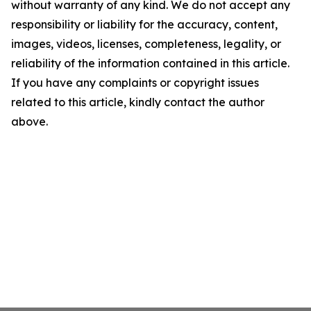
without warranty of any kind. We do not accept any
responsibility or liability for the accuracy, content,
images, videos, licenses, completeness, legality, or
reliability of the information contained in this article.
If you have any complaints or copyright issues
related to this article, kindly contact the author
above.