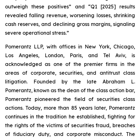
outweigh these positives” and “Q1 [2025] results
revealed falling revenue, worsening losses, shrinking
cash reserves, and declining gross margins, signaling
severe operational stress.”
Pomerantz LLP, with offices in New York, Chicago,
Los Angeles, London, Paris, and Tel Aviv, is
acknowledged as one of the premier firms in the
areas of corporate, securities, and antitrust class
litigation. Founded by the late Abraham L.
Pomerantz, known as the dean of the class action bar,
Pomerantz pioneered the field of securities class
actions. Today, more than 85 years later, Pomerantz
continues in the tradition he established, fighting for
the rights of the victims of securities fraud, breaches
of fiduciary duty, and corporate misconduct. The