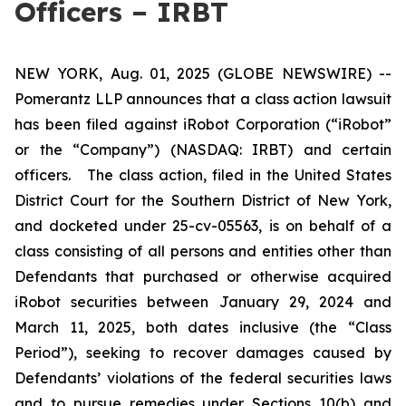
Officers – IRBT
NEW YORK, Aug. 01, 2025 (GLOBE NEWSWIRE) --
Pomerantz LLP announces that a class action lawsuit
has been filed against iRobot Corporation (“iRobot”
or the “Company”) (NASDAQ: IRBT) and certain
officers. The class action, filed in the United States
District Court for the Southern District of New York,
and docketed under 25-cv-05563, is on behalf of a
class consisting of all persons and entities other than
Defendants that purchased or otherwise acquired
iRobot securities between January 29, 2024 and
March 11, 2025, both dates inclusive (the “Class
Period”), seeking to recover damages caused by
Defendants’ violations of the federal securities laws
and to pursue remedies under Sections 10(b) and