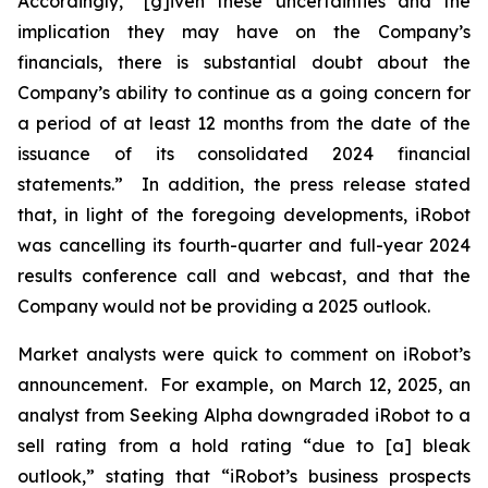
Accordingly, “[g]iven these uncertainties and the
implication they may have on the Company’s
financials, there is substantial doubt about the
Company’s ability to continue as a going concern for
a period of at least 12 months from the date of the
issuance of its consolidated 2024 financial
statements.” In addition, the press release stated
that, in light of the foregoing developments, iRobot
was cancelling its fourth-quarter and full-year 2024
results conference call and webcast, and that the
Company would not be providing a 2025 outlook.
Market analysts were quick to comment on iRobot’s
announcement. For example, on March 12, 2025, an
analyst from
Seeking Alpha
downgraded iRobot to a
sell rating from a hold rating “due to [a] bleak
outlook,” stating that “iRobot’s business prospects