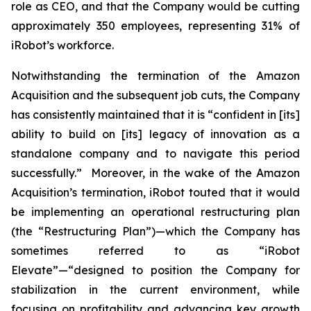
role as CEO, and that the Company would be cutting
approximately 350 employees, representing 31% of
iRobot’s workforce.
Notwithstanding the termination of the Amazon
Acquisition and the subsequent job cuts, the Company
has consistently maintained that it is “confident in [its]
ability to build on [its] legacy of innovation as a
standalone company and to navigate this period
successfully.” Moreover, in the wake of the Amazon
Acquisition’s termination, iRobot touted that it would
be implementing an operational restructuring plan
(the “Restructuring Plan”)—which the Company has
sometimes referred to as “iRobot
Elevate”—“designed to position the Company for
stabilization in the current environment, while
focusing on profitability and advancing key growth