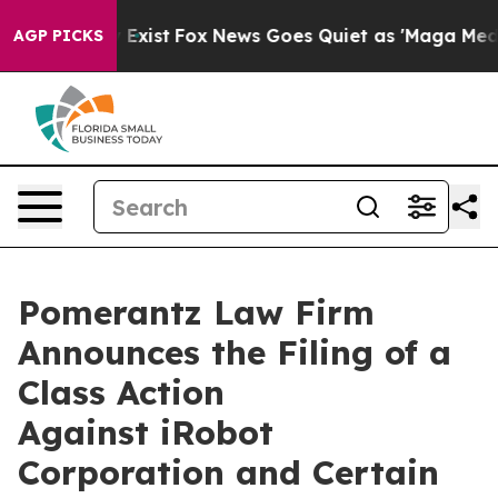
They Exist
Fox News Goes Quiet as 'Maga Media Pipeli
AGP PICKS
Pomerantz Law Firm
Announces the Filing of a
Class Action
Against iRobot
Corporation and Certain