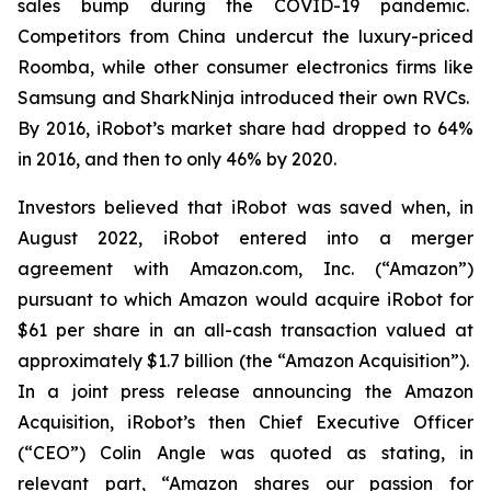
sales bump during the COVID-19 pandemic.
Competitors from China undercut the luxury-priced
Roomba, while other consumer electronics firms like
Samsung and SharkNinja introduced their own RVCs.
By 2016, iRobot’s market share had dropped to 64%
in 2016, and then to only 46% by 2020.
Investors believed that iRobot was saved when, in
August 2022, iRobot entered into a merger
agreement with Amazon.com, Inc. (“Amazon”)
pursuant to which Amazon would acquire iRobot for
$61 per share in an all-cash transaction valued at
approximately $1.7 billion (the “Amazon Acquisition”).
In a joint press release announcing the Amazon
Acquisition, iRobot’s then Chief Executive Officer
(“CEO”) Colin Angle was quoted as stating, in
relevant part, “Amazon shares our passion for