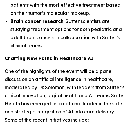
patients with the most effective treatment based
on their tumor’s molecular makeup.
Brain cancer research
: Sutter scientists are
studying treatment options for both pediatric and
adult brain cancers in collaboration with Sutter’s
clinical teams.
Charting New Paths in Healthcare AI
One of the highlights of the event will be a panel
discussion on artificial intelligence in healthcare,
moderated by Dr. Solomon, with leaders from Sutter’s
clinical innovation, digital health and AI teams. Sutter
Health has emerged as a national leader in the safe
and strategic integration of AI into care delivery.
Some of the recent initiatives include: