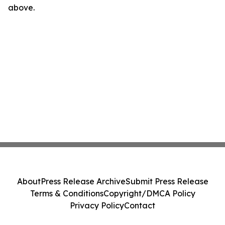
above.
About
Press Release Archive
Submit Press Release
Terms & Conditions
Copyright/DMCA Policy
Privacy Policy
Contact