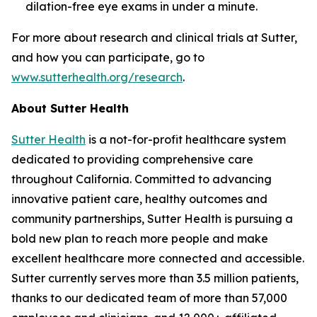
dilation-free eye exams in under a minute.
For more about research and clinical trials at Sutter,
and how you can participate, go to
www.sutterhealth.org/research
.
About Sutter Health
Sutter Health
is a not-for-profit healthcare system
dedicated to providing comprehensive care
throughout California. Committed to advancing
innovative patient care, healthy outcomes and
community partnerships, Sutter Health is pursuing a
bold new plan to reach more people and make
excellent healthcare more connected and accessible.
Sutter currently serves more than 3.5 million patients,
thanks to our dedicated team of more than 57,000