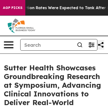
ce
Abortion Rates Were Expected to Tank After Roe v
AGP PICKS
Sutter Health Showcases
Groundbreaking Research
at Symposium, Advancing
Clinical Innovations to
Deliver Real-World