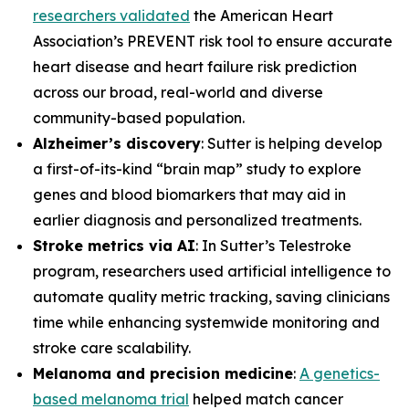
researchers validated
the American Heart
Association’s PREVENT risk tool to ensure accurate
heart disease and heart failure risk prediction
across our broad, real-world and diverse
community-based population.
Alzheimer’s discovery
: Sutter is helping develop
a first-of-its-kind “brain map” study to explore
genes and blood biomarkers that may aid in
earlier diagnosis and personalized treatments.
Stroke metrics via AI
: In Sutter’s Telestroke
program, researchers used artificial intelligence to
automate quality metric tracking, saving clinicians
time while enhancing systemwide monitoring and
stroke care scalability.
Melanoma and precision medicine
:
A genetics-
based melanoma trial
helped match cancer