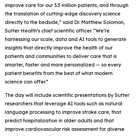
improve care for our 3.5 million patients, and through
the translation of cutting-edge discovery science
directly to the bedside,” said Dr. Matthew Solomon,
Sutter Health’s chief scientific officer. “We’re
harnessing our scale, data and AI tools to generate
insights that directly improve the health of our
patients and communities to deliver care that is
smarter, faster and more personalized — so every
patient benefits from the best of what modern
science can offer.”
The day will include scientific presentations by Sutter
researchers that leverage AI tools such as natural
language processing to improve stroke care, that
predict hospitalization in older adults and that
improve cardiovascular risk assessment for diverse