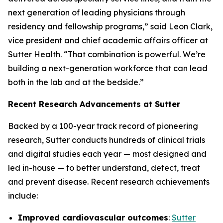
next generation of leading physicians through
residency and fellowship programs,” said Leon Clark,
vice president and chief academic affairs officer at
Sutter Health. “That combination is powerful. We’re
building a next-generation workforce that can lead
both in the lab and at the bedside.”
Recent Research Advancements at Sutter
Backed by a 100-year track record of pioneering
research, Sutter conducts hundreds of clinical trials
and digital studies each year — most designed and
led in-house — to better understand, detect, treat
and prevent disease. Recent research achievements
include:
Improved cardiovascular outcomes
:
Sutter