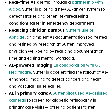
Real-time AI alerts
: Through a
partnership with
Aidoc,
Sutter is piloting a new AI-driven system to
detect strokes and other life-threatening
conditions faster in emergency departments.
Reducing clinician burnout
:
Sutter's use of
Abridge
, an ambient AI documentation tool tested
and refined by research at Sutter, improved
physician well-being by reducing documentation
time and easing mental workload.
AI-powered imaging
:
In collaboration with GE
Healthcare
, Sutter is accelerating the rollout of AI-
enhanced imaging to detect cancers and heart
and vascular issues earlier.
AI in primary care
: A
Sutter pilot used AI-assisted
cameras
to screen for diabetic retinopathy in
primary care visits — offering patients faster,