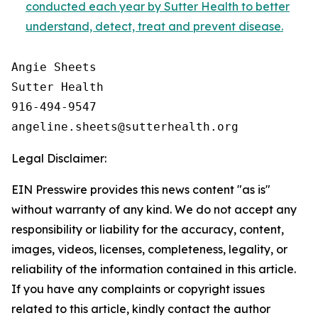
conducted each year by Sutter Health to better
understand, detect, treat and prevent disease.
Angie Sheets

Sutter Health

916-494-9547

Legal Disclaimer:
EIN Presswire provides this news content "as is"
without warranty of any kind. We do not accept any
responsibility or liability for the accuracy, content,
images, videos, licenses, completeness, legality, or
reliability of the information contained in this article.
If you have any complaints or copyright issues
related to this article, kindly contact the author