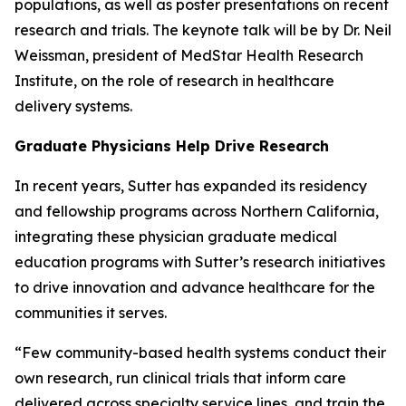
populations, as well as poster presentations on recent
research and trials. The keynote talk will be by Dr. Neil
Weissman, president of MedStar Health Research
Institute, on the role of research in healthcare
delivery systems.
Graduate Physicians Help Drive Research
In recent years, Sutter has expanded its residency
and fellowship programs across Northern California,
integrating these physician graduate medical
education programs with Sutter’s research initiatives
to drive innovation and advance healthcare for the
communities it serves.
“Few community-based health systems conduct their
own research, run clinical trials that inform care
delivered across specialty service lines, and train the