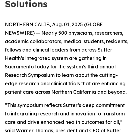
Solutions
NORTHERN CALIF., Aug. 01, 2025 (GLOBE
NEWSWIRE) -- Nearly 500 physicians, researchers,
academic collaborators, medical students, residents,
fellows and clinical leaders from across Sutter
Health’s integrated system are gathering in
Sacramento today for the system’s third annual
Research Symposium to learn about the cutting-
edge research and clinical trials that are enhancing
patient care across Northern California and beyond.
“This symposium reflects Sutter’s deep commitment
to integrating research and innovation to transform
care and drive enhanced health outcomes for all,”
said Warner Thomas, president and CEO of Sutter