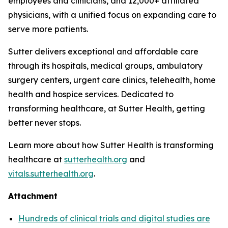
employees and clinicians, and 12,000+ affiliated
physicians, with a unified focus on expanding care to
serve more patients.
Sutter delivers exceptional and affordable care
through its hospitals, medical groups, ambulatory
surgery centers, urgent care clinics, telehealth, home
health and hospice services. Dedicated to
transforming healthcare, at Sutter Health, getting
better never stops.
Learn more about how Sutter Health is transforming
healthcare at
sutterhealth.org
and
vitals.sutterhealth.org
.
Attachment
Hundreds of clinical trials and digital studies are