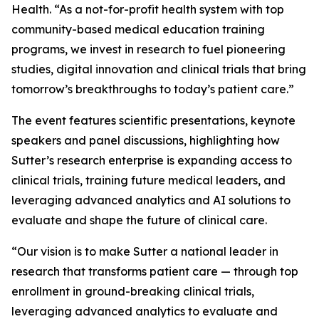
Health. “As a not-for-profit health system with top
community-based medical education training
programs, we invest in research to fuel pioneering
studies, digital innovation and clinical trials that bring
tomorrow’s breakthroughs to today’s patient care.”
The event features scientific presentations, keynote
speakers and panel discussions, highlighting how
Sutter’s research enterprise is expanding access to
clinical trials, training future medical leaders, and
leveraging advanced analytics and AI solutions to
evaluate and shape the future of clinical care.
“Our vision is to make Sutter a national leader in
research that transforms patient care — through top
enrollment in ground-breaking clinical trials,
leveraging advanced analytics to evaluate and