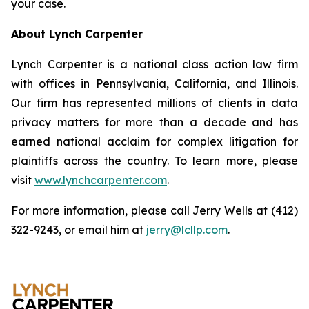
your case.
About Lynch Carpenter
Lynch Carpenter is a national class action law firm
with offices in Pennsylvania, California, and Illinois.
Our firm has represented millions of clients in data
privacy matters for more than a decade and has
earned national acclaim for complex litigation for
plaintiffs across the country. To learn more, please
visit
www.lynchcarpenter.com
.
For more information, please call Jerry Wells at (412)
322-9243, or email him at
jerry@lcllp.com
.