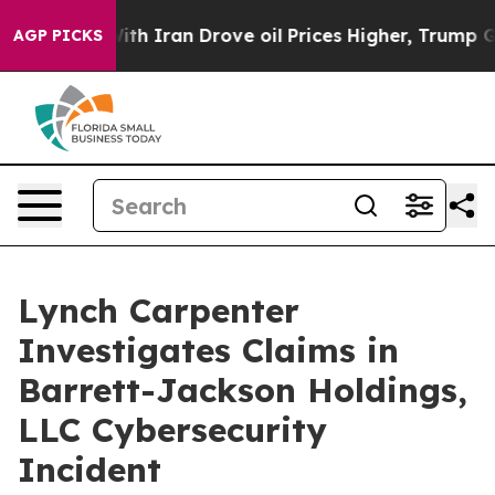
’t
As war With Iran Drove oil Prices Higher, Trump Ga
AGP PICKS
Lynch Carpenter
Investigates Claims in
Barrett-Jackson Holdings,
LLC Cybersecurity
Incident