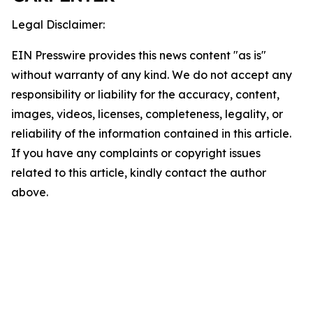
Legal Disclaimer:
EIN Presswire provides this news content "as is"
without warranty of any kind. We do not accept any
responsibility or liability for the accuracy, content,
images, videos, licenses, completeness, legality, or
reliability of the information contained in this article.
If you have any complaints or copyright issues
related to this article, kindly contact the author
above.