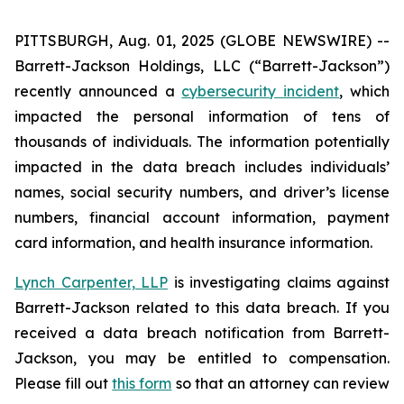
PITTSBURGH, Aug. 01, 2025 (GLOBE NEWSWIRE) --
Barrett-Jackson Holdings, LLC (“Barrett-Jackson”)
recently announced a
cybersecurity incident
, which
impacted the personal information of tens of
thousands of individuals. The information potentially
impacted in the data breach includes individuals’
names, social security numbers, and driver’s license
numbers, financial account information, payment
card information, and health insurance information.
Lynch Carpenter, LLP
is investigating claims against
Barrett-Jackson related to this data breach. If you
received a data breach notification from Barrett-
Jackson, you may be entitled to compensation.
Please fill out
this form
so that an attorney can review