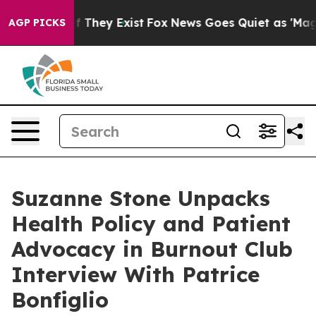
s no Proof They Exist
Fox News Goes Quiet as 'Maga Me
AGP PICKS
Suzanne Stone Unpacks
Health Policy and Patient
Advocacy in Burnout Club
Interview With Patrice
Bonfiglio