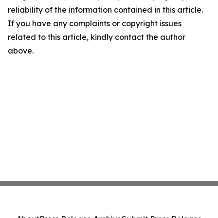
reliability of the information contained in this article.
If you have any complaints or copyright issues
related to this article, kindly contact the author
above.