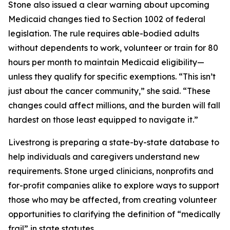
Stone also issued a clear warning about upcoming
Medicaid changes tied to Section 1002 of federal
legislation. The rule requires able-bodied adults
without dependents to work, volunteer or train for 80
hours per month to maintain Medicaid eligibility—
unless they qualify for specific exemptions. “This isn’t
just about the cancer community,” she said. “These
changes could affect millions, and the burden will fall
hardest on those least equipped to navigate it.”
Livestrong is preparing a state-by-state database to
help individuals and caregivers understand new
requirements. Stone urged clinicians, nonprofits and
for-profit companies alike to explore ways to support
those who may be affected, from creating volunteer
opportunities to clarifying the definition of “medically
frail” in state statutes.