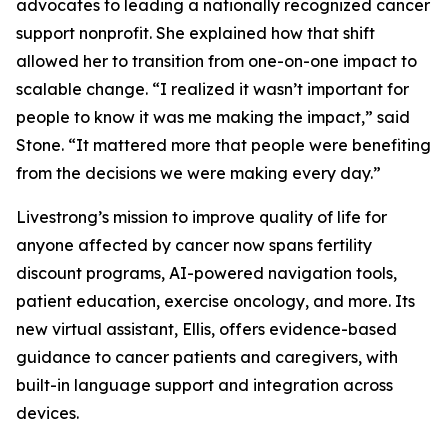
advocates to leading a nationally recognized cancer
support nonprofit. She explained how that shift
allowed her to transition from one-on-one impact to
scalable change. “I realized it wasn’t important for
people to know it was me making the impact,” said
Stone. “It mattered more that people were benefiting
from the decisions we were making every day.”
Livestrong’s mission to improve quality of life for
anyone affected by cancer now spans fertility
discount programs, AI-powered navigation tools,
patient education, exercise oncology, and more. Its
new virtual assistant, Ellis, offers evidence-based
guidance to cancer patients and caregivers, with
built-in language support and integration across
devices.