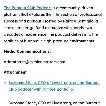
The Burnout Club Podcast
is a community-driven
platform that explores the intersection of professional
success and burnout. Hosted by Patrice Bonfiglio, a
seasoned hedge fund executive with nearly two
decades of experience, the podcast delves into the
realities of burnout in high-pressure environments.
Media Communications:
adamtorres@missionmatters.com
Attachment
Suzanne Stone, CEO of Livestrong, on the Burnout
Club podcast with Patrice Bonfiglio.
Suzanne Stone, CEO of Livestrong, on the Burnout