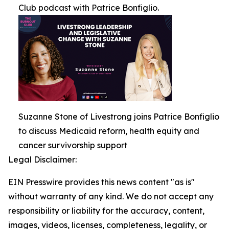
Club podcast with Patrice Bonfiglio.
Suzanne Stone of Livestrong joins Patrice Bonfiglio
to discuss Medicaid reform, health equity and
cancer survivorship support
Legal Disclaimer:
EIN Presswire provides this news content "as is"
without warranty of any kind. We do not accept any
responsibility or liability for the accuracy, content,
images, videos, licenses, completeness, legality, or