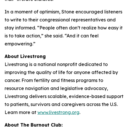
In a moment of optimism, Stone encouraged listeners
to write to their congressional representatives and
stay informed. “People often don’t realize how easy it
is to take action,” she said. “And it can feel
empowering.”
About Livestrong
Livestrong is a national nonprofit dedicated to
improving the quality of life for anyone affected by
cancer. From fertility and fitness programs to
resource navigation and legislative advocacy,
Livestrong delivers scalable, evidence-based support
to patients, survivors and caregivers across the U.S.
Learn more at
www.livestrong.org
.
About The Burnout Club: