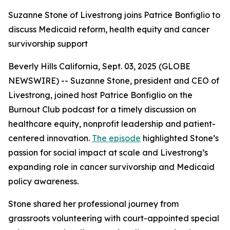
Suzanne Stone of Livestrong joins Patrice Bonfiglio to
discuss Medicaid reform, health equity and cancer
survivorship support
Beverly Hills California, Sept. 03, 2025 (GLOBE
NEWSWIRE) -- Suzanne Stone, president and CEO of
Livestrong, joined host Patrice Bonfiglio on the
Burnout Club podcast for a timely discussion on
healthcare equity, nonprofit leadership and patient-
centered innovation.
The episode
highlighted Stone’s
passion for social impact at scale and Livestrong’s
expanding role in cancer survivorship and Medicaid
policy awareness.
Stone shared her professional journey from
grassroots volunteering with court-appointed special