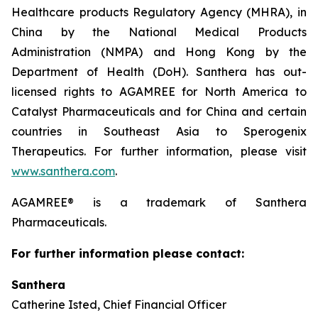
Healthcare products Regulatory Agency (MHRA), in
China by the National Medical Products
Administration (NMPA) and Hong Kong by the
Department of Health (DoH). Santhera has out-
licensed rights to AGAMREE for North America to
Catalyst Pharmaceuticals and for China and certain
countries in Southeast Asia to Sperogenix
Therapeutics. For further information, please visit
www.santhera.com
.
AGAMREE® is a trademark of Santhera
Pharmaceuticals.
For further information please contact:
Santhera
Catherine Isted, Chief Financial Officer