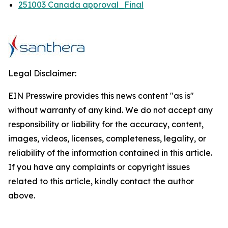
251003 Canada approval_Final
Legal Disclaimer:
EIN Presswire provides this news content "as is"
without warranty of any kind. We do not accept any
responsibility or liability for the accuracy, content,
images, videos, licenses, completeness, legality, or
reliability of the information contained in this article.
If you have any complaints or copyright issues
related to this article, kindly contact the author
above.