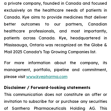
a private company, founded in Canada and focused
exclusively on the healthcare needs of patients in
Canada. Kye aims to provide medicines that deliver
better outcomes to our partners, Canadian
healthcare professionals, and most importantly,
patients across Canada. Kye, headquartered in
Mississauga, Ontario was recognized on the Globe &
Mail 2025 Canada’s Top Growing Companies list.
For more information about the company, its
management, portfolio, pipeline and commitment,
please visit
www.kyepharma.com
Disclaimer / Forward-looking statements
This communication does not constitute an offer or
invitation to subscribe for or purchase any securities
of Santhera Pharmaceuticals Holding AG. This