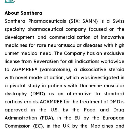
Link
.
About Santhera
Santhera Pharmaceuticals (SIX: SANN) is a Swiss
specialty pharmaceutical company focused on the
development and commercialization of innovative
medicines for rare neuromuscular diseases with high
unmet medical need. The Company has an exclusive
license from ReveraGen for all indications worldwide
to AGAMREE® (vamorolone), a dissociative steroid
with novel mode of action, which was investigated in
a pivotal study in patients with Duchenne muscular
dystrophy (DMD) as an alternative to standard
corticosteroids. AGAMREE for the treatment of DMD is
approved in the U.S. by the Food and Drug
Administration (FDA), in the EU by the European
Commission (EC), in the UK by the Medicines and