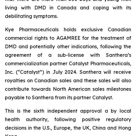
living with DMD in Canada and coping with its
debilitating symptoms.
Kye Pharmaceuticals holds exclusive Canadian
commercial rights to AGAMREE for the treatment of
DMD and potentially other indications, following the
agreement of a sub-license with Santhera’s
commercialization partner Catalyst Pharmaceuticals,
Inc. (“Catalyst”) in July 2024. Santhera will receive
royalties on Canadian sales and these sales will also
contribute towards North American sales milestones
payable to Santhera from its partner Catalyst.
This is the sixth independent approval a by local
health authority, following positive regulatory
decisions in the U.S., Europe, the UK, China and Hong