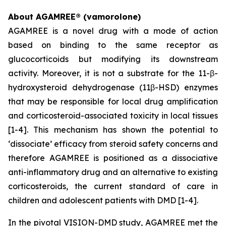
About AGAMREE® (vamorolone)
AGAMREE is a novel drug with a mode of action
based on binding to the same receptor as
glucocorticoids but modifying its downstream
activity. Moreover, it is not a substrate for the 11-β-
hydroxysteroid dehydrogenase (11β-HSD) enzymes
that may be responsible for local drug amplification
and corticosteroid-associated toxicity in local tissues
[1-4]. This mechanism has shown the potential to
‘dissociate’ efficacy from steroid safety concerns and
therefore AGAMREE is positioned as a dissociative
anti-inflammatory drug and an alternative to existing
corticosteroids, the current standard of care in
children and adolescent patients with DMD [1-4].
In the pivotal VISION-DMD study, AGAMREE met the