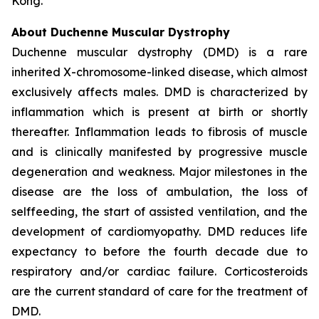
Kong.
About Duchenne Muscular Dystrophy
Duchenne muscular dystrophy (DMD) is a rare
inherited X-chromosome-linked disease, which almost
exclusively affects males. DMD is characterized by
inflammation which is present at birth or shortly
thereafter. Inflammation leads to fibrosis of muscle
and is clinically manifested by progressive muscle
degeneration and weakness. Major milestones in the
disease are the loss of ambulation, the loss of
selffeeding, the start of assisted ventilation, and the
development of cardiomyopathy. DMD reduces life
expectancy to before the fourth decade due to
respiratory and/or cardiac failure. Corticosteroids
are the current standard of care for the treatment of
DMD.