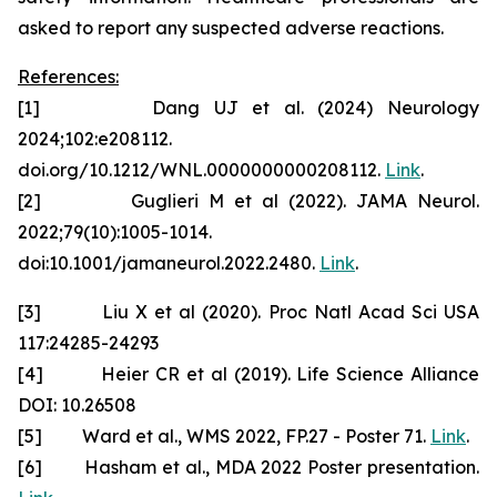
asked to report any suspected adverse reactions.
References:
[1] Dang UJ et al. (2024) Neurology
2024;102:e208112.
doi.org/10.1212/WNL.0000000000208112.
Link
.
[2] Guglieri M et al (2022). JAMA Neurol.
2022;79(10):1005-1014.
doi:10.1001/jamaneurol.2022.2480.
Link
.
[3] Liu X et al (2020). Proc Natl Acad Sci USA
117:24285-24293
[4] Heier CR et al (2019). Life Science Alliance
DOI: 10.26508
[5] Ward et al., WMS 2022, FP.27 - Poster 71.
Link
.
[6] Hasham et al., MDA 2022 Poster presentation.