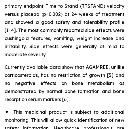
primary endpoint Time to Stand (TTSTAND) velocity
versus placebo (p=0.002) at 24 weeks of treatment
and showed a good safety and tolerability profile
[1, 4]. The most commonly reported side effects were
cushingoid features, vomiting, weight increase and
irritability. Side effects were generally of mild to
moderate severity.
Currently available data show that AGAMREE, unlike
corticosteroids, has no restriction of growth [5] and
no negative effects on bone metabolism as
demonstrated by normal bone formation and bone
resorption serum markers [6].
▼
This medicinal product is subject to additional
monitoring. This will allow quick identification of new
safety information. Healthcare professionals are