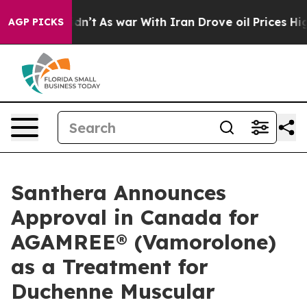
it Didn’t
As war With Iran Drove oil Prices Higher, T
AGP PICKS
Santhera Announces
Approval in Canada for
AGAMREE® (Vamorolone)
as a Treatment for
Duchenne Muscular