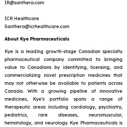
IR@santhera.com
ICR Healthcare
Santhera@icrhealthcare.com
About Kye Pharmaceuticals
Kye is a leading growth-stage Canadian specialty
pharmaceutical company committed to bringing
value to Canadians by identifying, licensing, and
commercializing novel prescription medicines that
may not otherwise be available to patients across
Canada. With a growing pipeline of innovative
medicines, Kye’s portfolio spans a range of
therapeutic areas including cardiology, psychiatry,
pediatrics, rare diseases, neuromuscular,
hematology, and neurology. Kye Pharmaceuticals is