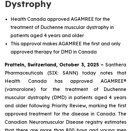
Dystrophy
Health Canada approved AGAMREE for the
treatment of Duchenne muscular dystrophy in
patients aged 4 years and older
This approval makes AGAMREE the first and only
approved therapy for DMD in Canada
Pratteln, Switzerland, October 3, 2025 –
Santhera
Pharmaceuticals (SIX: SANN) today notes that
Health Canada has approved AGAMREE®
(vamorolone) for the treatment of Duchenne
muscular dystrophy (DMD) in patients aged 4 years
and older following Priority Review, marking the first
approved treatment for the disease in Canada. The
Canadian Neuromuscular Disease registry estimates
that there are more than 800 boys and young men