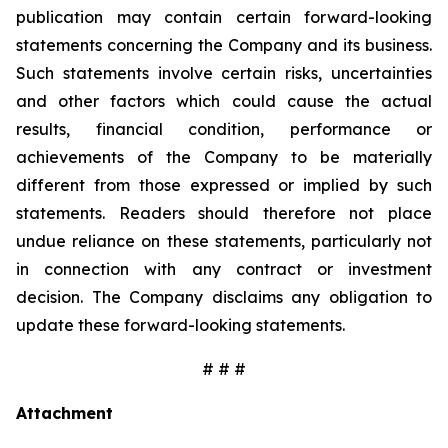
publication may contain certain forward-looking
statements concerning the Company and its business.
Such statements involve certain risks, uncertainties
and other factors which could cause the actual
results, financial condition, performance or
achievements of the Company to be materially
different from those expressed or implied by such
statements. Readers should therefore not place
undue reliance on these statements, particularly not
in connection with any contract or investment
decision. The Company disclaims any obligation to
update these forward-looking statements.
# # #
Attachment