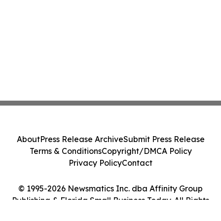
About
Press Release Archive
Submit Press Release
Terms & Conditions
Copyright/DMCA Policy
Privacy Policy
Contact
© 1995-2026 Newsmatics Inc. dba Affinity Group
Publishing & Florida Small Business Today. All Rights
Reserved.