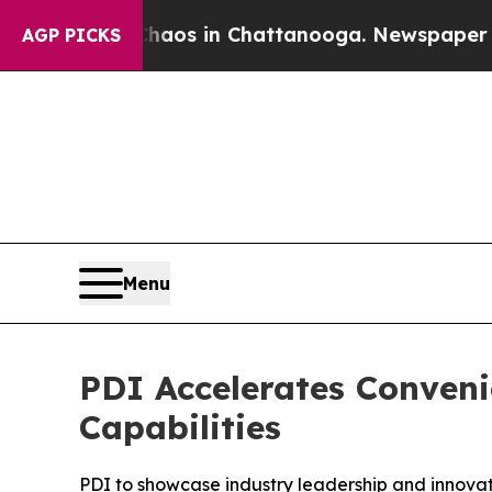
llapse
Chaos in Chattanooga. Newspaper Owner C
AGP PICKS
Menu
PDI Accelerates Conven
Capabilities
PDI to showcase industry leadership and innov