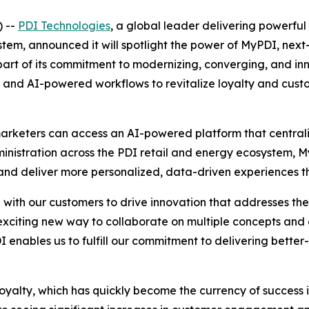
 --
PDI Technologies
, a global leader delivering powerful 
m, announced it will spotlight the power of MyPDI, next-g
rt of its commitment to modernizing, converging, and inno
orms and AI-powered workflows to revitalize loyalty and cu
arketers can access an AI-powered platform that centraliz
dministration across the PDI retail and energy ecosystem,
d deliver more personalized, data-driven experiences tha
ith our customers to drive innovation that addresses the r
citing new way to collaborate on multiple concepts and
I enables us to fulfill our commitment to delivering better
loyalty, which has quickly become the currency of success i