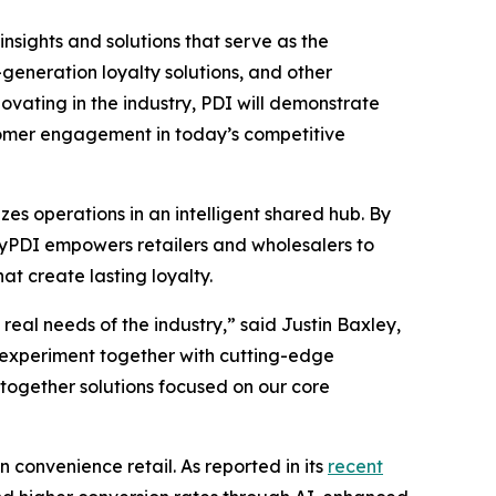
insights and solutions that serve as the
eneration loyalty solutions, and other
vating in the industry, PDI will demonstrate
stomer engagement in today’s competitive
es operations in an intelligent shared hub. By
 MyPDI empowers retailers and wholesalers to
t create lasting loyalty.
eal needs of the industry,” said Justin Baxley,
 experiment together with cutting-edge
-together solutions focused on our core
n convenience retail. As reported in its
recent