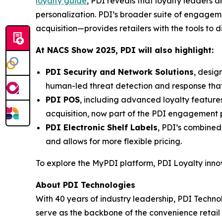
loyalty guide
, PDI reveals that loyalty leaders
personalization. PDI’s broader suite of engage
acquisition—provides retailers with the tools to 
At NACS
Show
2025, PDI will also highlight:
PDI Security and Network Solutions
, desig
human-led threat detection and response tha
PDI POS
, including advanced loyalty featur
acquisition, now part of the PDI engagement p
PDI Electronic Shelf Labels
, PDI’s combined
and allows for more flexible pricing.
To explore the MyPDI platform, PDI Loyalty inn
About PDI Technologies
With 40 years of industry leadership, PDI Technol
serve as the backbone of the convenience reta