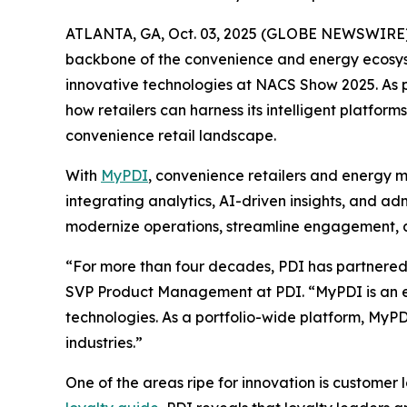
ATLANTA, GA, Oct. 03, 2025 (GLOBE NEWSWIRE)
backbone of the convenience and energy ecosyste
innovative technologies at NACS Show 2025. As pa
how retailers can harness its intelligent platf
convenience retail landscape.
With
MyPDI
, convenience retailers and energy m
integrating analytics, AI-driven insights, and a
modernize operations, streamline engagement, an
“For more than four decades, PDI has partnered w
SVP Product Management at PDI. “MyPDI is an ex
technologies. As a portfolio-wide platform, MyPD
industries.”
One of the areas ripe for innovation is customer 