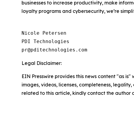
businesses to increase productivity, make inform
loyalty programs and cybersecurity, we’re simpli
Nicole Petersen

PDI Technologies

Legal Disclaimer:
EIN Presswire provides this news content "as is" 
images, videos, licenses, completeness, legality, o
related to this article, kindly contact the author