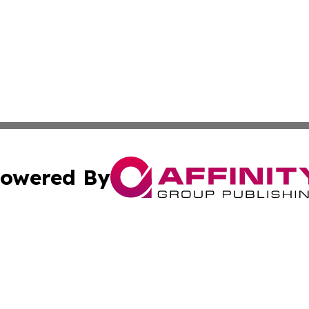
owered By
ubmit Press Release
Terms & Conditions
Copyright/DMCA
. dba Affinity Group Publishing & Florida Small Business 
Cookie Settings / Your Privacy Choices