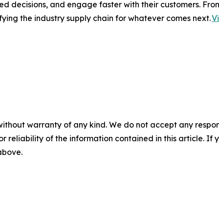
ed decisions, and engage faster with their customers. Fro
fying the industry supply chain for whatever comes next.
V
without warranty of any kind. We do not accept any responsib
r reliability of the information contained in this article. I
 above.