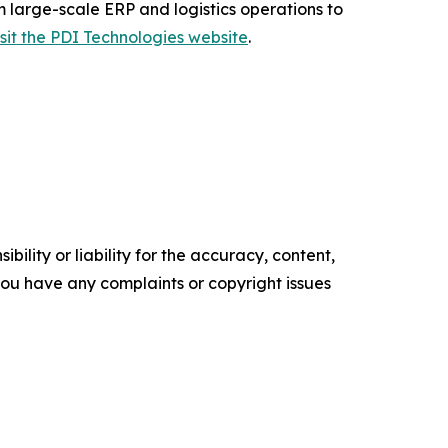
m large-scale ERP and logistics operations to
isit the PDI Technologies website
.
ility or liability for the accuracy, content,
f you have any complaints or copyright issues