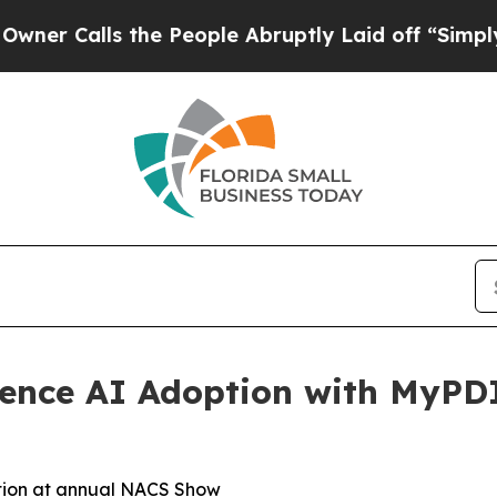
alls the People Abruptly Laid off “Simply a M
ience AI Adoption with MyPD
ation at annual NACS Show