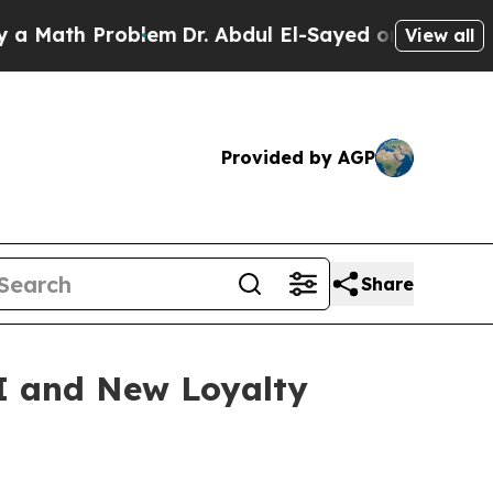
ath Problem
Dr. Abdul El-Sayed on Historic Michig
View all
Provided by AGP
Share
I and New Loyalty