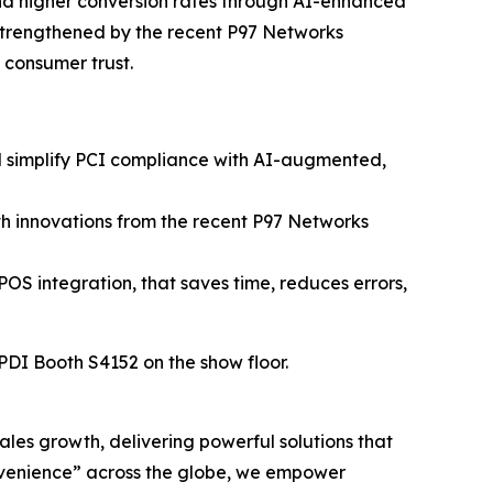
and higher conversion rates through AI-enhanced
strengthened by the recent P97 Networks
n consumer trust.
nd simplify PCI compliance with AI-augmented,
h innovations from the recent P97 Networks
POS integration, that saves time, reduces errors,
 PDI Booth S4152 on the show floor.
sales growth, delivering powerful solutions that
nvenience” across the globe, we empower