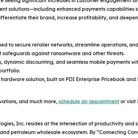
 are seeing significant increases in customer engagement 
ment solutions—including enhanced payments capabilities 
differentiate their brand, increase profitability, and deepe
ned to secure retailer networks, streamline operations, a
t safeguards against ransomware and other threats.
es, dynamic discounting, and seamless mobile payments wit
ortfolio.
 hardware solution, built on PDI Enterprise Pricebook and 
ovations, and much more,
schedule an appointment
or visit
ogies, Inc. resides at the intersection of productivity and 
il and petroleum wholesale ecosystem. By “Connecting Co