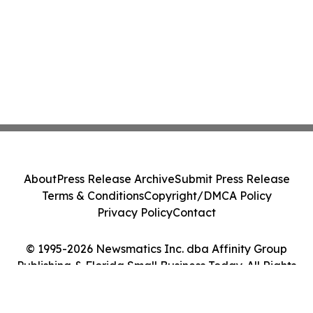
About
Press Release Archive
Submit Press Release
Terms & Conditions
Copyright/DMCA Policy
Privacy Policy
Contact
© 1995-2026 Newsmatics Inc. dba Affinity Group
Publishing & Florida Small Business Today. All Rights
Reserved.