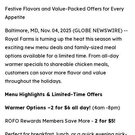
Festive Flavors and Value-Packed Offers for Every
Appetite
Baltimore, MD, Nov. 04, 2025 (GLOBE NEWSWIRE) --
Royal Farms is turning up the heat this season with
exciting new menu deals and family-sized meal
options available for a limited time. From all-day
warmer specials to shareable chicken meals,
customers can savor more flavor and value
throughout the holidays.
Menu Highlights & Limited-Time Offers
Warmer Options –2 for $6 all day!
(4am -8pm)
ROFO Rewards Members Save More -
2 for $5!
Perfect for breakfast, lunch, or a quick evening pick-