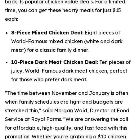
back its popular chicken value deals. For a limited
time, you can get these hearty meals for just $15
each:
8-Piece Mixed Chicken Deal:
Eight pieces of
World-Famous mixed chicken (white and dark
meat) for a classic family dinner.
10-Piece Dark Meat Chicken Deal:
Ten pieces of
juicy, World-Famous dark meat chicken, perfect
for those who prefer dark meat.
"The time between November and January is often
when family schedules are tight and budgets are
stretched thin," said Morgan Waid, Director of Food
Service at Royal Farms. "We are answering the call
for affordable, high-quality, and fast food with this
promotion. Whether you're grabbing a $10 chicken