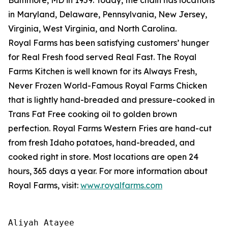
in Maryland, Delaware, Pennsylvania, New Jersey,
Virginia, West Virginia, and North Carolina.
Royal Farms has been satisfying customers’ hunger
for
Real Fresh
food served
Real Fast
. The Royal
Farms Kitchen is well known for its Always Fresh,
Never Frozen World-Famous Royal Farms Chicken
that is lightly hand-breaded and pressure-cooked in
Trans Fat Free cooking oil to golden brown
perfection. Royal Farms Western Fries are hand-cut
from fresh Idaho potatoes, hand-breaded, and
cooked right in store. Most locations are open 24
hours, 365 days a year. For more information about
Royal Farms, visit:
www.royalfarms.com
Aliyah Atayee
