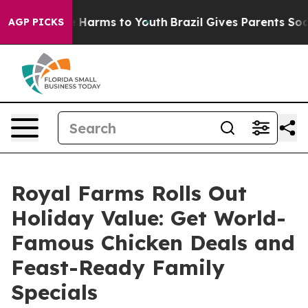
d to Abate Harms to Youth
Brazil Gives Parents Social 
AGP PICKS
Royal Farms Rolls Out
Holiday Value: Get World-
Famous Chicken Deals and
Feast-Ready Family
Specials