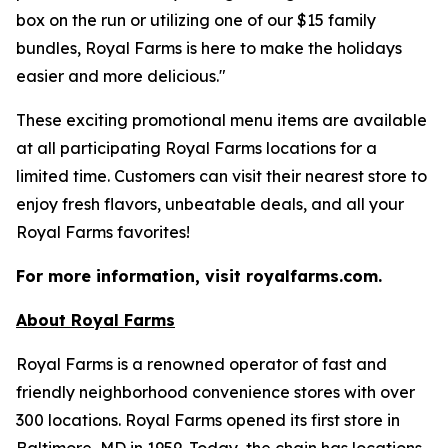
box on the run or utilizing one of our $15 family
bundles, Royal Farms is here to make the holidays
easier and more delicious."
These exciting promotional menu items are available
at all participating Royal Farms locations for a
limited time. Customers can visit their nearest store to
enjoy fresh flavors, unbeatable deals, and all your
Royal Farms favorites!
For more information, visit royalfarms.com.
About Royal Farms
Royal Farms is a renowned operator of fast and
friendly neighborhood convenience stores with over
300 locations. Royal Farms opened its first store in
Baltimore, MD in 1959. Today, the chain has locations