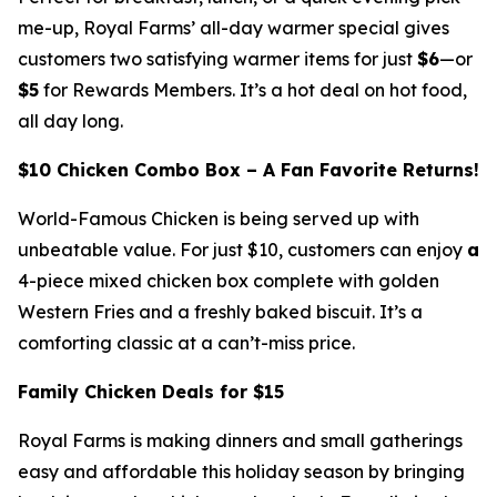
me-up, Royal Farms’ all-day warmer special gives
customers two satisfying warmer items for just
$6
—or
$5
for Rewards Members. It’s a hot deal on hot food,
all day long.
$10 Chicken Combo Box – A Fan Favorite Returns!
World-Famous Chicken is being served up with
unbeatable value. For just $10, customers can enjoy
a
4-piece mixed chicken box complete with golden
Western Fries and a freshly baked biscuit. It’s a
comforting classic at a can’t-miss price.
Family Chicken Deals for $15
Royal Farms is making dinners and small gatherings
easy and affordable this holiday season by bringing