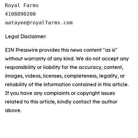
Royal Farms

4108890200

Legal Disclaimer:
EIN Presswire provides this news content "as is"
without warranty of any kind. We do not accept any
responsibility or liability for the accuracy, content,
images, videos, licenses, completeness, legality, or
reliability of the information contained in this article.
If you have any complaints or copyright issues
related to this article, kindly contact the author
above.