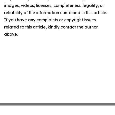
images, videos, licenses, completeness, legality, or
reliability of the information contained in this article.
If you have any complaints or copyright issues
related to this article, kindly contact the author
above.