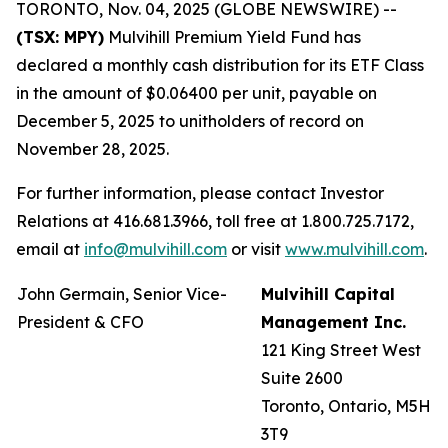
TORONTO, Nov. 04, 2025 (GLOBE NEWSWIRE) --
(TSX: MPY)
Mulvihill Premium Yield Fund has
declared a monthly cash distribution for its ETF Class
in the amount of $0.06400 per unit, payable on
December 5, 2025 to unitholders of record on
November 28, 2025.
For further information, please contact Investor
Relations at 416.681.3966, toll free at 1.800.725.7172,
email at
info@mulvihill.com
or visit
www.mulvihill.com
.
John Germain, Senior Vice-
Mulvihill Capital
President & CFO
Management Inc.
121 King Street West
Suite 2600
Toronto, Ontario, M5H
3T9