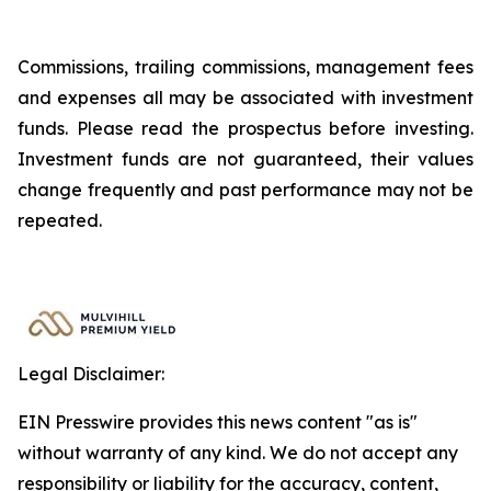
Commissions, trailing commissions, management fees
and expenses all may be associated with investment
funds. Please read the prospectus before investing.
Investment funds are not guaranteed, their values
change frequently and past performance may not be
repeated.
Legal Disclaimer:
EIN Presswire provides this news content "as is"
without warranty of any kind. We do not accept any
responsibility or liability for the accuracy, content,