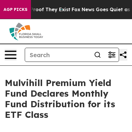
 Offers no Proof They Exist
Fox News Goes Quiet as 'M
AGP PICKS
Mulvihill Premium Yield
Fund Declares Monthly
Fund Distribution for its
ETF Class