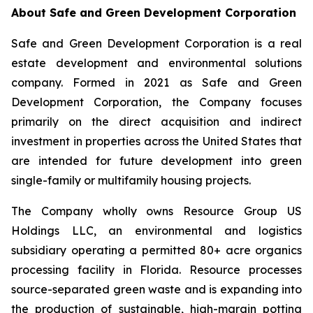
About Safe and Green Development Corporation
Safe and Green Development Corporation is a real
estate development and environmental solutions
company. Formed in 2021 as Safe and Green
Development Corporation, the Company focuses
primarily on the direct acquisition and indirect
investment in properties across the United States that
are intended for future development into green
single-family or multifamily housing projects.
The Company wholly owns Resource Group US
Holdings LLC, an environmental and logistics
subsidiary operating a permitted 80+ acre organics
processing facility in Florida. Resource processes
source-separated green waste and is expanding into
the production of sustainable, high-margin potting