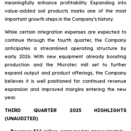
meaningfully enhance profitability. Expanding into
value-added soil products marks one of the most
important growth steps in the Company’s history.
While certain integration expenses are expected to
continue through the fourth quarter, the Company
anticipates a streamlined operating structure by
early 2026. With new equipment already boosting
production and the Microtec mill set to further
expand output and product offerings, the Company
believes it is well positioned for continued revenue
expansion and improved margins entering the new
year.
THIRD QUARTER 2025 HIGHLIGHTS
(UNAUDITED)