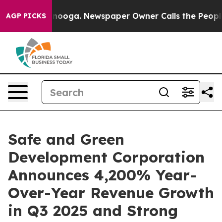
attanooga. Newspaper Owner Calls the People Abruptl
AGP PICKS
Safe and Green
Development Corporation
Announces 4,200% Year-
Over-Year Revenue Growth
in Q3 2025 and Strong