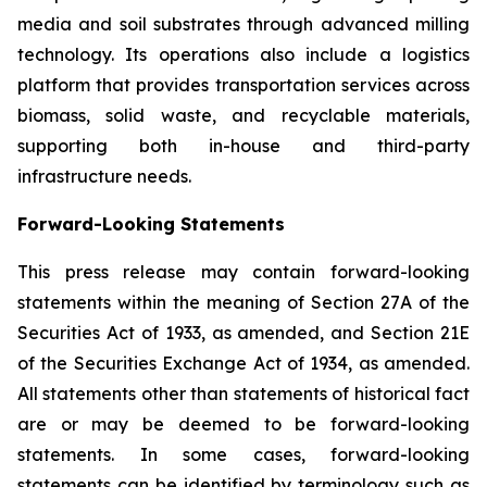
media and soil substrates through advanced milling
technology. Its operations also include a logistics
platform that provides transportation services across
biomass, solid waste, and recyclable materials,
supporting both in-house and third-party
infrastructure needs.
Forward-Looking Statements
This press release may contain forward-looking
statements within the meaning of Section 27A of the
Securities Act of 1933, as amended, and Section 21E
of the Securities Exchange Act of 1934, as amended.
All statements other than statements of historical fact
are or may be deemed to be forward-looking
statements. In some cases, forward-looking
statements can be identified by terminology such as