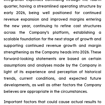
quarter, having a streamlined operating structure by
early 2026, being well positioned for continued
revenue expansion and improved margins entering
the new year, continuing to refine cost structures
across the Company’s platform, establishing a
scalable foundation for the next stage of growth and
supporting continued revenue growth and margin
strengthening as the Company heads into 2026. These
forward-looking statements are based on certain
assumptions and analyses made by the Company in
light of its experience and perception of historical
trends, current conditions, and expected future
developments, as well as other factors the Company
believes are appropriate in the circumstances.
Important factors that could cause actual results to