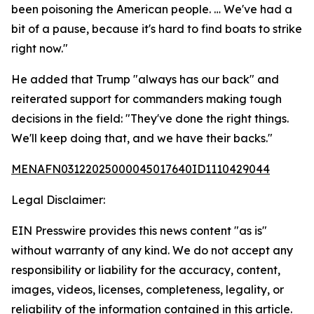
been poisoning the American people. … We've had a
bit of a pause, because it's hard to find boats to strike
right now."
He added that Trump "always has our back" and
reiterated support for commanders making tough
decisions in the field: "They've done the right things.
We'll keep doing that, and we have their backs."
MENAFN03122025000045017640ID1110429044
Legal Disclaimer:
EIN Presswire provides this news content "as is"
without warranty of any kind. We do not accept any
responsibility or liability for the accuracy, content,
images, videos, licenses, completeness, legality, or
reliability of the information contained in this article.