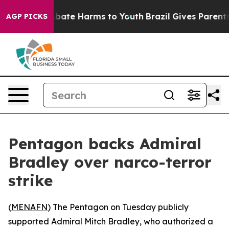
n Fund to Abate Harms to Youth
Brazil Gives Parents S
AGP PICKS
Pentagon backs Admiral
Bradley over narco-terror
strike
(
MENAFN
) The Pentagon on Tuesday publicly
supported Admiral Mitch Bradley, who authorized a