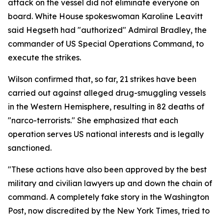
attack on the vessel did not eliminate everyone on
board. White House spokeswoman Karoline Leavitt
said Hegseth had "authorized" Admiral Bradley, the
commander of US Special Operations Command, to
execute the strikes.
Wilson confirmed that, so far, 21 strikes have been
carried out against alleged drug-smuggling vessels
in the Western Hemisphere, resulting in 82 deaths of
"narco-terrorists." She emphasized that each
operation serves US national interests and is legally
sanctioned.
"These actions have also been approved by the best
military and civilian lawyers up and down the chain of
command. A completely fake story in the Washington
Post, now discredited by the New York Times, tried to