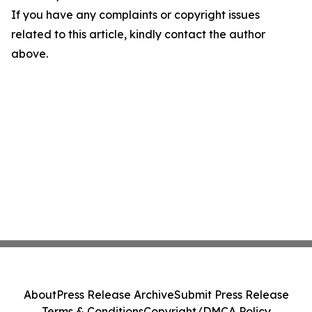
If you have any complaints or copyright issues
related to this article, kindly contact the author
above.
About
Press Release Archive
Submit Press Release
Terms & Conditions
Copyright/DMCA Policy