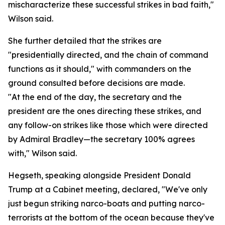
mischaracterize these successful strikes in bad faith,"
Wilson said.
She further detailed that the strikes are
"presidentially directed, and the chain of command
functions as it should," with commanders on the
ground consulted before decisions are made.
"At the end of the day, the secretary and the
president are the ones directing these strikes, and
any follow-on strikes like those which were directed
by Admiral Bradley—the secretary 100% agrees
with," Wilson said.
Hegseth, speaking alongside President Donald
Trump at a Cabinet meeting, declared, "We've only
just begun striking narco-boats and putting narco-
terrorists at the bottom of the ocean because they've