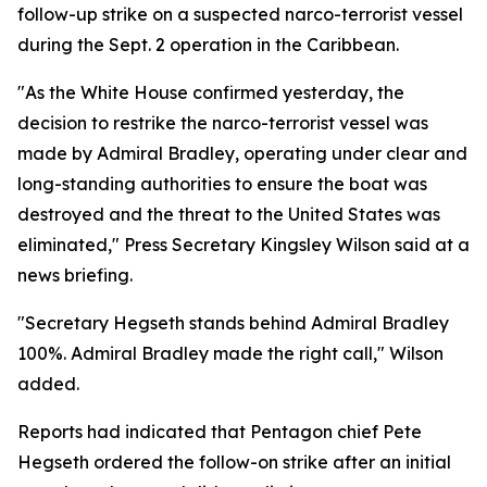
follow-up strike on a suspected narco-terrorist vessel
during the Sept. 2 operation in the Caribbean.
"As the White House confirmed yesterday, the
decision to restrike the narco-terrorist vessel was
made by Admiral Bradley, operating under clear and
long-standing authorities to ensure the boat was
destroyed and the threat to the United States was
eliminated," Press Secretary Kingsley Wilson said at a
news briefing.
"Secretary Hegseth stands behind Admiral Bradley
100%. Admiral Bradley made the right call," Wilson
added.
Reports had indicated that Pentagon chief Pete
Hegseth ordered the follow-on strike after an initial