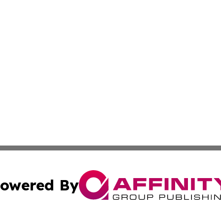
owered By