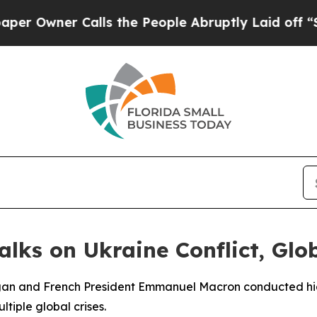
wner Calls the People Abruptly Laid off “Simp
lks on Ukraine Conflict, Glob
dogan and French President Emmanuel Macron conducted h
tiple global crises.