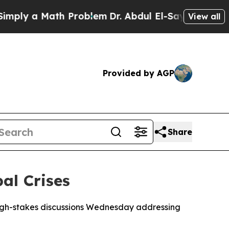
ly a Math Problem
Dr. Abdul El-Sayed on Historic 
View all
Provided by AGP
Share
al Crises
igh-stakes discussions Wednesday addressing