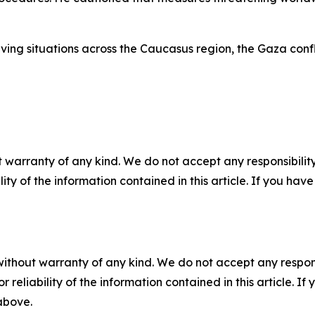
g situations across the Caucasus region, the Gaza conflict
 warranty of any kind. We do not accept any responsibility 
ility of the information contained in this article. If you ha
without warranty of any kind. We do not accept any responsib
r reliability of the information contained in this article. I
 above.