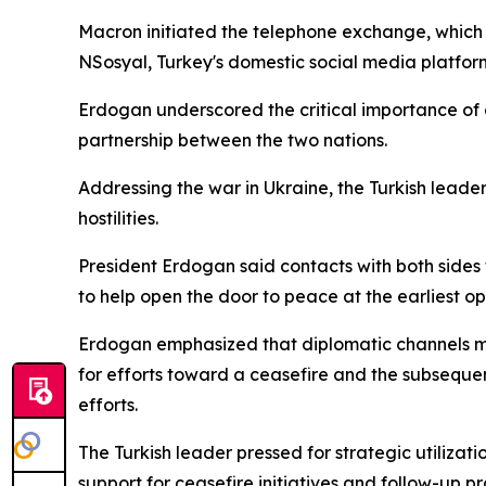
Macron initiated the telephone exchange, which c
NSosyal, Turkey's domestic social media platform
Erdogan underscored the critical importance o
partnership between the two nations.
Addressing the war in Ukraine, the Turkish leader 
hostilities.
President Erdogan said contacts with both sides 
to help open the door to peace at the earliest op
Erdogan emphasized that diplomatic channels must
for efforts toward a ceasefire and the subsequen
efforts.
The Turkish leader pressed for strategic utiliz
support for ceasefire initiatives and follow-up 