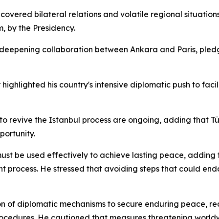
overed bilateral relations and volatile regional situatio
, by the Presidency.
f deepening collaboration between Ankara and Paris, pl
highlighted his country's intensive diplomatic push to facil
to revive the Istanbul process are ongoing, adding that T
portunity.
 be used effectively to achieve lasting peace, adding tha
t process. He stressed that avoiding steps that could end
ation of diplomatic mechanisms to secure enduring peace, r
procedures. He cautioned that measures threatening worldw