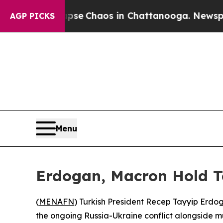
otal Collapse
Chaos in Chattanooga. Newspaper O
AGP PICKS
Menu
Erdogan, Macron Hold Ta
(
MENAFN
) Turkish President Recep Tayyip Er
the ongoing Russia-Ukraine conflict alongside mul