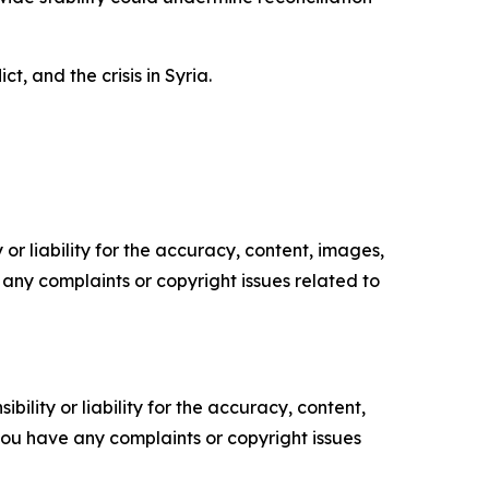
, and the crisis in Syria.
or liability for the accuracy, content, images,
ve any complaints or copyright issues related to
ility or liability for the accuracy, content,
f you have any complaints or copyright issues