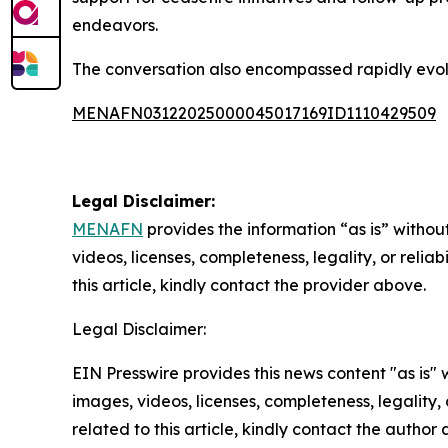
endeavors.
The conversation also encompassed rapidly evolvin
MENAFN03122025000045017169ID1110429509
Legal Disclaimer:
MENAFN
provides the information “as is” without
videos, licenses, completeness, legality, or reliab
this article, kindly contact the provider above.
Legal Disclaimer:
EIN Presswire provides this news content "as is" 
images, videos, licenses, completeness, legality, o
related to this article, kindly contact the author