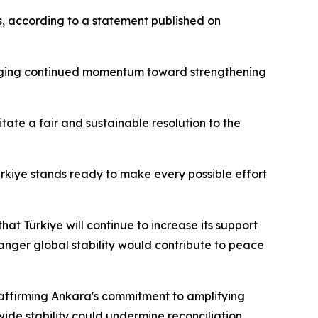
ns, according to a statement published on
edging continued momentum toward strengthening
itate a fair and sustainable resolution to the
ürkiye stands ready to make every possible effort
t Türkiye will continue to increase its support
anger global stability would contribute to peace
eaffirming Ankara's commitment to amplifying
ide stability could undermine reconciliation