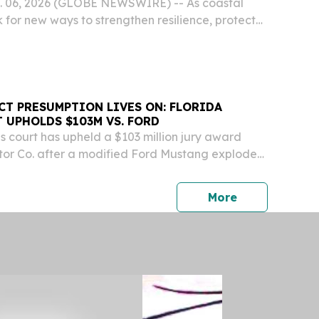
g. 06, 2026 (GLOBE NEWSWIRE) -- As coastal
 for new ways to strengthen resilience, protect
upport sustainable economic growth, Tampa
unched its second BlueTech|X Accelerator
CT PRESUMPTION LIVES ON: FLORIDA
 UPHOLDS $103M VS. FORD
s court has upheld a $103 million jury award
tor Co. after a modified Ford Mustang exploded
the owner with severe burns over much of his
press release
More