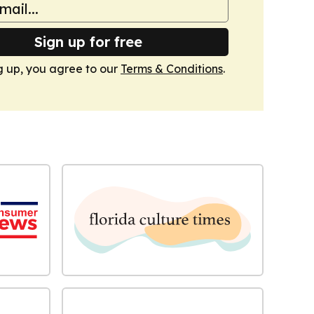
Sign up for free
g up, you agree to our
Terms & Conditions
.