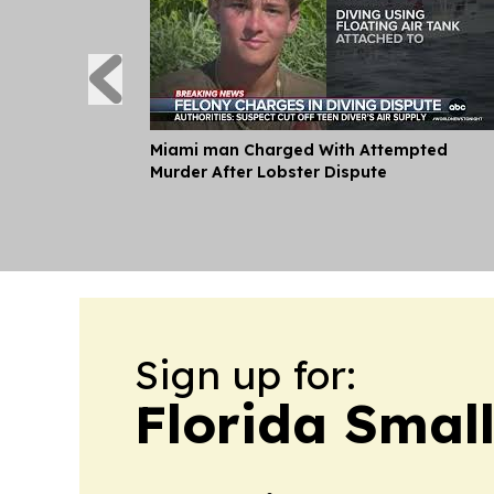
Miami man Charged With Attempted
Murder After Lobster Dispute
Sign up for:
Florida Smal