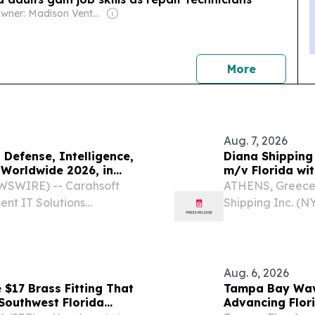
Owner: Madison Venture Corp & David Radler
news
More
Aug. 7, 2026
Defense, Intelligence,
Diana Shipping
Worldwide 2026, in
m/v Florida wi
WSWIRE) -- Carahsoft
ATHENS, Greece
ent IT Solutions
Shipping Inc. (N
10 of its technology
company speciali
lligence Information
of dry bulk vess
Aug. 6, 2026
 $17 Brass Fitting That
Tampa Bay Wav
Southwest Florida
Advancing Flor