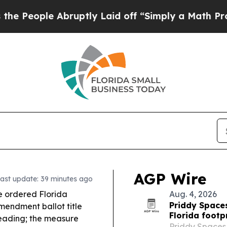
uptly Laid off “Simply a Math Problem
Dr. Abdul
AGP Wire
ast update: 39 minutes ago
 ordered Florida
Aug. 4, 2026
Priddy Space
mendment ballot title
Florida footp
leading; the measure
Priddy Spaces