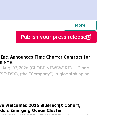
journalists
More
Publish your press release
 Inc. Announces Time Charter Contract for
th NYK
, Aug. 07, 2026 (GLOBE NEWSWIRE) -- Diana
YSE: DSX), (the “Company”), a global shipping
zing in the ownership and bareboat charter-in
els, today announced that, through a separate...
e Welcomes 2026 BlueTech|X Cohort,
ida's Emerging Ocean Cluster