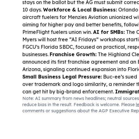
stays on the ballot but the AG must submit corr
10 days.
Workforce & Local Business:
Orlando 
aircraft fuelers for Menzies Aviation unionized 
aiming for higher pay and better benefits, follow
PrimeFlight fuelers union win.
AI for SMBs:
The C
Myers will host free “AI Fridays” workshops start
FGCU’s Florida SBDC, focused on practical, respo
businesses.
Franchise Growth:
The Highland Cl
announced its first franchise agreement and an Ea
Arizona, signaling continued expansion into Flor
Small Business Legal Pressure:
Buc-ee’s sued 
over trademark and logo similarity, a reminder t
can get hit by big-brand enforcement.
Immigrat
Note: AI summary from news headlines; neutral sources
Restaurants:
A Boynton Beach Haitian restauran
reduce bias in the result. Feedback is welcome. Please
l
TPS has cut traffic by about 60% and forced lay
comments or suggestions about the AGP Executive Rep
authorization expired.