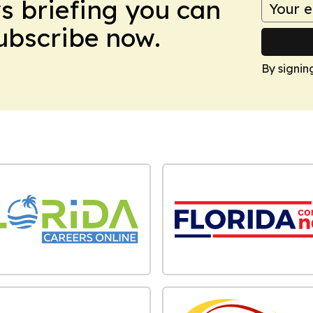
ws briefing you can
Subscribe now.
By signin