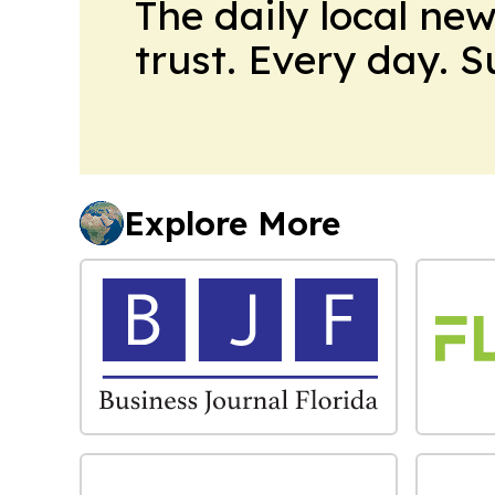
The daily local ne
trust. Every day. 
Explore More