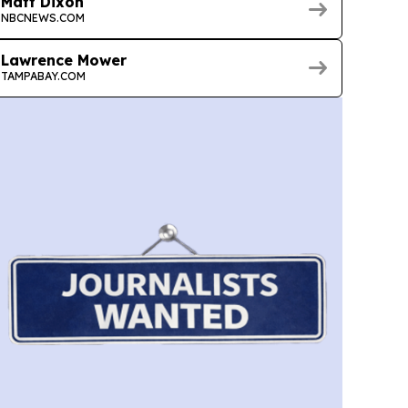
Matt Dixon
NBCNEWS.COM
Lawrence Mower
TAMPABAY.COM