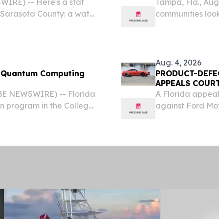
WIRE) -- Here's a stat
Tampa, Fla., Au
 Sarasota County: a water
communities look
nely failing at 4 to 6. Not
waterways and s
 the water was...
Bay Wave has la
cohort,...
Aug. 4, 2026
g
PRODUCT-DEFE
APPEALS COURT
BE NEWSWIRE) -- Florida
A Florida appeal
on program in the College
against Ford Mo
ate course in quantum
in 2017 and left 
fessionals understand,...
body.