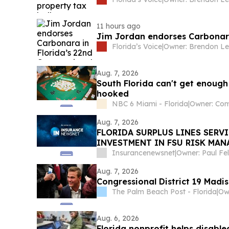
11 hours ago
Jim Jordan endorses Carbonara 
Florida’s Voice
|
Owner: Brendon Le
Aug. 7, 2026
South Florida can't get enoug
hooked
NBC 6 Miami - Florida
|
Aug. 7, 2026
FLORIDA SURPLUS LINES SERV
INVESTMENT IN FSU RISK MA
Insurancenewsnet
|
Owner: Paul F
Aug. 7, 2026
Congressional District 19 Madi
The Palm Beach Post - Florida
|
Aug. 6, 2026
Florida nonprofit helps disabled