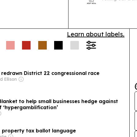
educating and m
government acc
Learn about labels.
ly redrawn District 22 congressional race
d Ellison
 Blanket to help small businesses hedge against
f ‘hypergamblification’
a property tax ballot language
slie