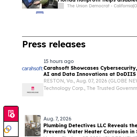
The Union Democrat - California
|
Press releases
15 hours ago
Carahsoft Showcases Cybersecurity, 
AI and Data Innovations at DoDIIS 
Tampa, Florida, Aug. 9-12
RESTON, Va., Aug. 07, 2026 (GLOBE NE
Technology Corp., The Trusted Governm
Provider®, will be joined by more than 1
partners at the Department of War Inte
System (DoDIIS)...
Aug. 7, 2026
Plumbing Detectives LLC Reveals the
Prevents Water Heater Corrosion in 