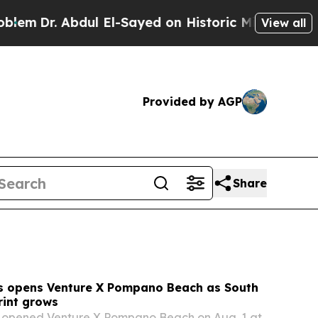
 El-Sayed on Historic Michigan Win: “People Are 
View all
Provided by AGP
Share
s opens Venture X Pompano Beach as South
rint grows
 opened Venture X Pompano Beach on Aug. 1 at