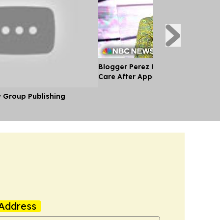
Blogger Perez Hilton Receiving M
Care After Appearing to Self-Har
y Group Publishing
Address