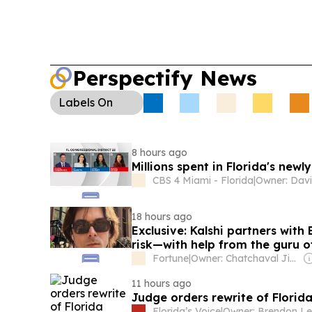
Perspectify News
Labels
On
8 hours ago
Millions spent in Florida's new
CBS 4 Miami - Florida
|
Owner: Davi
18 hours ago
Exclusive: Kalshi partners with
risk—with help from the guru o
Fortune
|
Owner: Chatchaval Jiaravanon
11 hours ago
Judge orders rewrite of Florid
Florida’s Voice
|
Owner: Brendon Le