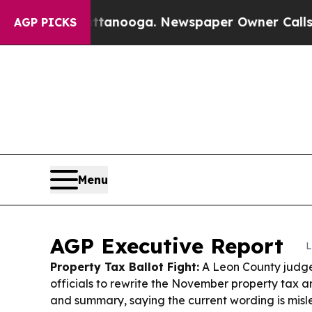
ttanooga. Newspaper Owner Calls the People Abr
AGP PICKS
Menu
AGP Executive Report
L
Property Tax Ballot Fight:
A Leon County judge
officials to rewrite the November property tax a
and summary, saying the current wording is mis