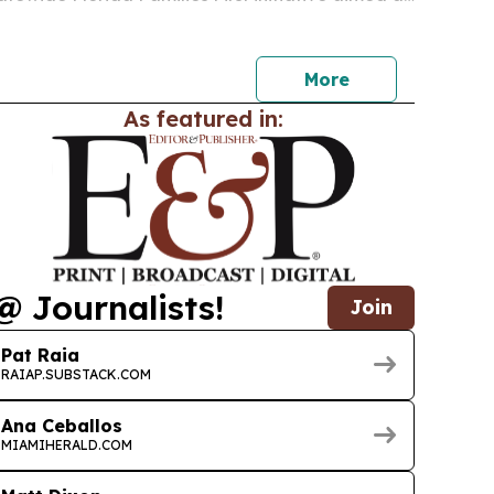
obilizing residents on constitutional rights,
ountability, affordability and civic…
More
As featured in:
@ Journalists!
Join
Pat Raia
RAIAP.SUBSTACK.COM
Ana Ceballos
MIAMIHERALD.COM