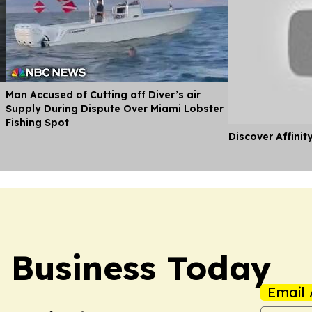
Man Accused of Cutting off Diver’s air
Supply During Dispute Over Miami Lobster
Fishing Spot
Discover Affinit
l Business Today
Email 