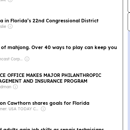
in Florida’s 22nd Congressional District
slie
h of mahjong. Over 40 ways to play can keep you
Owner: Comcast Corporation
ICE OFFICE MAKES MAJOR PHILANTHROPIC
NAGEMENT AND INSURANCE PROGRAM
eldman
son Cawthorn shares goals for Florida
Owner: USA TODAY Co., Inc.
 adults gain job skills as repair technicians