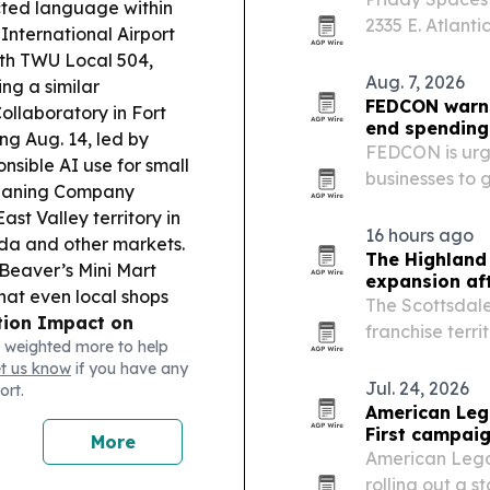
ected language within
2335 E. Atlant
International Airport
workspace in 
with TWU Local 504,
coastal corrido
Aug. 7, 2026
ing a similar
FEDCON warns
ollaboratory in Fort
end spending
ing Aug. 14, led by
FEDCON is urgi
nsible AI use for small
businesses to 
eaning Company
Sept. 30, when
st Valley territory in
award contract
16 hours ago
ida and other markets.
The Highland
Beaver’s Mini Mart
expansion aft
hat even local shops
The Scottsdal
ion Impact on
franchise terri
 weighted more to help
t says ending Haiti
expanding acro
et us know
if you have any
offs as customer work
Jul. 24, 2026
ort.
American Lega
First campai
More
American Legac
rolling out a s