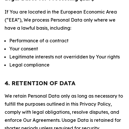
If You are located in the European Economic Area
(“EEA”), We process Personal Data only where we
have a lawful basis, including:
Performance of a contract
Your consent
Legitimate interests not overridden by Your rights
Legal compliance
4. RETENTION OF DATA
We retain Personal Data only as long as necessary to
fulfill the purposes outlined in this Privacy Policy,
comply with legal obligations, resolve disputes, and
enforce Our Agreements. Usage Data is retained for
shorter periods unless required for security,