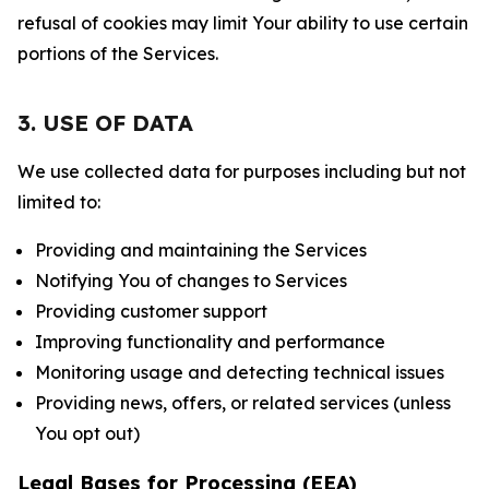
refusal of cookies may limit Your ability to use certain
portions of the Services.
3. USE OF DATA
We use collected data for purposes including but not
limited to:
Providing and maintaining the Services
Notifying You of changes to Services
Providing customer support
Improving functionality and performance
Monitoring usage and detecting technical issues
Providing news, offers, or related services (unless
You opt out)
Legal Bases for Processing (EEA)