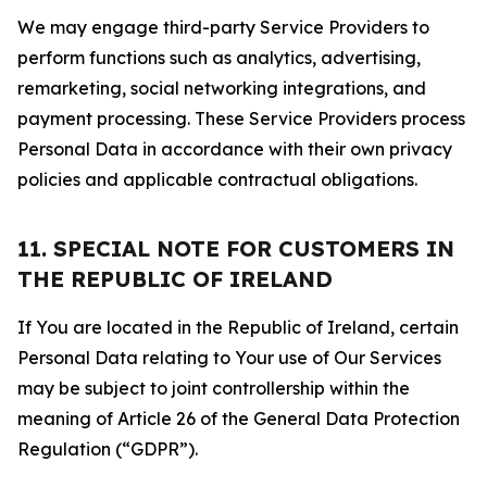
We may engage third-party Service Providers to
perform functions such as analytics, advertising,
remarketing, social networking integrations, and
payment processing. These Service Providers process
Personal Data in accordance with their own privacy
policies and applicable contractual obligations.
11. SPECIAL NOTE FOR CUSTOMERS IN
THE REPUBLIC OF IRELAND
If You are located in the Republic of Ireland, certain
Personal Data relating to Your use of Our Services
may be subject to joint controllership within the
meaning of Article 26 of the General Data Protection
Regulation (“GDPR”).