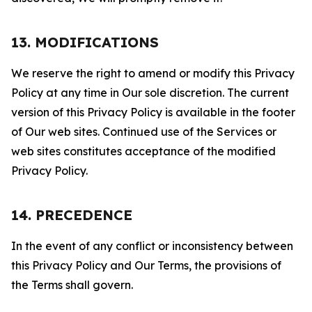
13. MODIFICATIONS
We reserve the right to amend or modify this Privacy
Policy at any time in Our sole discretion. The current
version of this Privacy Policy is available in the footer
of Our web sites. Continued use of the Services or
web sites constitutes acceptance of the modified
Privacy Policy.
14. PRECEDENCE
In the event of any conflict or inconsistency between
this Privacy Policy and Our Terms, the provisions of
the Terms shall govern.