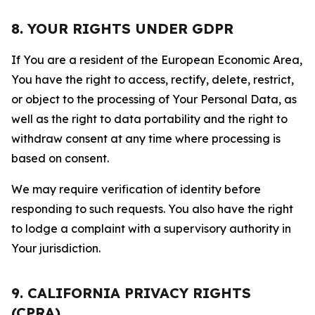
8. YOUR RIGHTS UNDER GDPR
If You are a resident of the European Economic Area,
You have the right to access, rectify, delete, restrict,
or object to the processing of Your Personal Data, as
well as the right to data portability and the right to
withdraw consent at any time where processing is
based on consent.
We may require verification of identity before
responding to such requests. You also have the right
to lodge a complaint with a supervisory authority in
Your jurisdiction.
9. CALIFORNIA PRIVACY RIGHTS
(CPRA)