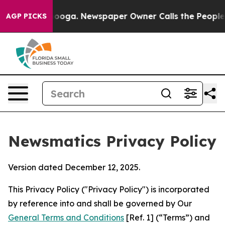
ttanooga. Newspaper Owner Calls the People Abruptly
AGP PICKS
Newsmatics Privacy Policy
Version dated December 12, 2025.
This Privacy Policy ("Privacy Policy") is incorporated
by reference into and shall be governed by Our
General Terms and Conditions
[Ref. 1] (“Terms”) and