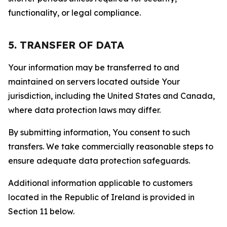
functionality, or legal compliance.
5. TRANSFER OF DATA
Your information may be transferred to and
maintained on servers located outside Your
jurisdiction, including the United States and Canada,
where data protection laws may differ.
By submitting information, You consent to such
transfers. We take commercially reasonable steps to
ensure adequate data protection safeguards.
Additional information applicable to customers
located in the Republic of Ireland is provided in
Section 11 below.