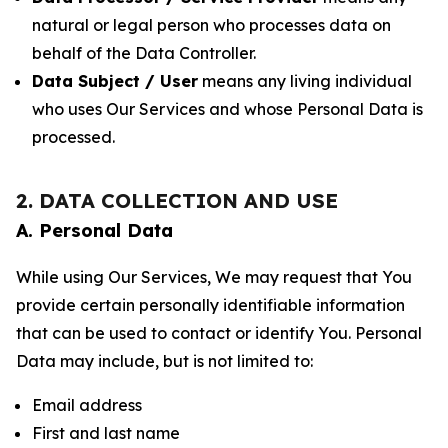
natural or legal person who processes data on
behalf of the Data Controller.
Data Subject / User
means any living individual
who uses Our Services and whose Personal Data is
processed.
2. DATA COLLECTION AND USE
A. Personal Data
While using Our Services, We may request that You
provide certain personally identifiable information
that can be used to contact or identify You. Personal
Data may include, but is not limited to:
Email address
First and last name