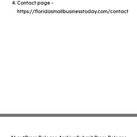
Contact page -
https://floridasmallbusinesstoday.com/contact