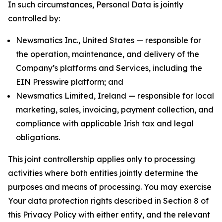
In such circumstances, Personal Data is jointly
controlled by:
Newsmatics Inc., United States — responsible for
the operation, maintenance, and delivery of the
Company’s platforms and Services, including the
EIN Presswire platform; and
Newsmatics Limited, Ireland — responsible for local
marketing, sales, invoicing, payment collection, and
compliance with applicable Irish tax and legal
obligations.
This joint controllership applies only to processing
activities where both entities jointly determine the
purposes and means of processing. You may exercise
Your data protection rights described in Section 8 of
this Privacy Policy with either entity, and the relevant