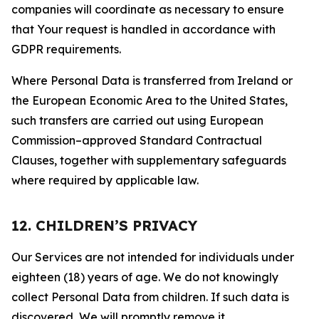
companies will coordinate as necessary to ensure
that Your request is handled in accordance with
GDPR requirements.
Where Personal Data is transferred from Ireland or
the European Economic Area to the United States,
such transfers are carried out using European
Commission–approved Standard Contractual
Clauses, together with supplementary safeguards
where required by applicable law.
12. CHILDREN’S PRIVACY
Our Services are not intended for individuals under
eighteen (18) years of age. We do not knowingly
collect Personal Data from children. If such data is
discovered, We will promptly remove it.