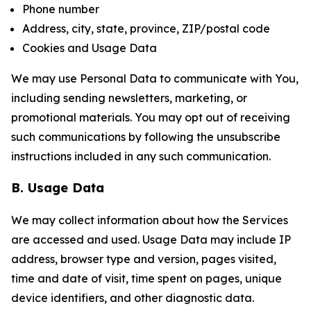
Phone number
Address, city, state, province, ZIP/postal code
Cookies and Usage Data
We may use Personal Data to communicate with You,
including sending newsletters, marketing, or
promotional materials. You may opt out of receiving
such communications by following the unsubscribe
instructions included in any such communication.
B. Usage Data
We may collect information about how the Services
are accessed and used. Usage Data may include IP
address, browser type and version, pages visited,
time and date of visit, time spent on pages, unique
device identifiers, and other diagnostic data.