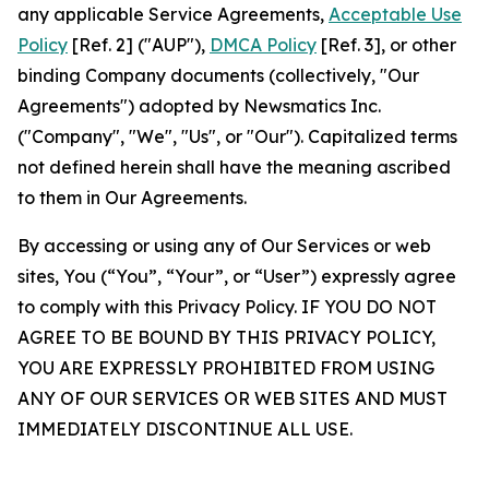
any applicable Service Agreements,
Acceptable Use
Policy
[Ref. 2] ("AUP"),
DMCA Policy
[Ref. 3], or other
binding Company documents (collectively, "Our
Agreements") adopted by Newsmatics Inc.
("Company", "We", "Us", or "Our"). Capitalized terms
not defined herein shall have the meaning ascribed
to them in Our Agreements.
By accessing or using any of Our Services or web
sites, You (“You”, “Your”, or “User”) expressly agree
to comply with this Privacy Policy. IF YOU DO NOT
AGREE TO BE BOUND BY THIS PRIVACY POLICY,
YOU ARE EXPRESSLY PROHIBITED FROM USING
ANY OF OUR SERVICES OR WEB SITES AND MUST
IMMEDIATELY DISCONTINUE ALL USE.