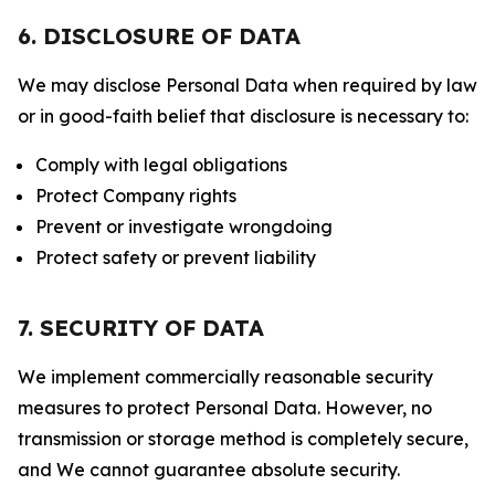
6. DISCLOSURE OF DATA
We may disclose Personal Data when required by law
or in good-faith belief that disclosure is necessary to:
Comply with legal obligations
Protect Company rights
Prevent or investigate wrongdoing
Protect safety or prevent liability
7. SECURITY OF DATA
We implement commercially reasonable security
measures to protect Personal Data. However, no
transmission or storage method is completely secure,
and We cannot guarantee absolute security.