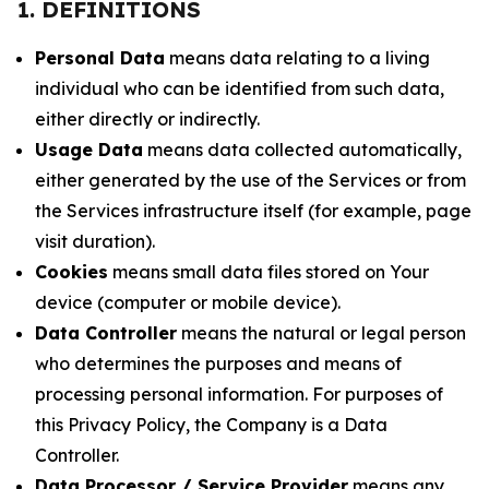
1. DEFINITIONS
Personal Data
means data relating to a living
individual who can be identified from such data,
either directly or indirectly.
Usage Data
means data collected automatically,
either generated by the use of the Services or from
the Services infrastructure itself (for example, page
visit duration).
Cookies
means small data files stored on Your
device (computer or mobile device).
Data Controller
means the natural or legal person
who determines the purposes and means of
processing personal information. For purposes of
this Privacy Policy, the Company is a Data
Controller.
Data Processor / Service Provider
means any