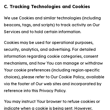
C. Tracking Technologies and Cookies
We use Cookies and similar technologies (including
beacons, tags, and scripts) to track activity on Our
Services and to hold certain information.
Cookies may be used for operational purposes,
security, analytics, and advertising. For detailed
information regarding cookie categories, consent
mechanisms, and how You can manage or withdraw
Your cookie preferences (including region-specific
choices), please refer to Our Cookie Policy, available
via the footer of Our web sites and incorporated by
reference into this Privacy Policy.
You may instruct Your browser to refuse cookies or
indicate when a cookie is being sent. However,