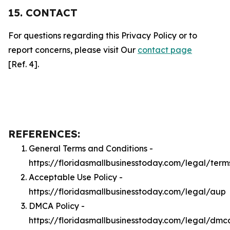
15. CONTACT
For questions regarding this Privacy Policy or to
report concerns, please visit Our
contact page
[Ref. 4].
REFERENCES:
General Terms and Conditions -
https://floridasmallbusinesstoday.com/legal/term
Acceptable Use Policy -
https://floridasmallbusinesstoday.com/legal/aup
DMCA Policy -
https://floridasmallbusinesstoday.com/legal/dmc