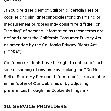
If You are a resident of California, certain uses of
cookies and similar technologies for advertising or
measurement purposes may constitute a “sale” or
“sharing” of personal information as those terms are
defined under the California Consumer Privacy Act,
as amended by the California Privacy Rights Act
(“CPRA”).
California residents have the right to opt out of such
sale or sharing at any time by clicking the “Do Not
Sell or Share My Personal Information” link available
in the footer of Our web sites or by adjusting
preferences through the Cookie Settings link.
10. SERVICE PROVIDERS