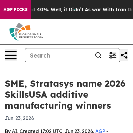
 Around 40%. Well, it Didn’t
As war With Iran Drove 
AGP PICKS
SME, Stratasys name 2026
SkillsUSA additive
manufacturing winners
Jun. 23, 2026
By AI, Created 17:02 UTC, Jun 23, 2026,
AGP
-