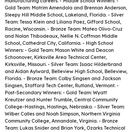
manufacturing careers. - Middle School Winners: -
Gold Team: Matrim Amendola and Brennan Anderson,
Sleepy Hill Middle School, Lakeland, Florida. - Silver
Team: Tessa Klein and Liliana Paez, Gifford School,
Racine, Wisconsin. - Bronze Team: Mateo Olivo-Cruz
and Nolan Thibodeaux, Nellie N. Coffman Middle
School, Cathedral City, California. - High School
Winners: - Gold Team: Mason White and Deacon
Schoonover, Kirksville Area Technical Center,
Kirksville, Missouri. - Silver Team: Isaac Hilderbrand
and Aidan Aylward, Belleview High School, Belleview,
Florida. - Bronze Team: Colby Singsen and Jackson
Singsen, Stafford Tech Center, Rutland, Vermont. -
Post-Secondary Winners: - Gold Team: Wyatt
Kreutzer and Hunter Trumble, Central Community
College-Hastings, Hastings, Nebraska. - Silver Team:
Wilber Calles and Noah Simpson, Northern Virginia
Community College, Annandale, Virginia. - Bronze
Team: Lukas Snider and Brian York, Ozarks Technical