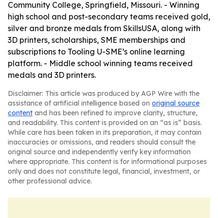
Community College, Springfield, Missouri. - Winning
high school and post-secondary teams received gold,
silver and bronze medals from SkillsUSA, along with
3D printers, scholarships, SME memberships and
subscriptions to Tooling U-SME’s online learning
platform. - Middle school winning teams received
medals and 3D printers.
Disclaimer: This article was produced by AGP Wire with the
assistance of artificial intelligence based on
original source
content
and has been refined to improve clarity, structure,
and readability. This content is provided on an “as is” basis.
While care has been taken in its preparation, it may contain
inaccuracies or omissions, and readers should consult the
original source and independently verify key information
where appropriate. This content is for informational purposes
only and does not constitute legal, financial, investment, or
other professional advice.