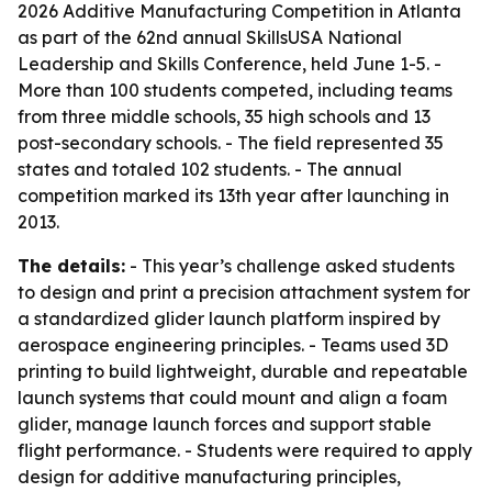
2026 Additive Manufacturing Competition in Atlanta
as part of the 62nd annual SkillsUSA National
Leadership and Skills Conference, held June 1-5. -
More than 100 students competed, including teams
from three middle schools, 35 high schools and 13
post-secondary schools. - The field represented 35
states and totaled 102 students. - The annual
competition marked its 13th year after launching in
2013.
The details:
- This year’s challenge asked students
to design and print a precision attachment system for
a standardized glider launch platform inspired by
aerospace engineering principles. - Teams used 3D
printing to build lightweight, durable and repeatable
launch systems that could mount and align a foam
glider, manage launch forces and support stable
flight performance. - Students were required to apply
design for additive manufacturing principles,