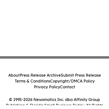
About
Press Release Archive
Submit Press Release
Terms & Conditions
Copyright/DMCA Policy
Privacy Policy
Contact
© 1995-2026 Newsmatics Inc. dba Affinity Group
Publishing & Florida Small Business Today. All Rights