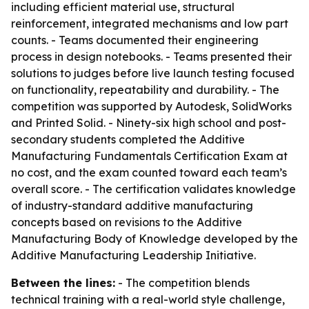
including efficient material use, structural
reinforcement, integrated mechanisms and low part
counts. - Teams documented their engineering
process in design notebooks. - Teams presented their
solutions to judges before live launch testing focused
on functionality, repeatability and durability. - The
competition was supported by Autodesk, SolidWorks
and Printed Solid. - Ninety-six high school and post-
secondary students completed the Additive
Manufacturing Fundamentals Certification Exam at
no cost, and the exam counted toward each team’s
overall score. - The certification validates knowledge
of industry-standard additive manufacturing
concepts based on revisions to the Additive
Manufacturing Body of Knowledge developed by the
Additive Manufacturing Leadership Initiative.
Between the lines:
- The competition blends
technical training with a real-world style challenge,