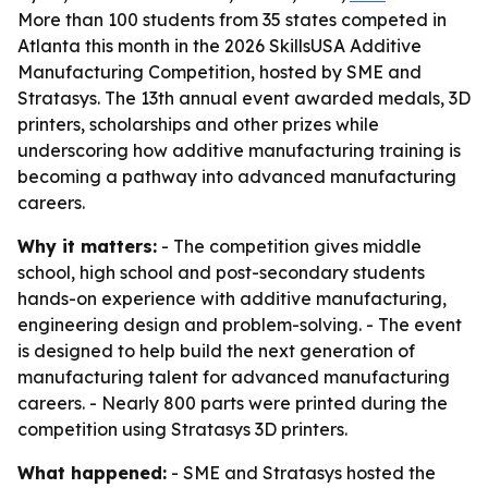
More than 100 students from 35 states competed in
Atlanta this month in the 2026 SkillsUSA Additive
Manufacturing Competition, hosted by SME and
Stratasys. The 13th annual event awarded medals, 3D
printers, scholarships and other prizes while
underscoring how additive manufacturing training is
becoming a pathway into advanced manufacturing
careers.
Why it matters:
- The competition gives middle
school, high school and post-secondary students
hands-on experience with additive manufacturing,
engineering design and problem-solving. - The event
is designed to help build the next generation of
manufacturing talent for advanced manufacturing
careers. - Nearly 800 parts were printed during the
competition using Stratasys 3D printers.
What happened:
- SME and Stratasys hosted the