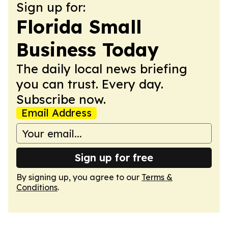
Sign up for:
Florida Small
Business Today
The daily local news briefing
you can trust. Every day.
Subscribe now.
Email Address
Sign up for free
By signing up, you agree to our
Terms &
Conditions
.