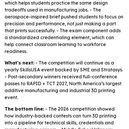
which helps students practice the same design
tradeoffs used in manufacturing jobs. - The
aerospace-inspired brief pushed students to focus on
precision and performance, not just making a part
that prints successfully. - The exam component adds
a standardized credentialing element, which can
help connect classroom learning to workforce
readiness.
What's next:
- The competition will continue as a
yearly SkillsUSA event backed by SME and Stratasys.
- Post-secondary winners received full-conference
passes to RAPID + TCT 2027, North America’s largest
additive manufacturing and industrial 3D printing
event.
The bottom line:
- The 2026 competition showed
how industry-backed contests can turn 3D printing
into a pipeline for technical skills, credentials and