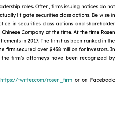
dership roles. Often, firms issuing notices do not
lly litigate securities class actions. Be wise in
tice in securities class actions and shareholder
 a Chinese Company at the time. At the time Rosen
tlements in 2017. The firm has been ranked in the
e firm secured over $438 million for investors. In
 the firm’s attorneys have been recognized by
:
https://twitter.com/rosen_firm
or on Facebook: