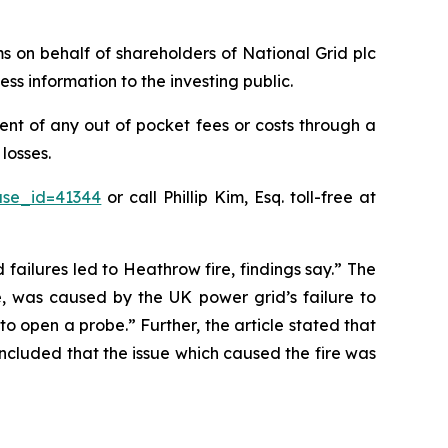
ims on behalf of shareholders of National Grid plc
ss information to the investing public.
nt of any out of pocket fees or costs through a
losses.
ase_id=41344
or call Phillip Kim, Esq. toll-free at
 failures led to Heathrow fire, findings say.” The
e, was caused by the UK power grid’s failure to
o open a probe.” Further, the article stated that
oncluded that the issue which caused the fire was