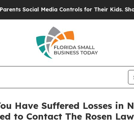
s Social Media Controls for Their Kids. Should th
ou Have Suffered Losses in N
ed to Contact The Rosen Law