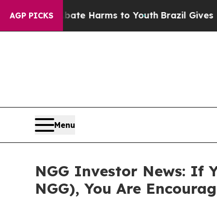
und to Abate Harms to Youth
Brazil Gives Parent
AGP PICKS
Menu
NGG Investor News: If Y
NGG), You Are Encourag