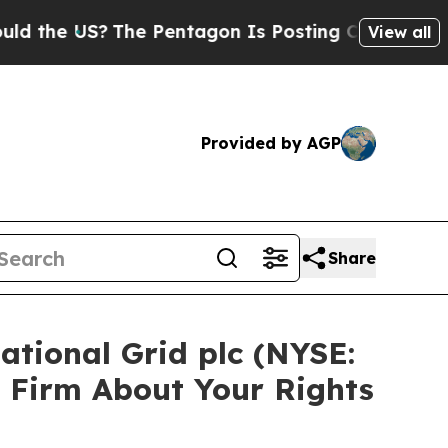
e US?
The Pentagon Is Posting Cryptic Biblical M
View all
Provided by AGP
Share
ational Grid plc (NYSE:
 Firm About Your Rights