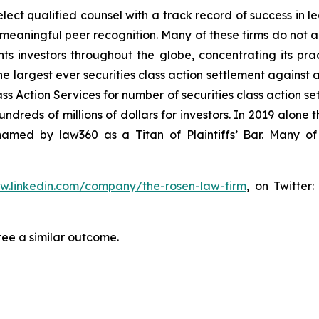
ct qualified counsel with a track record of success in lea
aningful peer recognition. Many of these firms do not actua
s investors throughout the globe, concentrating its prac
he largest ever securities class action settlement against
s Action Services for number of securities class action set
reds of millions of dollars for investors. In 2019 alone th
med by law360 as a Titan of Plaintiffs’ Bar. Many of
ww.linkedin.com/company/the-rosen-law-firm
, on Twitter
tee a similar outcome.