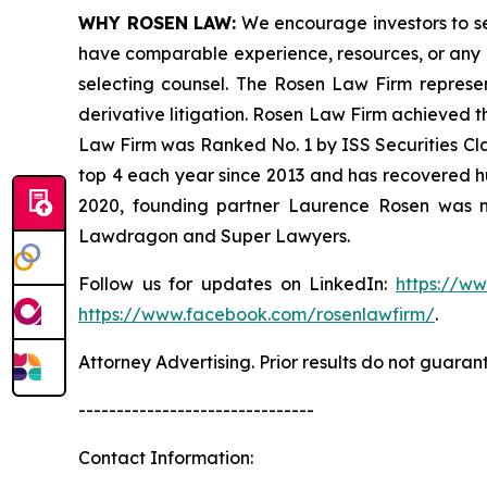
WHY ROSEN LAW:
We encourage investors to sele
have comparable experience, resources, or any me
selecting counsel. The Rosen Law Firm represent
derivative litigation. Rosen Law Firm achieved t
Law Firm was Ranked No. 1 by ISS Securities Clas
top 4 each year since 2013 and has recovered hund
2020, founding partner Laurence Rosen was na
Lawdragon and Super Lawyers.
Follow us for updates on LinkedIn:
https://w
https://www.facebook.com/rosenlawfirm/
.
Attorney Advertising. Prior results do not guaran
-------------------------------
Contact Information: