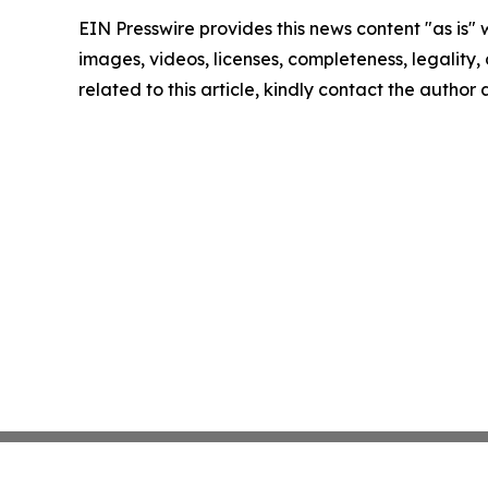
EIN Presswire provides this news content "as is" 
images, videos, licenses, completeness, legality, o
related to this article, kindly contact the author