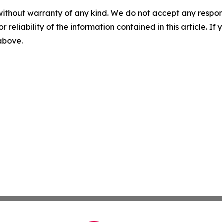
without warranty of any kind. We do not accept any responsib
r reliability of the information contained in this article. I
 above.