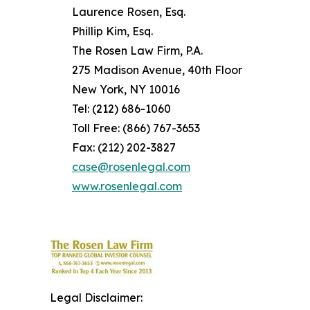
Laurence Rosen, Esq.
Phillip Kim, Esq.
The Rosen Law Firm, P.A.
275 Madison Avenue, 40th Floor
New York, NY 10016
Tel: (212) 686-1060
Toll Free: (866) 767-3653
Fax: (212) 202-3827
case@rosenlegal.com
www.rosenlegal.com
Legal Disclaimer: