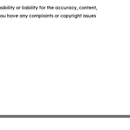
ility or liability for the accuracy, content,
f you have any complaints or copyright issues