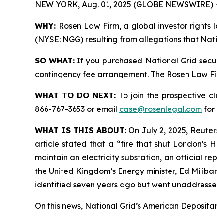
NEW YORK, Aug. 01, 2025 (GLOBE NEWSWIRE) 
WHY:
Rosen Law Firm, a global investor rights l
(NYSE: NGG) resulting from allegations that Nati
SO WHAT:
If you purchased National Grid secur
contingency fee arrangement. The Rosen Law Firm 
WHAT TO DO NEXT:
To join the prospective c
866-767-3653 or email
case@rosenlegal.com
for 
WHAT IS THIS ABOUT:
On July 2, 2025, Reuters
article stated that a “fire that shut London’s
maintain an electricity substation, an official 
the United Kingdom’s Energy minister, Ed Miliban
identified seven years ago but went unaddressed
On this news, National Grid’s American Depositary