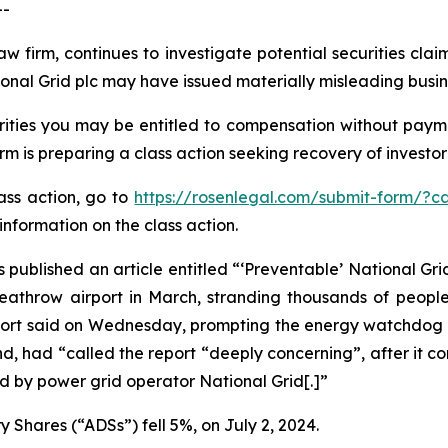
--
aw firm, continues to investigate potential securities cla
onal Grid plc may have issued materially misleading busine
ities you may be entitled to compensation without payme
is preparing a class action seeking recovery of investor 
lass action, go to
https://rosenlegal.com/submit-form/?c
information on the class action.
 published an article entitled “‘Preventable’ National Grid
 Heathrow airport in March, stranding thousands of peopl
report said on Wednesday, prompting the energy watchdog t
d, had “called the report “deeply concerning”, after it c
 by power grid operator National Grid[.]”
 Shares (“ADSs”) fell 5%, on July 2, 2024.