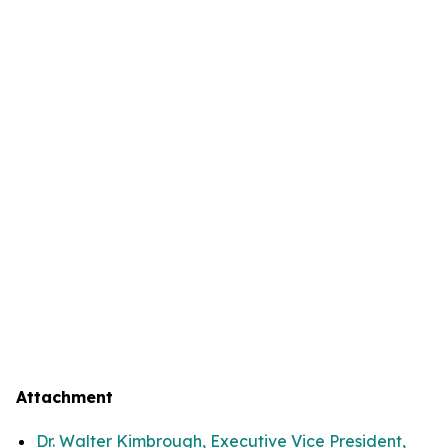
Attachment
Dr. Walter Kimbrough, Executive Vice President,