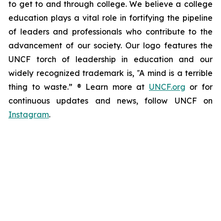
to get to and through college. We believe a college
education plays a vital role in fortifying the pipeline
of leaders and professionals who contribute to the
advancement of our society. Our logo features the
UNCF torch of leadership in education and our
widely recognized trademark is, ‟A mind is a terrible
thing to waste.” ® Learn more at
UNCF.org
or for
continuous updates and news, follow UNCF on
Instagram
.