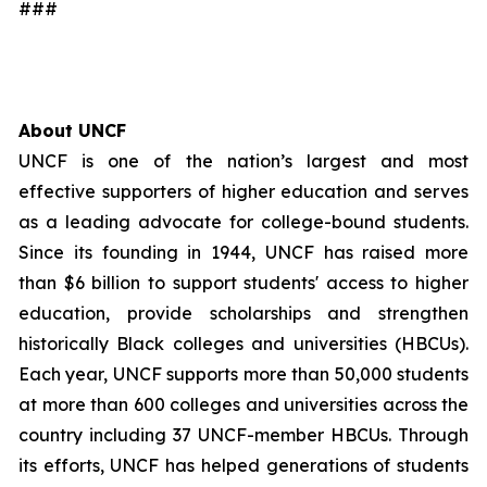
###
About UNCF
UNCF is one of the nation’s largest and most
effective supporters of higher education and serves
as a leading advocate for college-bound students.
Since its founding in 1944, UNCF has raised more
than $6 billion to support students' access to higher
education, provide scholarships and strengthen
historically Black colleges and universities (HBCUs).
Each year, UNCF supports more than 50,000 students
at more than 600 colleges and universities across the
country including 37 UNCF-member HBCUs. Through
its efforts, UNCF has helped generations of students