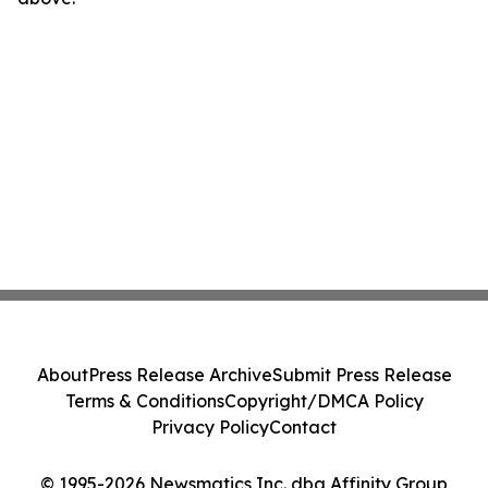
About
Press Release Archive
Submit Press Release
Terms & Conditions
Copyright/DMCA Policy
Privacy Policy
Contact
© 1995-2026 Newsmatics Inc. dba Affinity Group