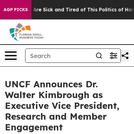
 “People Are Sick and Tired of This Politics of Hatred”
AGP PICKS
UNCF Announces Dr.
Walter Kimbrough as
Executive Vice President,
Research and Member
Engagement