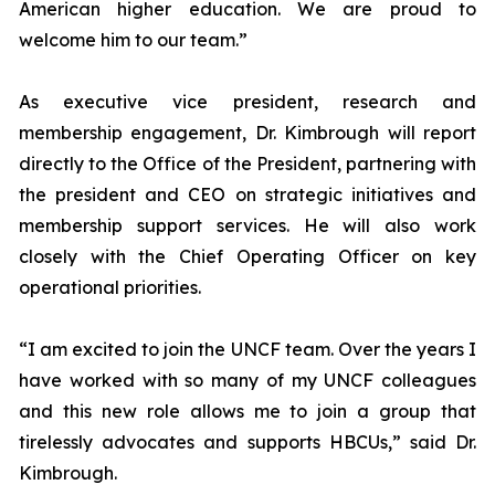
American higher education. We are proud to
welcome him to our team.”
As executive vice president, research and
membership engagement, Dr. Kimbrough will report
directly to the Office of the President, partnering with
the president and CEO on strategic initiatives and
membership support services. He will also work
closely with the Chief Operating Officer on key
operational priorities.
“I am excited to join the UNCF team. Over the years I
have worked with so many of my UNCF colleagues
and this new role allows me to join a group that
tirelessly advocates and supports HBCUs,” said Dr.
Kimbrough.