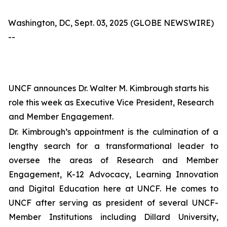
Washington, DC, Sept. 03, 2025 (GLOBE NEWSWIRE)
--
UNCF announces Dr. Walter M. Kimbrough starts his
role this week as Executive Vice President, Research
and Member Engagement.
Dr. Kimbrough’s appointment is the culmination of a
lengthy search for a transformational leader to
oversee the areas of Research and Member
Engagement, K-12 Advocacy, Learning Innovation
and Digital Education here at UNCF. He comes to
UNCF after serving as president of several UNCF-
Member Institutions including Dillard University,