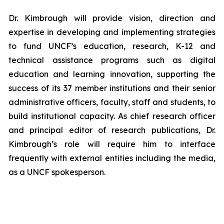
Dr. Kimbrough will provide vision, direction and
expertise in developing and implementing strategies
to fund UNCF’s education, research, K-12 and
technical assistance programs such as digital
education and learning innovation, supporting the
success of its 37 member institutions and their senior
administrative officers, faculty, staff and students, to
build institutional capacity. As chief research officer
and principal editor of research publications, Dr.
Kimbrough’s role will require him to interface
frequently with external entities including the media,
as a UNCF spokesperson.