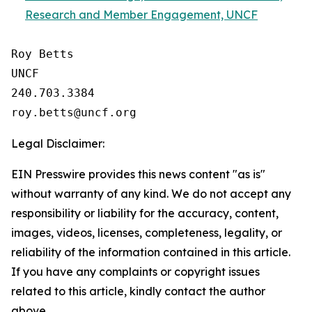
Research and Member Engagement, UNCF
Roy Betts

UNCF

240.703.3384

Legal Disclaimer:
EIN Presswire provides this news content "as is"
without warranty of any kind. We do not accept any
responsibility or liability for the accuracy, content,
images, videos, licenses, completeness, legality, or
reliability of the information contained in this article.
If you have any complaints or copyright issues
related to this article, kindly contact the author
above.