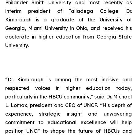
Philander Smith University and most recently as
interim president of Talladega College. Dr.
Kimbrough is a graduate of the University of
Georgia, Miami University in Ohio, and received his
doctorate in higher education from Georgia State
University.
“Dr. Kimbrough is among the most incisive and
respected voices in higher education today,
particularly in the HBCU community,” said Dr. Michael
L. Lomax, president and CEO of UNCF.
“
His depth of
experience, strategic insight and unwavering
commitment to educational excellence will help
position UNCF to shape the future of HBCUs and