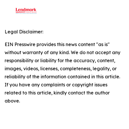
Legal Disclaimer:
EIN Presswire provides this news content "as is"
without warranty of any kind. We do not accept any
responsibility or liability for the accuracy, content,
images, videos, licenses, completeness, legality, or
reliability of the information contained in this article.
If you have any complaints or copyright issues
related to this article, kindly contact the author
above.