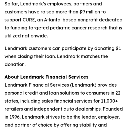
So far, Lendmark’s employees, partners and
customers have raised more than $9 million to
support CURE, an Atlanta-based nonprofit dedicated
to funding targeted pediatric cancer research that is
utilized nationwide.
Lendmark customers can participate by donating $1
when closing their loan. Lendmark matches the
donation.
About Lendmark Financial Services
Lendmark Financial Services (Lendmark) provides
personal credit and loan solutions to consumers in 22
states, including sales financial services for 11,000+
retailers and independent auto dealerships. Founded
in 1996, Lendmark strives to be the lender, employer,
and partner of choice by offering stability and