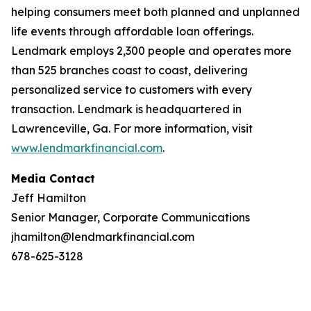
helping consumers meet both planned and unplanned
life events through affordable loan offerings.
Lendmark employs 2,300 people and operates more
than 525 branches coast to coast, delivering
personalized service to customers with every
transaction. Lendmark is headquartered in
Lawrenceville, Ga. For more information, visit
www.lendmarkfinancial.com
.
Media Contact
Jeff Hamilton
Senior Manager, Corporate Communications
jhamilton@lendmarkfinancial.com
678-625-3128