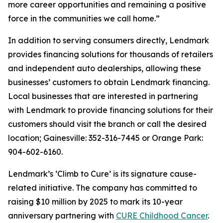
more career opportunities and remaining a positive
force in the communities we call home.”
In addition to serving consumers directly, Lendmark
provides financing solutions for thousands of retailers
and independent auto dealerships, allowing these
businesses’ customers to obtain Lendmark financing.
Local businesses that are interested in partnering
with Lendmark to provide financing solutions for their
customers should visit the branch or call the desired
location; Gainesville: 352-316-7445 or Orange Park:
904-602-6160.
Lendmark’s ‘Climb to Cure’ is its signature cause-
related initiative. The company has committed to
raising $10 million by 2025 to mark its 10-year
anniversary partnering with
CURE Childhood Cancer
.