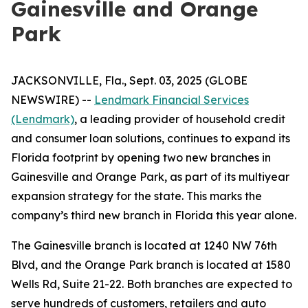
Gainesville and Orange
Park
JACKSONVILLE, Fla., Sept. 03, 2025 (GLOBE
NEWSWIRE) --
Lendmark Financial Services
(Lendmark)
, a leading provider of household credit
and consumer loan solutions, continues to expand its
Florida footprint by opening two new branches in
Gainesville and Orange Park, as part of its multiyear
expansion strategy for the state. This marks the
company’s third new branch in Florida this year alone.
The Gainesville branch is located at 1240 NW 76th
Blvd, and the Orange Park branch is located at 1580
Wells Rd, Suite 21-22. Both branches are expected to
serve hundreds of customers, retailers and auto