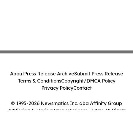
About
Press Release Archive
Submit Press Release
Terms & Conditions
Copyright/DMCA Policy
Privacy Policy
Contact
© 1995-2026 Newsmatics Inc. dba Affinity Group
Publishing & Florida Small Business Today. All Rights
Reserved.
Cookie Settings / Your Privacy Choices