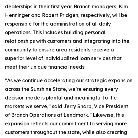
dealerships in their first year. Branch managers, Kim
Henninger and Robert Pridgen, respectively, will be
responsible for the administration of all daily
operations. This includes building personal
relationships with customers and integrating into the
community to ensure area residents receive a
superior level of individualized loan services that
meet their unique financial needs.
“As we continue accelerating our strategic expansion
across the Sunshine State, we’re ensuring every
decision made is planful and meaningful to the
markets we serve,” said Jerry Sharp, Vice President
of Branch Operations at Lendmark. “Likewise, this
expansion reflects our commitment to serving more
customers throughout the state, while also creating