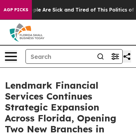
 Win: “People Are Sick and Tired of This Politics of H
AGP PICKS
Lendmark Financial
Services Continues
Strategic Expansion
Across Florida, Opening
Two New Branches in