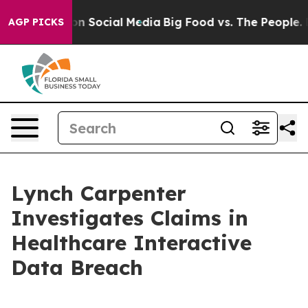
 Messages on Social Media
Big Food vs. The People. Big
AGP PICKS
Lynch Carpenter
Investigates Claims in
Healthcare Interactive
Data Breach