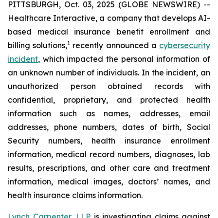
PITTSBURGH, Oct. 03, 2025 (GLOBE NEWSWIRE) --
Healthcare Interactive, a company that develops AI-
based medical insurance benefit enrollment and
1
billing solutions,
recently announced a
cybersecurity
incident
, which impacted the personal information of
an unknown number of individuals. In the incident, an
unauthorized person obtained records with
confidential, proprietary, and protected health
information such as names, addresses, email
addresses, phone numbers, dates of birth, Social
Security numbers, health insurance enrollment
information, medical record numbers, diagnoses, lab
results, prescriptions, and other care and treatment
information, medical images, doctors’ names, and
health insurance claims information.
Lynch Carpenter, LLP
is investigating claims against