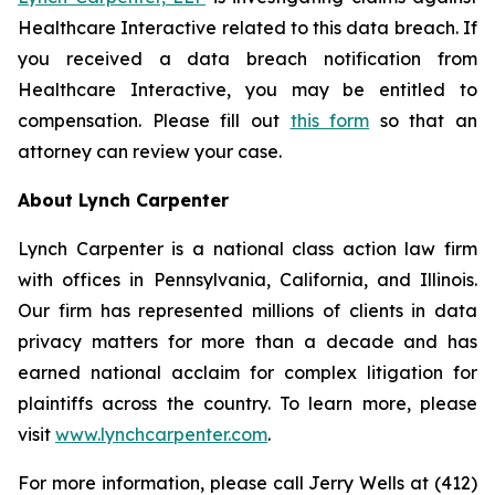
Healthcare Interactive related to this data breach. If
you received a data breach notification from
Healthcare Interactive, you may be entitled to
compensation. Please fill out
this form
so that an
attorney can review your case.
About Lynch Carpenter
Lynch Carpenter is a national class action law firm
with offices in Pennsylvania, California, and Illinois.
Our firm has represented millions of clients in data
privacy matters for more than a decade and has
earned national acclaim for complex litigation for
plaintiffs across the country. To learn more, please
visit
www.lynchcarpenter.com
.
For more information, please call Jerry Wells at (412)