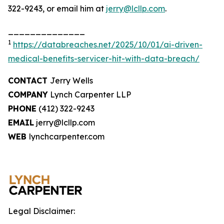
322-9243, or email him at
jerry@lcllp.com
.
______________
1
https://databreaches.net/2025/10/01/ai-driven-
medical-benefits-servicer-hit-with-data-breach/
CONTACT
Jerry Wells
COMPANY
Lynch Carpenter LLP
PHONE
(412) 322-9243
EMAIL
jerry@lcllp.com
WEB
lynchcarpenter.com
Legal Disclaimer: