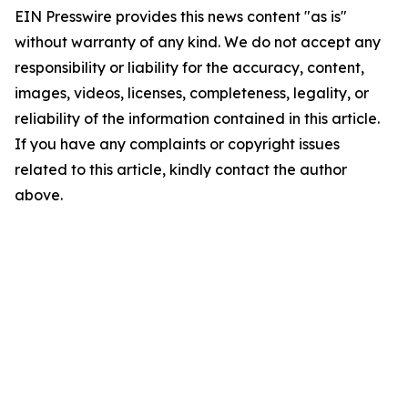
EIN Presswire provides this news content "as is"
without warranty of any kind. We do not accept any
responsibility or liability for the accuracy, content,
images, videos, licenses, completeness, legality, or
reliability of the information contained in this article.
If you have any complaints or copyright issues
related to this article, kindly contact the author
above.