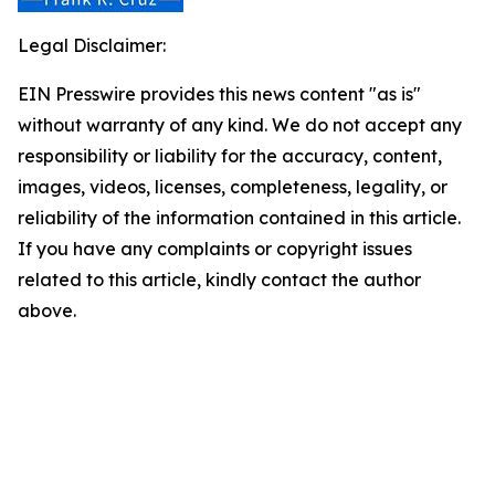
Legal Disclaimer:
EIN Presswire provides this news content "as is"
without warranty of any kind. We do not accept any
responsibility or liability for the accuracy, content,
images, videos, licenses, completeness, legality, or
reliability of the information contained in this article.
If you have any complaints or copyright issues
related to this article, kindly contact the author
above.