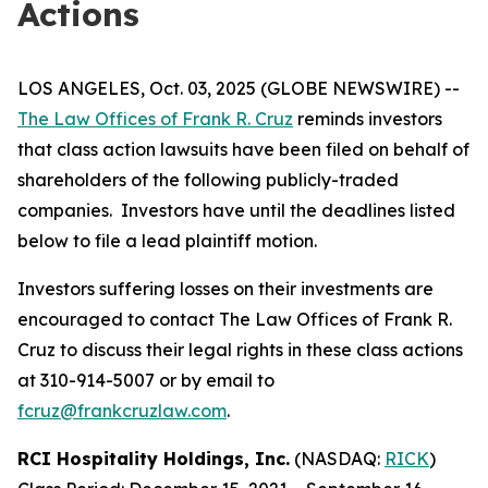
Actions
LOS ANGELES, Oct. 03, 2025 (GLOBE NEWSWIRE) --
The Law Offices of Frank R. Cruz
reminds investors
that class action lawsuits have been filed on behalf of
shareholders of the following publicly-traded
companies. Investors have until the deadlines listed
below to file a lead plaintiff motion.
Investors suffering losses on their investments are
encouraged to contact The Law Offices of Frank R.
Cruz to discuss their legal rights in these class actions
at 310-914-5007 or by email to
fcruz@frankcruzlaw.com
.
RCI Hospitality Holdings, Inc.
(NASDAQ:
RICK
)