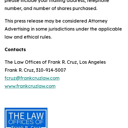
please include your mailing address, telephone
number, and number of shares purchased.
This press release may be considered Attorney
Advertising in some jurisdictions under the applicable
law and ethical rules.
Contacts
The Law Offices of Frank R. Cruz, Los Angeles
Frank R. Cruz, 310-914-5007
fcruz@frankcruzlaw.com
www.frankcruzlaw.com