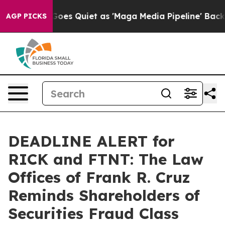
x News Goes Quiet as 'Maga Media Pipeline' Backfires
AGP PICKS
DEADLINE ALERT for
RICK and FTNT: The Law
Offices of Frank R. Cruz
Reminds Shareholders of
Securities Fraud Class