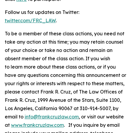
Follow us for updates on Twitter:
twitter.com/FRC_LAW
.
To be a member of these class actions, you need not
take any action at this time; you may retain counsel
of your choice or take no action and remain an
absent member of the class action. If you wish
to learn more about these class actions, or if you
have any questions concerning this announcement or
your rights or interests with respect to these matters,
please contact Frank R. Cruz, of The Law Offices of
Frank R. Cruz, 1999 Avenue of the Stars, Suite 1100,
Los Angeles, California 90067 at 310-914-5007, by
email to
info@frankcruzlaw.com
, or visit our website
at
www.frankcruzlaw.com
. If you inquire by email