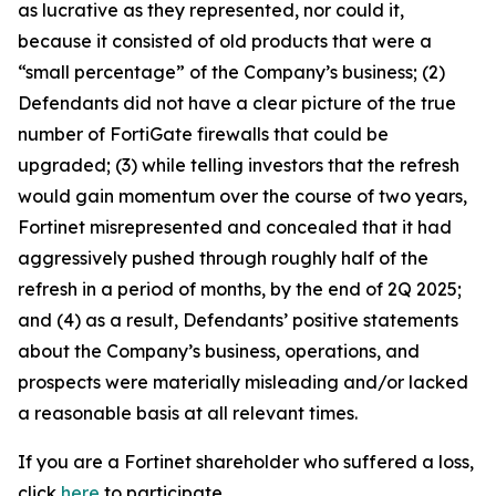
as lucrative as they represented, nor could it,
because it consisted of old products that were a
“small percentage” of the Company’s business; (2)
Defendants did not have a clear picture of the true
number of FortiGate firewalls that could be
upgraded; (3) while telling investors that the refresh
would gain momentum over the course of two years,
Fortinet misrepresented and concealed that it had
aggressively pushed through roughly half of the
refresh in a period of months, by the end of 2Q 2025;
and (4) as a result, Defendants’ positive statements
about the Company’s business, operations, and
prospects were materially misleading and/or lacked
a reasonable basis at all relevant times.
If you are a Fortinet shareholder who suffered a loss,
click
here
to participate.