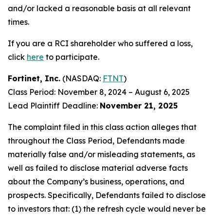
and/or lacked a reasonable basis at all relevant
times.
If you are a RCI shareholder who suffered a loss,
click
here
to participate.
Fortinet, Inc.
(NASDAQ:
FTNT
)
Class Period: November 8, 2024 – August 6, 2025
Lead Plaintiff Deadline:
November 21, 2025
The complaint filed in this class action alleges that
throughout the Class Period, Defendants made
materially false and/or misleading statements, as
well as failed to disclose material adverse facts
about the Company’s business, operations, and
prospects. Specifically, Defendants failed to disclose
to investors that: (1) the refresh cycle would never be