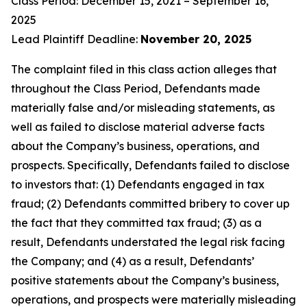
Class Period: December 15, 2021 – September 16,
2025
Lead Plaintiff Deadline:
November 20, 2025
The complaint filed in this class action alleges that
throughout the Class Period, Defendants made
materially false and/or misleading statements, as
well as failed to disclose material adverse facts
about the Company’s business, operations, and
prospects. Specifically, Defendants failed to disclose
to investors that: (1) Defendants engaged in tax
fraud; (2) Defendants committed bribery to cover up
the fact that they committed tax fraud; (3) as a
result, Defendants understated the legal risk facing
the Company; and (4) as a result, Defendants’
positive statements about the Company’s business,
operations, and prospects were materially misleading