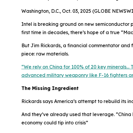
Washington, D.C., Oct. 03, 2025 (GLOBE NEWSWI
Intel is breaking ground on new semiconductor pla
first time in decades, there’s hope of a true “Ma
But Jim Rickards, a financial commentator and fo
piece: raw materials.
“
We rely on China for 100% of 20 key minerals… Th
advanced military weaponry like F-16 fighters an
The Missing Ingredient
Rickards says America’s attempt to rebuild its ind
And they’ve already used that leverage. “
China 
economy could tip into crisis
”