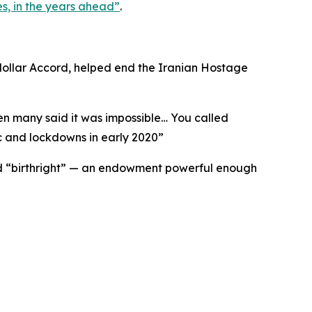
s, in the years ahead
”
.
odollar Accord, helped end the Iranian Hostage
hen many said it was impossible… You called
 and lockdowns in early 2020
”
ried “birthright” — an endowment powerful enough