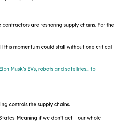
e contractors are reshoring supply chains. For the
 this momentum could stall without one critical
Elon Musk’s EVs, robots and satellites… to
ing controls the supply chains.
 States. Meaning if we don’t act – our whole