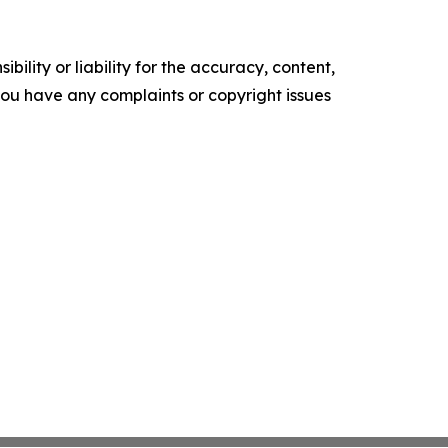
ility or liability for the accuracy, content,
f you have any complaints or copyright issues