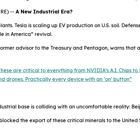
RE) --
A New Industrial Era?
nts. Tesla is scaling up EV production on U.S. soil. Defens
de in America” revival.
rmer advisor to the Treasury and Pentagon, warns that all
ese are critical to everything from NVIDIA’s A.I. Chips to 
d drones. Practically every device with an ‘on’ button
”
ustrial base is colliding with an uncomfortable reality: Beij
blocked the export of these critical minerals to the United