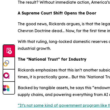
The result? Without immediate action, America’s 
A Supreme Court Shift Opens the Door
The good news, Rickards argues, is that the lega
Chevron Doctrine dead… Now, for the first time i
With that ruling, long-locked domestic reserves 
industrial growth.
The “National Trust” for Industry
Rickards emphasizes that this isn’t another sub
times, it is practically gone… But this ‘National Tru
Backed by tangible assets, he says this “endowme
supply chains, and powering everything from AI c
“
It’s not some kind of government program like t