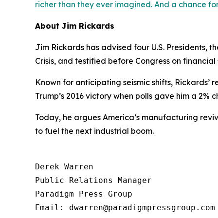
richer than they ever imagined. And a chance f
About Jim Rickards
Jim Rickards has advised four U.S. Presidents, 
Crisis, and testified before Congress on financial s
Known for anticipating seismic shifts, Rickards’ r
Trump’s 2016 victory when polls gave him a 2%
Today, he argues America’s manufacturing reviva
to fuel the next industrial boom.
Derek Warren

Public Relations Manager

Paradigm Press Group

Email: dwarren@paradigmpressgroup.com