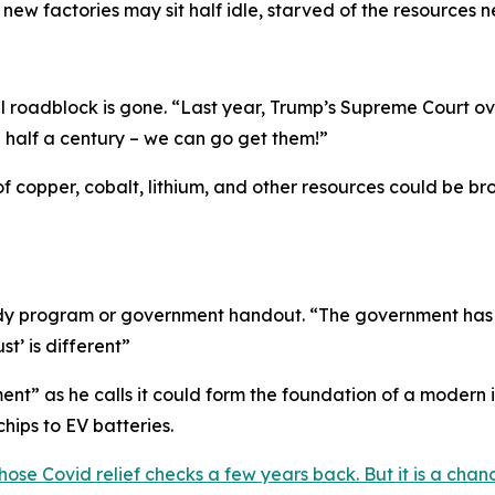
new factories may sit half idle, starved of the resources n
l roadblock is gone. “
Last year, Trump’s Supreme Court o
n half a century – we can go get them!
”
of copper, cobalt, lithium, and other resources could be b
sidy program or government handout. “
The government has r
st’ is different
”
nt” as he calls it could form the foundation of a modern 
hips to EV batteries.
hose Covid relief checks a few years back. But it is a ch