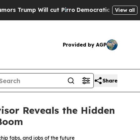
ump Will cut Pirro
Democratic Socialists of Ame
View all
Provided by AGP
Share
isor Reveals the Hidden
 Boom
hip fabs, and jobs of the future