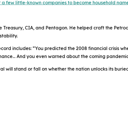
or a few little-known companies to become household name
the Treasury, CIA, and Pentagon. He helped craft the Petr
tability.
ecord includes: “
You predicted the 2008 financial crisis w
 chance… And you even warned about the coming pandemic
l will stand or fall on whether the nation unlocks its bu