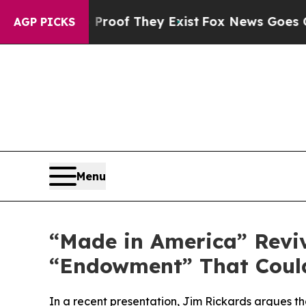
ers no Proof They Exist
Fox News Goes Quiet as 
AGP PICKS
Menu
“Made in America” Reviv
“Endowment” That Could
In a recent presentation, Jim Rickards argues that