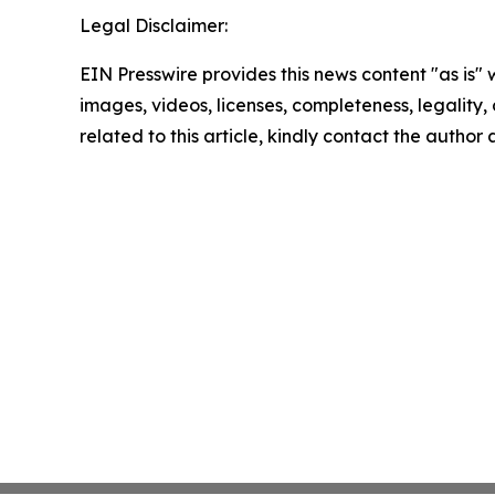
Legal Disclaimer:
EIN Presswire provides this news content "as is" 
images, videos, licenses, completeness, legality, o
related to this article, kindly contact the author