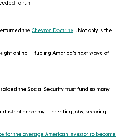
eeded to run.
verturned the
Chevron Doctrine
… Not only is the
rought online — fueling America’s next wave of
aided the Social Security trust fund so many
industrial economy — creating jobs, securing
ance for the average American investor to become