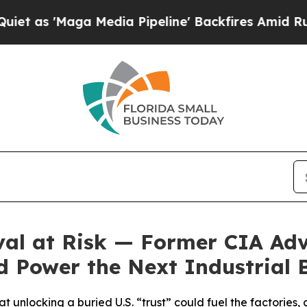
'Maga Media Pipeline' Backfires Amid Rumors Tr
al at Risk — Former CIA Adv
 Power the Next Industrial
 unlocking a buried U.S. “trust” could fuel the factories, c