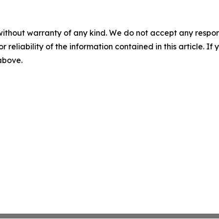
without warranty of any kind. We do not accept any responsib
r reliability of the information contained in this article. I
 above.