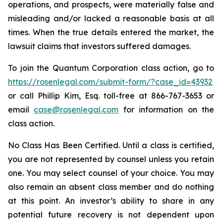
operations, and prospects, were materially false and
misleading and/or lacked a reasonable basis at all
times. When the true details entered the market, the
lawsuit claims that investors suffered damages.
To join the Quantum Corporation class action, go to
https://rosenlegal.com/submit-form/?case_id=43932
or call Phillip Kim, Esq. toll-free at 866-767-3653 or
email
case@rosenlegal.com
for information on the
class action.
No Class Has Been Certified. Until a class is certified,
you are not represented by counsel unless you retain
one. You may select counsel of your choice. You may
also remain an absent class member and do nothing
at this point. An investor’s ability to share in any
potential future recovery is not dependent upon