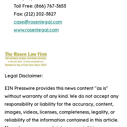
Toll Free: (866) 767-3653
Fax: (212) 202-3827
case@rosenlegal.com
www.rosenlegal.com
Legal Disclaimer:
EIN Presswire provides this news content "as is"
without warranty of any kind. We do not accept any
responsibility or liability for the accuracy, content,
images, videos, licenses, completeness, legality, or
reliability of the information contained in this article.