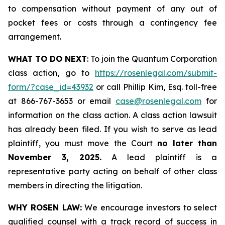
to compensation without payment of any out of
pocket fees or costs through a contingency fee
arrangement.
WHAT TO DO NEXT
: To join the Quantum Corporation
class action, go to
https://rosenlegal.com/submit-
form/?case_id=43932
or call Phillip Kim, Esq. toll-free
at 866-767-3653 or email
case@rosenlegal.com
for
information on the class action. A class action lawsuit
has already been filed. If you wish to serve as lead
plaintiff, you must move the Court
no later than
November 3, 2025.
A lead plaintiff is a
representative party acting on behalf of other class
members in directing the litigation.
WHY ROSEN LAW:
We encourage investors to select
qualified counsel with a track record of success in