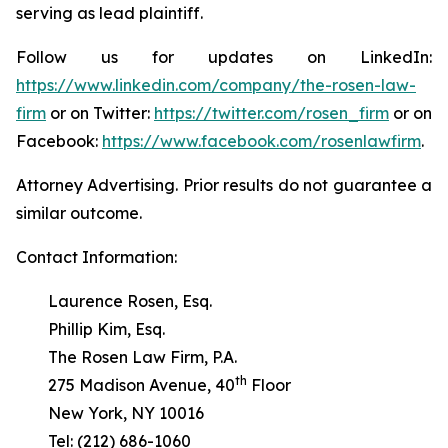
serving as lead plaintiff.
Follow us for updates on LinkedIn:
https://www.linkedin.com/company/the-rosen-law-
firm
or on Twitter:
https://twitter.com/rosen_firm
or on
Facebook:
https://www.facebook.com/rosenlawfirm
.
Attorney Advertising. Prior results do not guarantee a
similar outcome.
Contact Information:
Laurence Rosen, Esq.
Phillip Kim, Esq.
The Rosen Law Firm, P.A.
th
275 Madison Avenue, 40
Floor
New York, NY 10016
Tel: (212) 686-1060