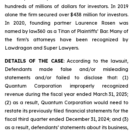
hundreds of millions of dollars for investors. In 2019
alone the firm secured over $438 million for investors.
In 2020, founding partner Laurence Rosen was
named by law360 as a Titan of Plaintiffs’ Bar. Many of
the firm’s attorneys have been recognized by
Lawdragon and Super Lawyers.
DETAILS OF THE CASE
: According to the lawsuit,
Defendants made false and/or misleading
statements and/or failed to disclose that: (1)
Quantum Corporation improperly recognized
revenue during the fiscal year ended March 31, 2025;
(2) as a result, Quantum Corporation would need to
restate its previously filed financial statements for the
fiscal third quarter ended December 31, 2024; and (3)
as a result, defendants’ statements about its business,