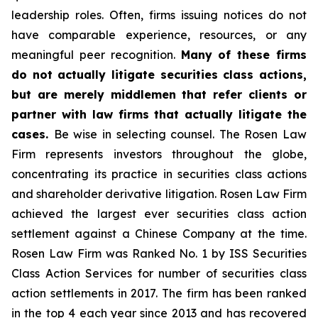
leadership roles. Often, firms issuing notices do not
have comparable experience, resources, or any
meaningful peer recognition.
Many of these firms
do not actually litigate securities class actions,
but are merely middlemen that refer clients or
partner with law firms that actually litigate the
cases.
Be wise in selecting counsel. The Rosen Law
Firm represents investors throughout the globe,
concentrating its practice in securities class actions
and shareholder derivative litigation. Rosen Law Firm
achieved the largest ever securities class action
settlement against a Chinese Company at the time.
Rosen Law Firm was Ranked No. 1 by ISS Securities
Class Action Services for number of securities class
action settlements in 2017. The firm has been ranked
in the top 4 each year since 2013 and has recovered