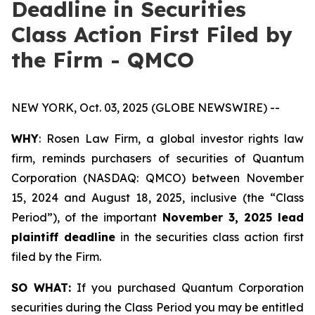
Deadline in Securities
Class Action First Filed by
the Firm - QMCO
NEW YORK, Oct. 03, 2025 (GLOBE NEWSWIRE) --
WHY
: Rosen Law Firm, a global investor rights law
firm, reminds purchasers of securities of Quantum
Corporation (NASDAQ: QMCO) between November
15, 2024 and August 18, 2025, inclusive (the “Class
Period”), of the important
November 3, 2025 lead
plaintiff deadline
in the securities class action first
filed by the Firm.
SO WHAT:
If you purchased Quantum Corporation
securities during the Class Period you may be entitled