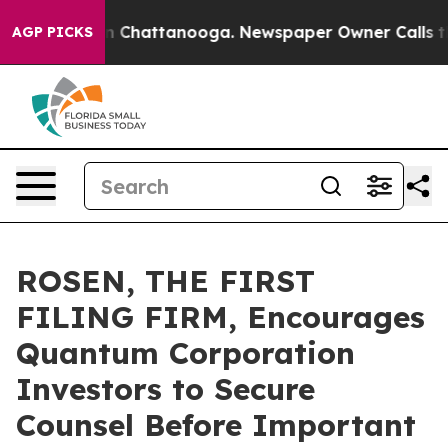
e
Chaos in Chattanooga. Newspaper Owner Calls the Pe
AGP PICKS
ROSEN, THE FIRST
FILING FIRM, Encourages
Quantum Corporation
Investors to Secure
Counsel Before Important