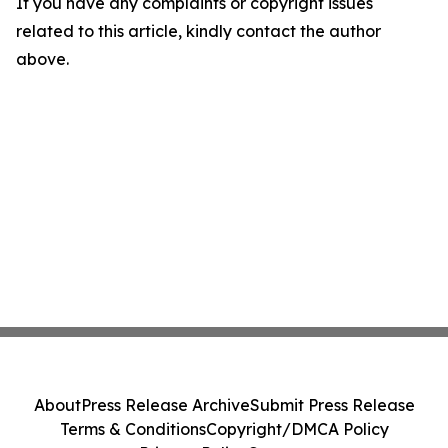
If you have any complaints or copyright issues
related to this article, kindly contact the author
above.
About
Press Release Archive
Submit Press Release
Terms & Conditions
Copyright/DMCA Policy