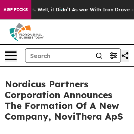
nd 40%. Well, it Didn’t
As war With Iran Drove oil P
AGP PICKS
Nordicus Partners
Corporation Announces
The Formation Of A New
Company, NoviThera ApS