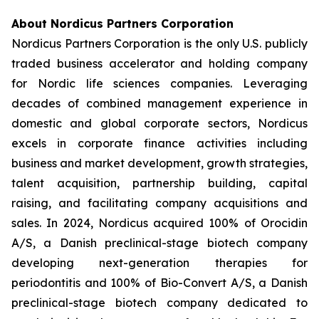
About Nordicus Partners Corporation
Nordicus Partners Corporation is the only U.S. publicly
traded business accelerator and holding company
for Nordic life sciences companies. Leveraging
decades of combined management experience in
domestic and global corporate sectors, Nordicus
excels in corporate finance activities including
business and market development, growth strategies,
talent acquisition, partnership building, capital
raising, and facilitating company acquisitions and
sales. In 2024, Nordicus acquired 100% of Orocidin
A/S, a Danish preclinical-stage biotech company
developing next-generation therapies for
periodontitis and 100% of Bio-Convert A/S, a Danish
preclinical-stage biotech company dedicated to