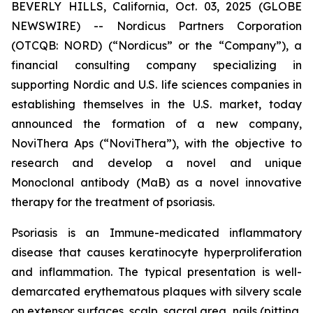
BEVERLY HILLS, California, Oct. 03, 2025 (GLOBE
NEWSWIRE) -- Nordicus Partners Corporation
(OTCQB: NORD) (“Nordicus” or the “Company”), a
financial consulting company specializing in
supporting Nordic and U.S. life sciences companies in
establishing themselves in the U.S. market, today
announced the formation of a new company,
NoviThera Aps (“NoviThera”), with the objective to
research and develop a novel and unique
Monoclonal antibody (MaB) as a novel innovative
therapy for the treatment of psoriasis.
Psoriasis is an Immune-medicated inflammatory
disease that causes keratinocyte hyperproliferation
and inflammation. The typical presentation is well-
demarcated erythematous plaques with silvery scale
on extensor surfaces, scalp, sacral area, nails (pitting,