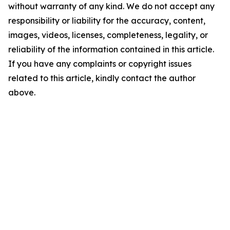
without warranty of any kind. We do not accept any
responsibility or liability for the accuracy, content,
images, videos, licenses, completeness, legality, or
reliability of the information contained in this article.
If you have any complaints or copyright issues
related to this article, kindly contact the author
above.