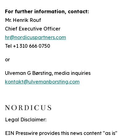
For further information, contact:
Mr. Henrik Rouf
Chief Executive Officer
hr@nordicuspartners.com
Tel +1 310 666 0750
or
Ulveman G Børsting, media inquiries
kontakt@ulvemanborsting.com
Legal Disclaimer:
EIN Presswire provides this news content "as is"