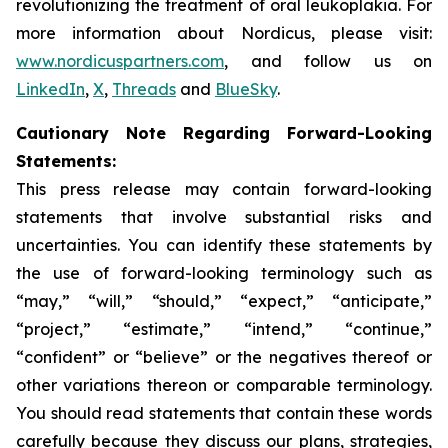
revolutionizing the treatment of oral leukoplakia. For
more information about Nordicus, please visit:
www.nordicuspartners.com
, and follow us on
LinkedIn
,
X
,
Threads
and
BlueSky
.
Cautionary Note Regarding Forward-Looking
Statements:
This press release may contain forward-looking
statements that involve substantial risks and
uncertainties. You can identify these statements by
the use of forward-looking terminology such as
“may,” “will,” “should,” “expect,” “anticipate,”
“project,” “estimate,” “intend,” “continue,”
“confident” or “believe” or the negatives thereof or
other variations thereon or comparable terminology.
You should read statements that contain these words
carefully because they discuss our plans, strategies,