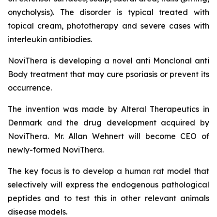
onycholysis). The disorder is typical treated with
topical cream, phototherapy and severe cases with
interleukin antibiodies.
NoviThera is developing a novel anti Monclonal anti
Body treatment that may cure psoriasis or prevent its
occurrence.
The invention was made by Alteral Therapeutics in
Denmark and the drug development acquired by
NoviThera. Mr. Allan Wehnert will become CEO of
newly-formed NoviThera.
The key focus is to develop a human rat model that
selectively will express the endogenous pathological
peptides and to test this in other relevant animals
disease models.