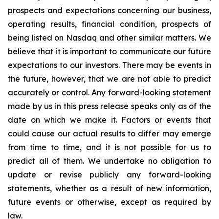
prospects and expectations concerning our business,
operating results, financial condition, prospects of
being listed on Nasdaq and other similar matters. We
believe that it is important to communicate our future
expectations to our investors. There may be events in
the future, however, that we are not able to predict
accurately or control. Any forward-looking statement
made by us in this press release speaks only as of the
date on which we make it. Factors or events that
could cause our actual results to differ may emerge
from time to time, and it is not possible for us to
predict all of them. We undertake no obligation to
update or revise publicly any forward-looking
statements, whether as a result of new information,
future events or otherwise, except as required by
law.