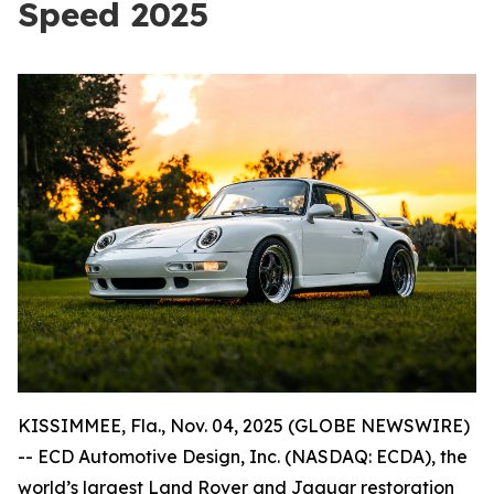
Speed 2025
KISSIMMEE, Fla., Nov. 04, 2025 (GLOBE NEWSWIRE)
-- ECD Automotive Design, Inc. (NASDAQ: ECDA), the
world’s largest Land Rover and Jaguar restoration