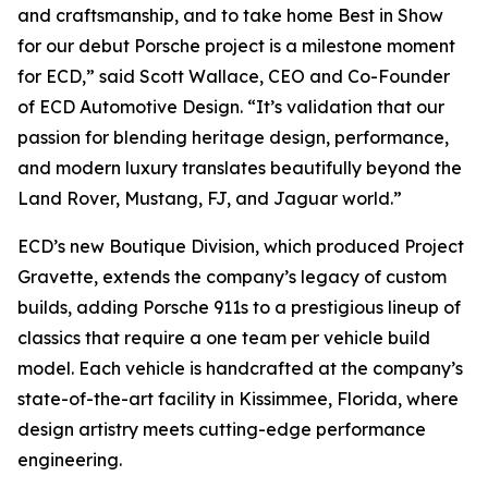
and craftsmanship, and to take home
Best in Show
for our debut Porsche project is a milestone moment
for ECD,” said Scott Wallace, CEO and Co-Founder
of ECD Automotive Design. “It’s validation that our
passion for blending heritage design, performance,
and modern luxury translates beautifully beyond the
Land Rover, Mustang, FJ, and Jaguar world.”
ECD’s new Boutique Division, which produced Project
Gravette, extends the company’s legacy of custom
builds, adding Porsche 911s to a prestigious lineup of
classics that require a one team per vehicle build
model. Each vehicle is handcrafted at the company’s
state-of-the-art facility in Kissimmee, Florida, where
design artistry meets cutting-edge performance
engineering.