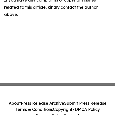
If you have any complaints or copyright issues
related to this article, kindly contact the author
above.
About
Press Release Archive
Submit Press Release
Terms & Conditions
Copyright/DMCA Policy