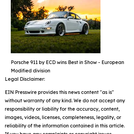
Porsche 911 by ECD wins Best in Show - European
Modified division
Legal Disclaimer:
EIN Presswire provides this news content "as is"
without warranty of any kind. We do not accept any
responsibility or liability for the accuracy, content,
images, videos, licenses, completeness, legality, or
reliability of the information contained in this article.