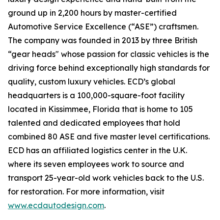
ground up in 2,200 hours by master-certified
Automotive Service Excellence (“ASE”) craftsmen.
The company was founded in 2013 by three British
“gear heads" whose passion for classic vehicles is the
driving force behind exceptionally high standards for
quality, custom luxury vehicles. ECD’s global
headquarters is a 100,000-square-foot facility
located in Kissimmee, Florida that is home to 105
talented and dedicated employees that hold
combined 80 ASE and five master level certifications.
ECD has an affiliated logistics center in the U.K.
where its seven employees work to source and
transport 25-year-old work vehicles back to the U.S.
for restoration. For more information, visit
www.ecdautodesign.com
.