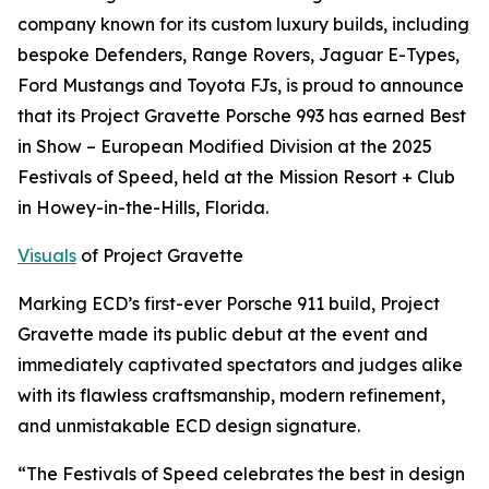
company known for its custom luxury builds, including
bespoke Defenders, Range Rovers, Jaguar E-Types,
Ford Mustangs and Toyota FJs, is proud to announce
that its Project Gravette Porsche 993 has earned
Best
in Show – European Modified Division
at the 2025
Festivals of Speed, held at the Mission Resort + Club
in Howey-in-the-Hills, Florida.
Visuals
of Project Gravette
Marking ECD’s first-ever Porsche 911 build, Project
Gravette made its public debut at the event and
immediately captivated spectators and judges alike
with its flawless craftsmanship, modern refinement,
and unmistakable ECD design signature.
“The Festivals of Speed celebrates the best in design