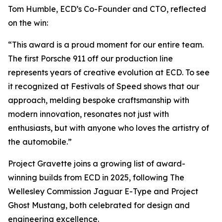
Tom Humble, ECD’s Co-Founder and CTO, reflected
on the win:
“This award is a proud moment for our entire team.
The first Porsche 911 off our production line
represents years of creative evolution at ECD. To see
it recognized at Festivals of Speed shows that our
approach, melding bespoke craftsmanship with
modern innovation, resonates not just with
enthusiasts, but with anyone who loves the artistry of
the automobile.”
Project Gravette joins a growing list of award-
winning builds from ECD in 2025, following The
Wellesley Commission Jaguar E-Type and Project
Ghost Mustang, both celebrated for design and
engineering excellence.