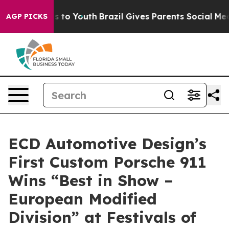
e Harms to Youth
Brazil Gives Parents Social Media Con
AGP PICKS
ECD Automotive Design’s
First Custom Porsche 911
Wins “Best in Show –
European Modified
Division” at Festivals of