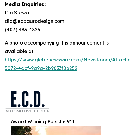
Media Inquiries:
Dia Stewart
dia@ecdautodesign.com
(407) 483-4825
A photo accompanying this announcement is
available at
https://www.globenewswire.com/NewsRoom/Attachme
5072-4dcf-9a9a-2b9033f0b252
Award Winning Porsche 911