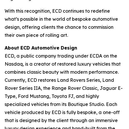
With this recognition, ECD continues to redefine
what’s possible in the world of bespoke automotive
design, offering clients the chance to commission
their own piece of rolling art.
About ECD Automotive Design
ECD, a public company trading under ECDA on the
Nasdaq, is a creator of restored luxury vehicles that
combines classic beauty with modern performance.
Currently, ECD restores Land Rovers Series, Land
Rover Series IIA, the Range Rover Classic, Jaguar E-
Type, Ford Mustang, Toyota FJ, and highly
specialized vehicles from its Boutique Studio. Each
vehicle produced by ECD is fully bespoke, a one-off
that is designed by the client through an immersive
luxury design experience and hand-built from the