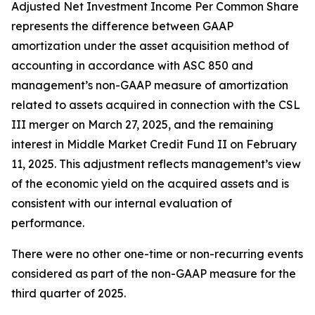
Adjusted Net Investment Income Per Common Share
represents the difference between GAAP
amortization under the asset acquisition method of
accounting in accordance with ASC 850 and
management’s non-GAAP measure of amortization
related to assets acquired in connection with the CSL
III merger on March 27, 2025, and the remaining
interest in Middle Market Credit Fund II on February
11, 2025. This adjustment reflects management’s view
of the economic yield on the acquired assets and is
consistent with our internal evaluation of
performance.
There were no other one-time or non-recurring events
considered as part of the non-GAAP measure for the
third quarter of 2025.