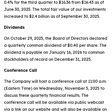
0.4% for the third quarter to $16.36 from $16.43 as of
June 30, 2025. The total fair value of our investments
increased to $2.4 billion as of September 30, 2025.
Dividends
On October 29, 2025, the Board of Directors declared
a quarterly common dividend of $0.40 per share. The
dividend is payable on January 16, 2026 to common
stockholders of record on December 31, 2025.
Conference Call
The Company will host a conference call at 11:00 a.m.
(Eastern Time) on Wednesday, November 5, 2025 to
discuss these quarterly financial results. The
conference call will be available via public webcast
via a link on our website and will also be available on