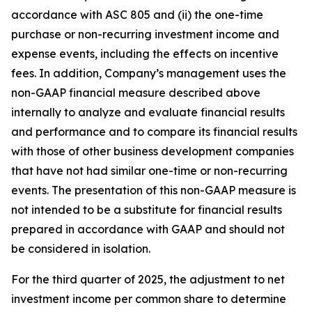
accordance with ASC 805 and (ii) the one-time
purchase or non-recurring investment income and
expense events, including the effects on incentive
fees. In addition, Company’s management uses the
non-GAAP financial measure described above
internally to analyze and evaluate financial results
and performance and to compare its financial results
with those of other business development companies
that have not had similar one-time or non-recurring
events. The presentation of this non-GAAP measure is
not intended to be a substitute for financial results
prepared in accordance with GAAP and should not
be considered in isolation.
For the third quarter of 2025, the adjustment to net
investment income per common share to determine