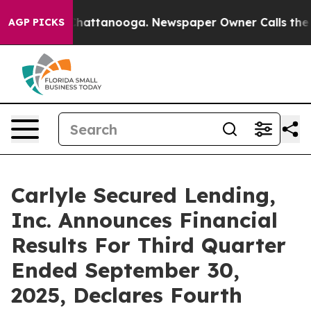
aos in Chattanooga. Newspaper Owner Calls the Peopl
AGP PICKS
Carlyle Secured Lending,
Inc. Announces Financial
Results For Third Quarter
Ended September 30,
2025, Declares Fourth