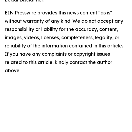
EIN Presswire provides this news content "as is"
without warranty of any kind. We do not accept any
responsibility or liability for the accuracy, content,
images, videos, licenses, completeness, legality, or
reliability of the information contained in this article.
If you have any complaints or copyright issues
related to this article, kindly contact the author
above.