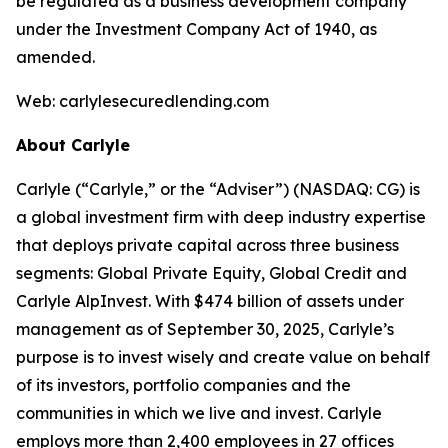
be regulated as a business development company
under the Investment Company Act of 1940, as
amended.
Web: carlylesecuredlending.com
About Carlyle
Carlyle (“Carlyle,” or the “Adviser”) (NASDAQ: CG) is
a global investment firm with deep industry expertise
that deploys private capital across three business
segments: Global Private Equity, Global Credit and
Carlyle AlpInvest. With $474 billion of assets under
management as of September 30, 2025, Carlyle’s
purpose is to invest wisely and create value on behalf
of its investors, portfolio companies and the
communities in which we live and invest. Carlyle
employs more than 2,400 employees in 27 offices