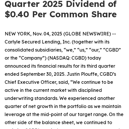
Quarter 2025 Dividend of
$0.40 Per Common Share
NEW YORK, Nov. 04, 2025 (GLOBE NEWSWIRE) --
Carlyle Secured Lending, Inc. (together with its
consolidated subsidiaries, “we,” “us,” “our,” “CGBD”
or the “Company”) (NASDAQ: CGBD) today
announced its financial results for its third quarter
ended September 30, 2025. Justin Plouffe, CGBD’s
Chief Executive Officer, said, “We continue to be
active in the current market with disciplined
underwriting standards. We experienced another
quarter of net growth in the portfolio as we maintain
leverage at the mid-point of our target range. On the
other side of the balance sheet, we continued to