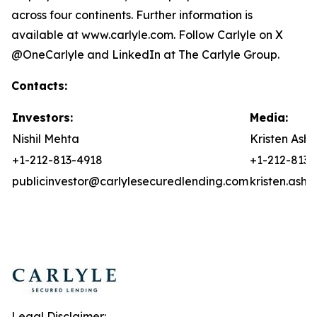
across four continents. Further information is
available at www.carlyle.com. Follow Carlyle on X
@OneCarlyle and LinkedIn at The Carlyle Group.
Contacts:
Investors:
Media:
Nishil Mehta
Kristen Asht
+1-212-813-4918
+1-212-813-
publicinvestor@carlylesecuredlending.com
kristen.ash
Legal Disclaimer: