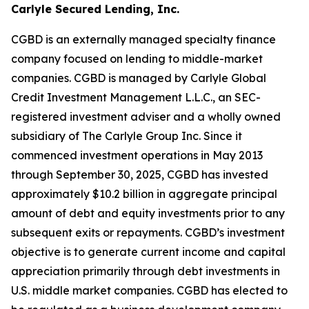
Carlyle Secured Lending, Inc.
CGBD is an externally managed specialty finance
company focused on lending to middle-market
companies. CGBD is managed by Carlyle Global
Credit Investment Management L.L.C., an SEC-
registered investment adviser and a wholly owned
subsidiary of The Carlyle Group Inc. Since it
commenced investment operations in May 2013
through September 30, 2025, CGBD has invested
approximately $10.2 billion in aggregate principal
amount of debt and equity investments prior to any
subsequent exits or repayments. CGBD’s investment
objective is to generate current income and capital
appreciation primarily through debt investments in
U.S. middle market companies. CGBD has elected to