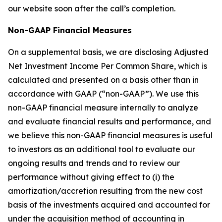
our website soon after the call’s completion.
Non-GAAP Financial Measures
On a supplemental basis, we are disclosing Adjusted
Net Investment Income Per Common Share, which is
calculated and presented on a basis other than in
accordance with GAAP (“non-GAAP”). We use this
non-GAAP financial measure internally to analyze
and evaluate financial results and performance, and
we believe this non-GAAP financial measures is useful
to investors as an additional tool to evaluate our
ongoing results and trends and to review our
performance without giving effect to (i) the
amortization/accretion resulting from the new cost
basis of the investments acquired and accounted for
under the acquisition method of accounting in