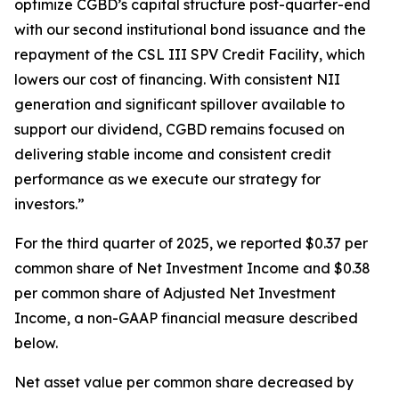
optimize CGBD’s capital structure post-quarter-end
with our second institutional bond issuance and the
repayment of the CSL III SPV Credit Facility, which
lowers our cost of financing. With consistent NII
generation and significant spillover available to
support our dividend, CGBD remains focused on
delivering stable income and consistent credit
performance as we execute our strategy for
investors.”
For the third quarter of 2025, we reported $0.37 per
common share of Net Investment Income and $0.38
per common share of Adjusted Net Investment
Income, a non-GAAP financial measure described
below.
Net asset value per common share decreased by