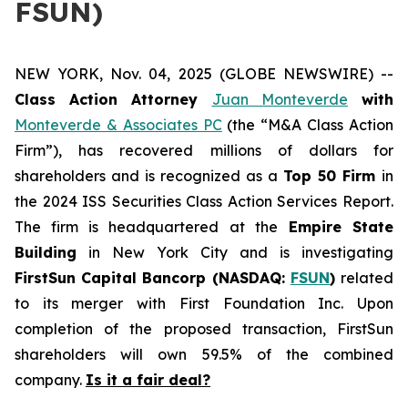
FSUN)
NEW YORK, Nov. 04, 2025 (GLOBE NEWSWIRE) --
Class Action Attorney
Juan Monteverde
with
Monteverde & Associates PC
(the “M&A Class Action
Firm”), has recovered millions of dollars for
shareholders and is recognized as a
Top 50 Firm
in
the 2024 ISS Securities Class Action Services Report.
The firm is headquartered at the
Empire State
Building
in New York City and is investigating
FirstSun Capital Bancorp (NASDAQ:
FSUN
)
related
to its merger with First Foundation Inc. Upon
completion of the proposed transaction, FirstSun
shareholders will own 59.5% of the combined
company.
Is it a fair deal?