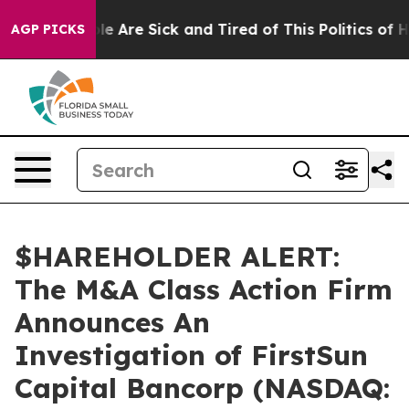
in: “People Are Sick and Tired of This Politics of Hat
AGP PICKS
$HAREHOLDER ALERT:
The M&A Class Action Firm
Announces An
Investigation of FirstSun
Capital Bancorp (NASDAQ: