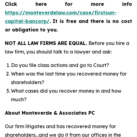
Click here for more info
https://monteverdelaw.com/case/firstsun-
capital-bancorp/
.
It is free and there is no cost
or obligation to you.
NOT ALL LAW FIRMS ARE EQUAL.
Before you hire a
law firm, you should talk to a lawyer and ask:
Do you file class actions and go to Court?
When was the last time you recovered money for
shareholders?
What cases did you recover money in and how
much?
About Monteverde & Associates PC
Our firm litigates and has recovered money for
shareholders…and we do it from our offices in the