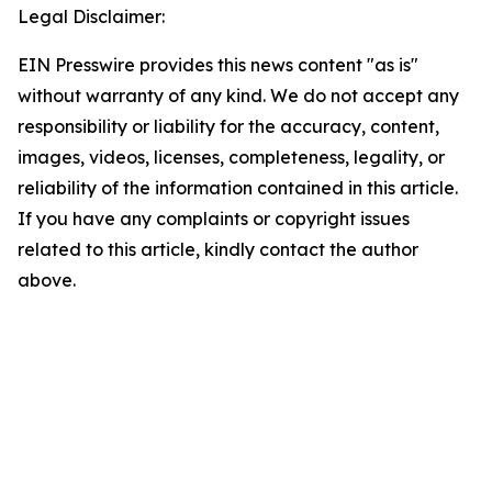
Legal Disclaimer:
EIN Presswire provides this news content "as is"
without warranty of any kind. We do not accept any
responsibility or liability for the accuracy, content,
images, videos, licenses, completeness, legality, or
reliability of the information contained in this article.
If you have any complaints or copyright issues
related to this article, kindly contact the author
above.