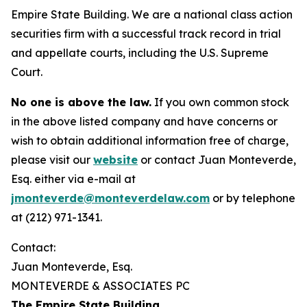
Empire State Building. We are a national class action
securities firm with a successful track record in trial
and appellate courts, including the U.S. Supreme
Court.
No one is above the law.
If you own common stock
in the above listed company and have concerns or
wish to obtain additional information free of charge,
please visit our
website
or contact Juan Monteverde,
Esq. either via e-mail at
jmonteverde@monteverdelaw.com
or by telephone
at (212) 971-1341.
Contact:
Juan Monteverde, Esq.
MONTEVERDE & ASSOCIATES PC
The Empire State Building