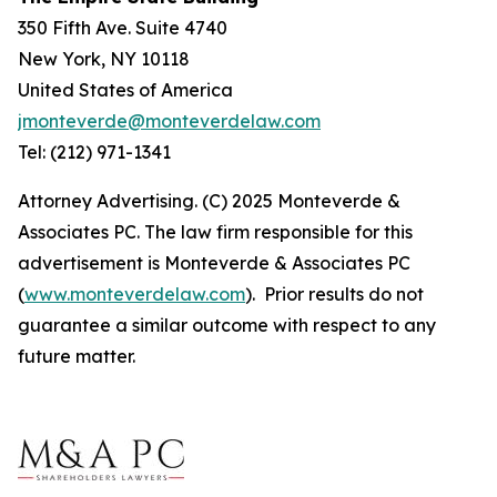
350 Fifth Ave. Suite 4740
New York, NY 10118
United States of America
jmonteverde@monteverdelaw.com
Tel: (212) 971-1341
Attorney Advertising. (C) 2025 Monteverde &
Associates PC. The law firm responsible for this
advertisement is Monteverde & Associates PC
(
www.monteverdelaw.com
). Prior results do not
guarantee a similar outcome with respect to any
future matter.