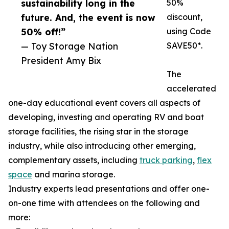
sustainability long in the
50%
future. And, the event is now
discount,
50% off!”
using Code
— Toy Storage Nation
SAVE50*.
President Amy Bix
The
accelerated
one-day educational event covers all aspects of
developing, investing and operating RV and boat
storage facilities, the rising star in the storage
industry, while also introducing other emerging,
complementary assets, including
truck parking
,
flex
space
and marina storage.
Industry experts lead presentations and offer one-
on-one time with attendees on the following and
more: