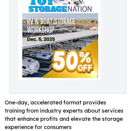
One-day, accelerated format provides
training from industry experts about services
that enhance profits and elevate the storage
experience for consumers