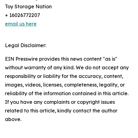
Toy Storage Nation
+ 16026772207
email us here
Legal Disclaimer:
EIN Presswire provides this news content "as is"
without warranty of any kind. We do not accept any
responsibility or liability for the accuracy, content,
images, videos, licenses, completeness, legality, or
reliability of the information contained in this article.
If you have any complaints or copyright issues
related to this article, kindly contact the author
above.