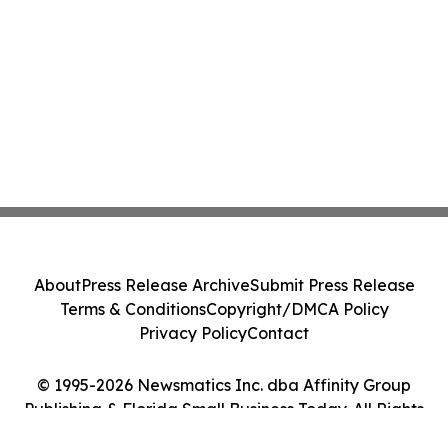
About
Press Release Archive
Submit Press Release
Terms & Conditions
Copyright/DMCA Policy
Privacy Policy
Contact
© 1995-2026 Newsmatics Inc. dba Affinity Group
Publishing & Florida Small Business Today. All Rights
Reserved.