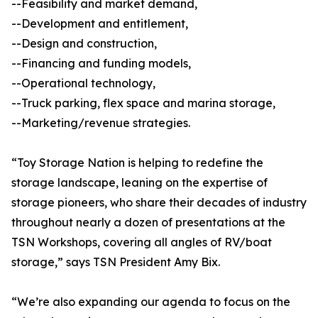
--Feasibility and market demand,
--Development and entitlement,
--Design and construction,
--Financing and funding models,
--Operational technology,
--Truck parking, flex space and marina storage,
--Marketing/revenue strategies.
“Toy Storage Nation is helping to redefine the
storage landscape, leaning on the expertise of
storage pioneers, who share their decades of industry
throughout nearly a dozen of presentations at the
TSN Workshops, covering all angles of RV/boat
storage,” says TSN President Amy Bix.
“We’re also expanding our agenda to focus on the