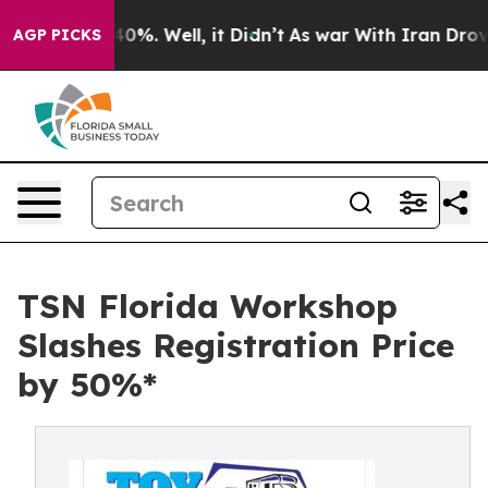
round 40%. Well, it Didn’t
As war With Iran Drove oi
AGP PICKS
TSN Florida Workshop
Slashes Registration Price
by 50%*