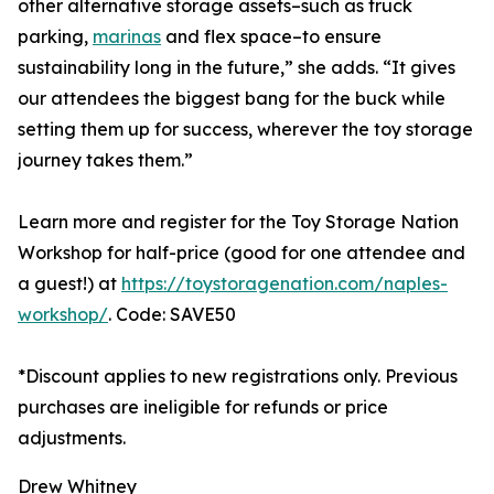
other alternative storage assets–such as truck
parking,
marinas
and flex space–to ensure
sustainability long in the future,” she adds. “It gives
our attendees the biggest bang for the buck while
setting them up for success, wherever the toy storage
journey takes them.”
Learn more and register for the Toy Storage Nation
Workshop for half-price (good for one attendee and
a guest!) at
https://toystoragenation.com/naples-
workshop/
. Code: SAVE50
*Discount applies to new registrations only. Previous
purchases are ineligible for refunds or price
adjustments.
Drew Whitney