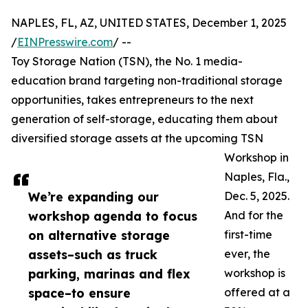
NAPLES, FL, AZ, UNITED STATES, December 1, 2025
/
EINPresswire.com
/ --
Toy Storage Nation (TSN), the No. 1 media-
education brand targeting non-traditional storage
opportunities, takes entrepreneurs to the next
generation of self-storage, educating them about
diversified storage assets at the upcoming TSN
Workshop in
Naples, Fla.,
We’re expanding our
Dec. 5, 2025.
workshop agenda to focus
And for the
on alternative storage
first-time
assets–such as truck
ever, the
parking, marinas and flex
workshop is
space–to ensure
offered at a