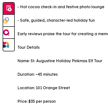
- Hot cocoa check-in and festive photo lounge
- Safe, guided, character-led holiday fun
Early reviews praise the tour for creating a me
Tour Details
Name: St. Augustine Holiday Pinkmas Elf Tour
Duration: ~45 minutes
Location: 101 Orange Street
Price: $35 per person