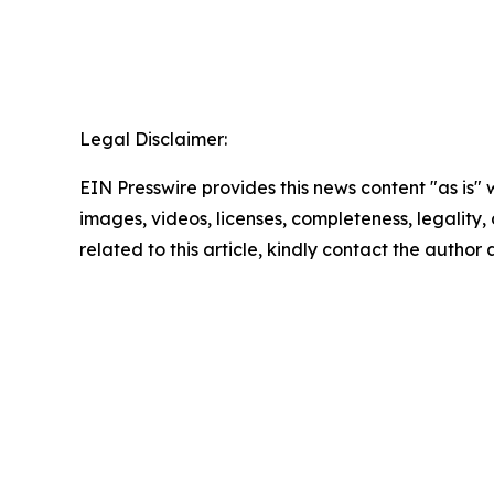
Legal Disclaimer:
EIN Presswire provides this news content "as is" 
images, videos, licenses, completeness, legality, o
related to this article, kindly contact the author