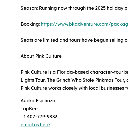
Season: Running now through the 2025 holiday p
Booking:
https://www.bkadventure.com/package
Seats are limited and tours have begun selling 
About Pink Culture
Pink Culture is a Florida-based character-tour 
Lights Tour, The Grinch Who Stole Pinkmas Tour,
Pink Culture works closely with local businesses 
Audra Espinoza
TripKee
+1 407-779-9883
email us here