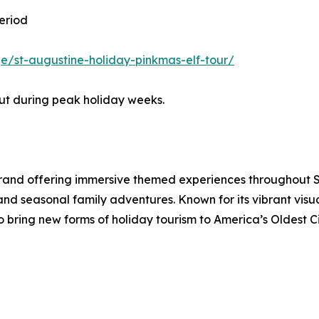
eriod
/st-augustine-holiday-pinkmas-elf-tour/
out during peak holiday weeks.
brand offering immersive themed experiences throughout St
 and seasonal family adventures. Known for its vibrant vi
to bring new forms of holiday tourism to America’s Oldest Ci