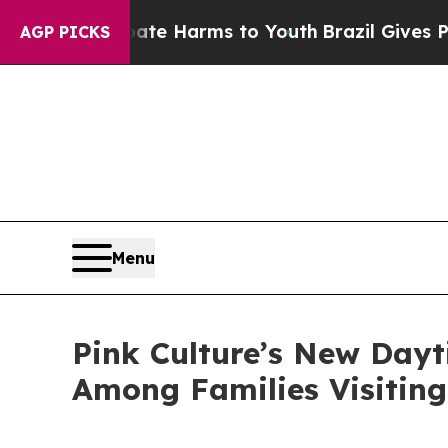
o Abate Harms to Youth
Brazil Gives Parents Soci
AGP PICKS
Menu
Pink Culture’s New Dayt
Among Families Visiting