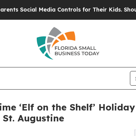
al Media Controls for Their Kids. Should the US?
ime ‘Elf on the Shelf’ Holida
 St. Augustine