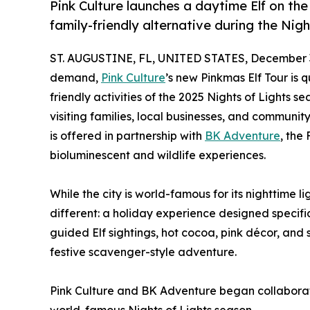
Pink Culture launches a daytime Elf on the 
family-friendly alternative during the Nigh
ST. AUGUSTINE, FL, UNITED STATES, December 3
demand,
Pink Culture
’s new Pinkmas Elf Tour is 
friendly activities of the 2025 Nights of Lights s
visiting families, local businesses, and communi
is offered in partnership with
BK Adventure
, the
bioluminescent and wildlife experiences.
While the city is world-famous for its nighttime l
different: a holiday experience designed specific
guided Elf sightings, hot cocoa, pink décor, and 
festive scavenger-style adventure.
Pink Culture and BK Adventure began collaboratin
world-famous Nights of Lights season.