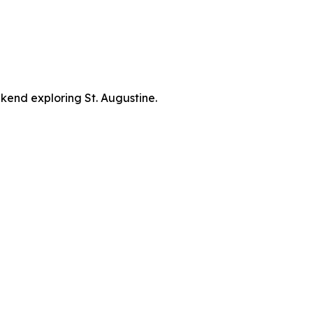
kend exploring St. Augustine.