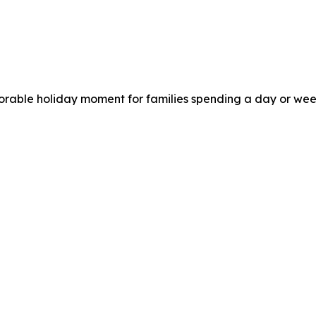
morable holiday moment for families spending a day or wee