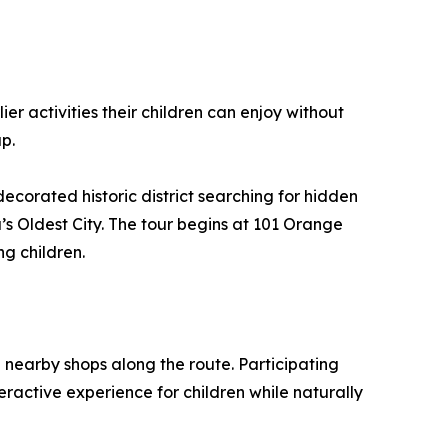
ier activities their children can enjoy without
ap.
ecorated historic district searching for hidden
a’s Oldest City. The tour begins at 101 Orange
ng children.
h nearby shops along the route. Participating
teractive experience for children while naturally