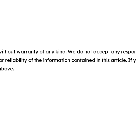
without warranty of any kind. We do not accept any responsib
r reliability of the information contained in this article. I
 above.