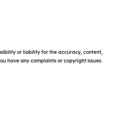
ility or liability for the accuracy, content,
f you have any complaints or copyright issues