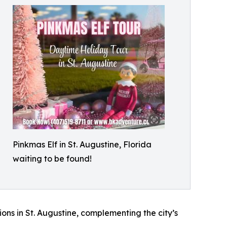
Pinkmas Elf in St. Augustine, Florida
waiting to be found!
ons in St. Augustine, complementing the city’s