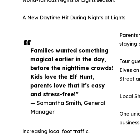
A New Daytime Hit During Nights of Lights
Parents v
staying 
Families wanted something
magical earlier in the day,
Tour gue
before the nighttime crowds!
Elves on
Kids love the Elf Hunt,
Street a
parents love that it’s easy
and stress-free!”
Local Sh
— Samantha Smith, General
Manager
One uniq
business
increasing local foot traffic.