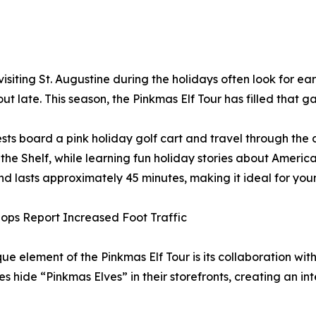
isiting St. Augustine during the holidays often look for earl
out late. This season, the Pinkmas Elf Tour has filled that g
sts board a pink holiday golf cart and travel through the d
 the Shelf, while learning fun holiday stories about Americ
nd lasts approximately 45 minutes, making it ideal for you
ops Report Increased Foot Traffic
ue element of the Pinkmas Elf Tour is its collaboration wit
es hide “Pinkmas Elves” in their storefronts, creating an in