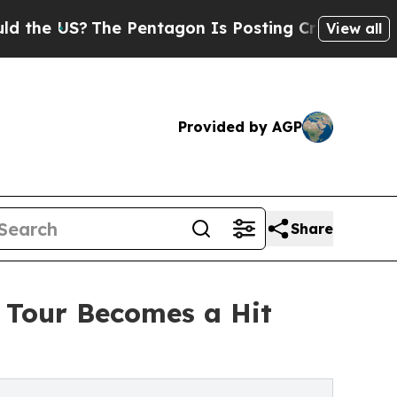
The Pentagon Is Posting Cryptic Biblical Messag
View all
Provided by AGP
Share
y Tour Becomes a Hit