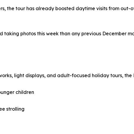
, the tour has already boosted daytime visits from out-of
 taking photos this week than any previous December morni
works, light displays, and adult-focused holiday tours, the 
ounger children
ee strolling