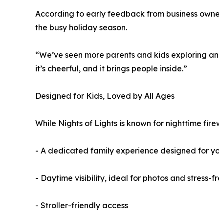
According to early feedback from business owners
the busy holiday season.
“We’ve seen more parents and kids exploring and
it’s cheerful, and it brings people inside.”
Designed for Kids, Loved by All Ages
While Nights of Lights is known for nighttime fire
- A dedicated family experience designed for y
- Daytime visibility, ideal for photos and stress-fr
- Stroller-friendly access