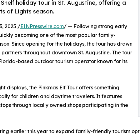
Shelf holiday tour in St. Augustine, offering a
ts of Lights season.
, 2025 /
EINPresswire.com
/ -- Following strong early
quickly becoming one of the most popular family-
eason. Since opening for the holidays, the tour has drawn
ty partners throughout downtown St. Augustine. The tour
 Florida-based outdoor tourism operator known for its
ight displays, the Pinkmas Elf Tour offers something
ally for children and daytime travelers. It features
stops through locally owned shops participating in the
g earlier this year to expand family-friendly tourism opti