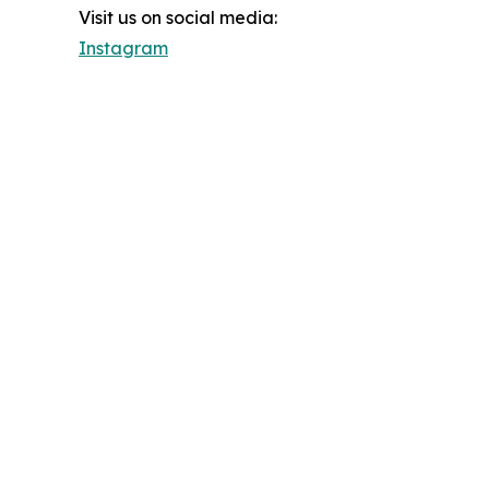
Visit us on social media:
Instagram