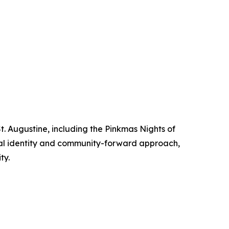
. Augustine, including the Pinkmas Nights of
sual identity and community-forward approach,
ty.