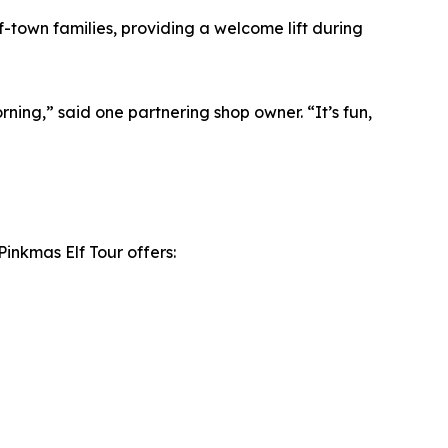
-town families, providing a welcome lift during
ng,” said one partnering shop owner. “It’s fun,
Pinkmas Elf Tour offers: