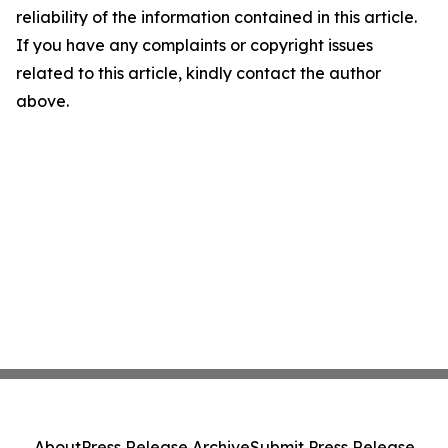
reliability of the information contained in this article.
If you have any complaints or copyright issues
related to this article, kindly contact the author
above.
About
Press Release Archive
Submit Press Release