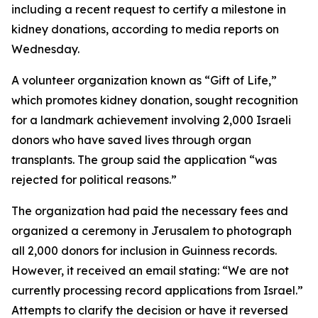
including a recent request to certify a milestone in
kidney donations, according to media reports on
Wednesday.
A volunteer organization known as “Gift of Life,”
which promotes kidney donation, sought recognition
for a landmark achievement involving 2,000 Israeli
donors who have saved lives through organ
transplants. The group said the application “was
rejected for political reasons.”
The organization had paid the necessary fees and
organized a ceremony in Jerusalem to photograph
all 2,000 donors for inclusion in Guinness records.
However, it received an email stating: “We are not
currently processing record applications from Israel.”
Attempts to clarify the decision or have it reversed