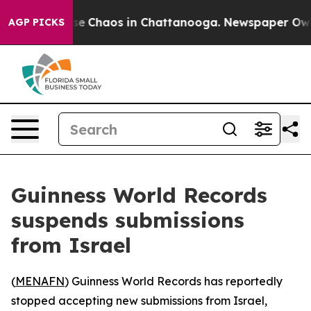
tal Collapse
Chaos in Chattanooga. Newspaper Owner 
AGP PICKS
Guinness World Records
suspends submissions
from Israel
(
MENAFN
) Guinness World Records has reportedly
stopped accepting new submissions from Israel,