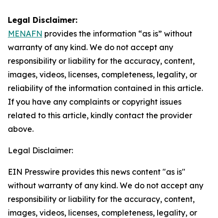
Legal Disclaimer:
MENAFN
provides the information “as is” without
warranty of any kind. We do not accept any
responsibility or liability for the accuracy, content,
images, videos, licenses, completeness, legality, or
reliability of the information contained in this article.
If you have any complaints or copyright issues
related to this article, kindly contact the provider
above.
Legal Disclaimer:
EIN Presswire provides this news content "as is"
without warranty of any kind. We do not accept any
responsibility or liability for the accuracy, content,
images, videos, licenses, completeness, legality, or