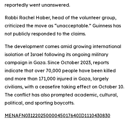
reportedly went unanswered.
Rabbi Rachel Haber, head of the volunteer group,
criticized the move as “unacceptable.” Guinness has
not publicly responded to the claims.
The development comes amid growing international
isolation of Israel following its ongoing military
campaign in Gaza. Since October 2023, reports
indicate that over 70,000 people have been killed
and more than 171,000 injured in Gaza, largely
civilians, with a ceasefire taking effect on October 10.
The conflict has also prompted academic, cultural,
political, and sporting boycotts.
MENAFN03122025000045017640ID1110430830