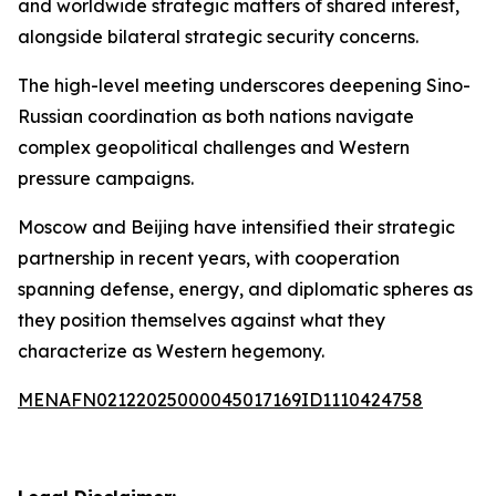
and worldwide strategic matters of shared interest,
alongside bilateral strategic security concerns.
The high-level meeting underscores deepening Sino-
Russian coordination as both nations navigate
complex geopolitical challenges and Western
pressure campaigns.
Moscow and Beijing have intensified their strategic
partnership in recent years, with cooperation
spanning defense, energy, and diplomatic spheres as
they position themselves against what they
characterize as Western hegemony.
MENAFN02122025000045017169ID1110424758