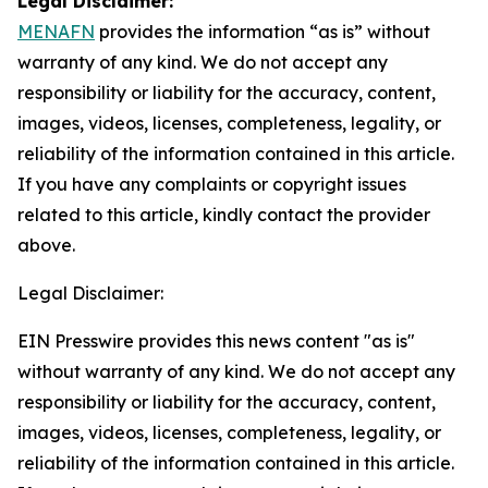
Legal Disclaimer:
MENAFN
provides the information “as is” without
warranty of any kind. We do not accept any
responsibility or liability for the accuracy, content,
images, videos, licenses, completeness, legality, or
reliability of the information contained in this article.
If you have any complaints or copyright issues
related to this article, kindly contact the provider
above.
Legal Disclaimer:
EIN Presswire provides this news content "as is"
without warranty of any kind. We do not accept any
responsibility or liability for the accuracy, content,
images, videos, licenses, completeness, legality, or
reliability of the information contained in this article.