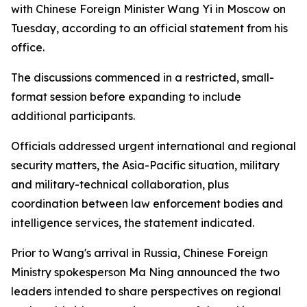
with Chinese Foreign Minister Wang Yi in Moscow on
Tuesday, according to an official statement from his
office.
The discussions commenced in a restricted, small-
format session before expanding to include
additional participants.
Officials addressed urgent international and regional
security matters, the Asia-Pacific situation, military
and military-technical collaboration, plus
coordination between law enforcement bodies and
intelligence services, the statement indicated.
Prior to Wang's arrival in Russia, Chinese Foreign
Ministry spokesperson Ma Ning announced the two
leaders intended to share perspectives on regional