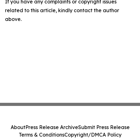
If you have any complaints or copyright issues
related to this article, kindly contact the author
above.
About
Press Release Archive
Submit Press Release
Terms & Conditions
Copyright/DMCA Policy