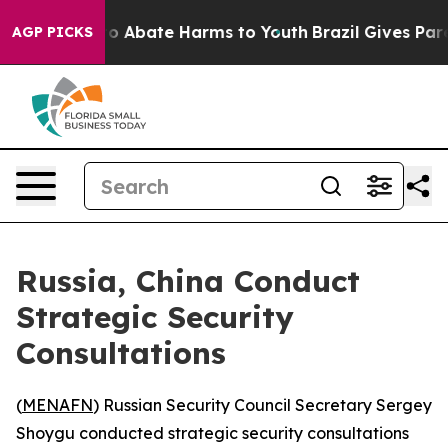
llion Fund to Abate Harms to Youth
Brazil Gives Parent
AGP PICKS
Russia, China Conduct
Strategic Security
Consultations
(
MENAFN
) Russian Security Council Secretary Sergey
Shoygu conducted strategic security consultations