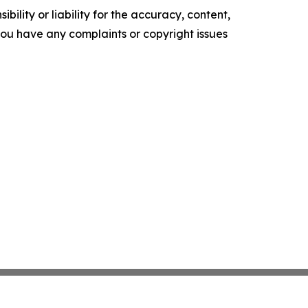
ility or liability for the accuracy, content,
f you have any complaints or copyright issues