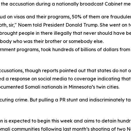
he accusation during a nationally broadcast Cabinet me
aud on visas and their programs, 50% of them are fraudule
s both, sir," Noem told President Donald Trump. She went on
He brought people in there illegally that never should have 
ebody who was their brother or somebody else.
rnment programs, took hundreds of billions of dollars fro
usations, though reports pointed out that states do not ov
sted a response on social media to coverage indicating t
cumented Somali nationals in Minnesota’s twin cities.
ing crime. But pulling a PR stunt and indiscriminately tar
on is expected to begin this week and aims to detain hun
Somali communities following last month’s shooting of tw