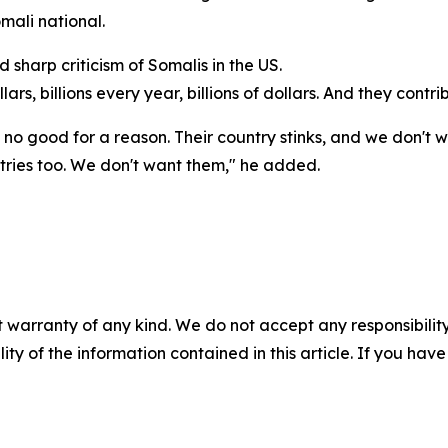
mali national.
sharp criticism of Somalis in the US.
lars, billions every year, billions of dollars. And they contri
is no good for a reason. Their country stinks, and we don't 
ntries too. We don't want them," he added.
 warranty of any kind. We do not accept any responsibility 
ility of the information contained in this article. If you ha