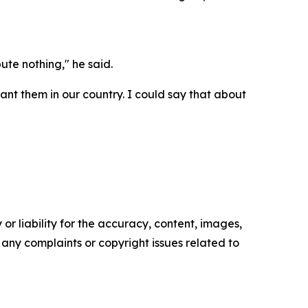
bute nothing," he said.
want them in our country. I could say that about
or liability for the accuracy, content, images,
ve any complaints or copyright issues related to