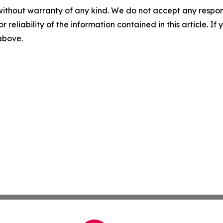
without warranty of any kind. We do not accept any responsib
r reliability of the information contained in this article. I
 above.