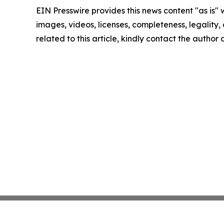
EIN Presswire provides this news content "as is" 
images, videos, licenses, completeness, legality, o
related to this article, kindly contact the author