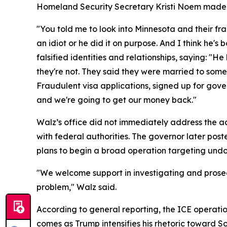
Homeland Security Secretary Kristi Noem made t
"You told me to look into Minnesota and their fr
an idiot or he did it on purpose. And I think he'
falsified identities and relationships, saying: "
they're not. They said they were married to som
Fraudulent visa applications, signed up for gove
and we're going to get our money back."
Walz’s office did not immediately address the acc
with federal authorities. The governor later po
plans to begin a broad operation targeting undo
"We welcome support in investigating and prosecut
problem," Walz said.
According to general reporting, the ICE operati
comes as Trump intensifies his rhetoric toward 