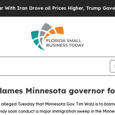
h Iran Drove oil Prices Higher, Trump Gave Poli
lames Minnesota governor for
al alleged Tuesday that Minnesota Gov. Tim Walz is to blam
 may soon conduct a major immigration sweep in the Minnea