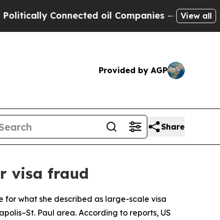
tically Connected oil Companies — not Taxpayers
View all
Provided by AGP
Share
 visa fraud
e for what she described as large-scale visa
polis–St. Paul area. According to reports, US