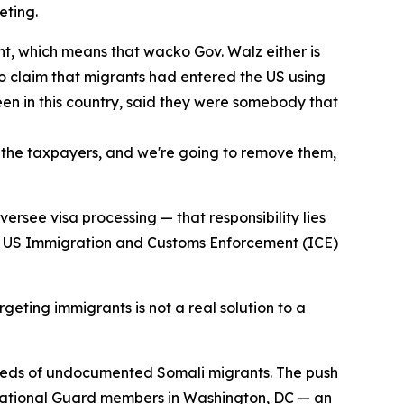
eting.
nt, which means that wacko Gov. Walz either is
 to claim that migrants had entered the US using
been in this country, said they were somebody that
m the taxpayers, and we're going to remove them,
ersee visa processing — that responsibility lies
hat US Immigration and Customs Enforcement (ICE)
geting immigrants is not a real solution to a
dreds of undocumented Somali migrants. The push
o National Guard members in Washington, DC — an