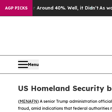
 a Floor Around 40%. Well, it Didn’t
As war Wit
AGP PICKS
Menu
US Homeland Security b
(
MENAFN
) A senior Trump administration offici
fraud, amid indications that federal authorities