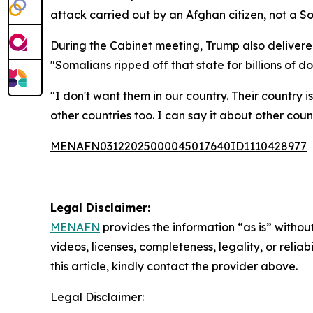
attack carried out by an Afghan citizen, not a So
During the Cabinet meeting, Trump also delivered 
"Somalians ripped off that state for billions of dol
"I don't want them in our country. Their country 
other countries too. I can say it about other cou
MENAFN03122025000045017640ID1110428977
Legal Disclaimer:
MENAFN
provides the information “as is” without
videos, licenses, completeness, legality, or reliab
this article, kindly contact the provider above.
Legal Disclaimer: