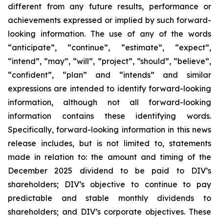
different from any future results, performance or
achievements expressed or implied by such forward-
looking information. The use of any of the words
“anticipate”, “continue”, “estimate”, “expect”,
“intend”, “may”, “will”, ”project”, “should”, “believe”,
“confident”, “plan” and “intends” and similar
expressions are intended to identify forward-looking
information, although not all forward-looking
information contains these identifying words.
Specifically, forward-looking information in this news
release includes, but is not limited to, statements
made in relation to: the amount and timing of the
December 2025 dividend to be paid to DIV’s
shareholders; DIV’s objective to continue to pay
predictable and stable monthly dividends to
shareholders; and DIV’s corporate objectives. These