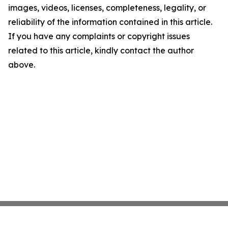
images, videos, licenses, completeness, legality, or
reliability of the information contained in this article.
If you have any complaints or copyright issues
related to this article, kindly contact the author
above.