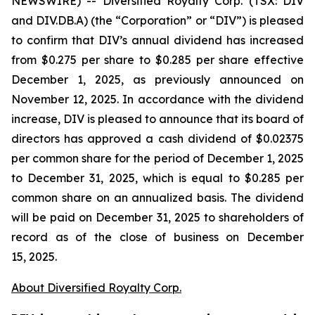
NEWSWIRE) -- Diversified Royalty Corp. (TSX: DIV
and DIV.DB.A) (the “Corporation” or “DIV”) is pleased
to confirm that DIV’s annual dividend has increased
from $0.275 per share to $0.285 per share effective
December 1, 2025, as previously announced on
November 12, 2025. In accordance with the dividend
increase, DIV is pleased to announce that its board of
directors has approved a cash dividend of $0.02375
per common share for the period of December 1, 2025
to December 31, 2025, which is equal to $0.285 per
common share on an annualized basis. The dividend
will be paid on December 31, 2025 to shareholders of
record as of the close of business on December
15, 2025.
About Diversified Royalty Corp.