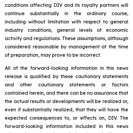
conditions affecting DIV and its royalty partners will
continue substantially in the ordinary course,
including without limitation with respect to general
industry conditions, general levels of economic
activity and regulations. These assumptions, although
considered reasonable by management at the time
of preparation, may prove to be incorrect.
All of the forward-looking information in this news
release is qualified by these cautionary statements
and other cautionary statements or factors
contained herein, and there can be no assurance that
the actual results or developments will be realized or,
even if substantially realized, that they will have the
expected consequences to, or effects on, DIV. The
forward-looking information included in this news