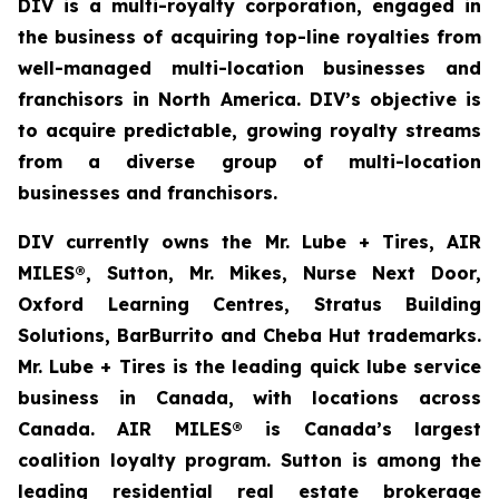
DIV is a multi-royalty corporation, engaged in
the business of acquiring top-line royalties from
well-managed multi-location businesses and
franchisors in North America. DIV’s objective is
to acquire predictable, growing royalty streams
from a diverse group of multi-location
businesses and franchisors.
DIV currently owns the Mr. Lube + Tires, AIR
MILES®, Sutton, Mr. Mikes, Nurse Next Door,
Oxford Learning Centres, Stratus Building
Solutions, BarBurrito and Cheba Hut trademarks.
Mr. Lube + Tires is the leading quick lube service
business in Canada, with locations across
Canada. AIR MILES® is Canada’s largest
coalition loyalty program. Sutton is among the
leading residential real estate brokerage