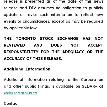
release is presented as of the date of this news
release and DIV assumes no obligation to publicly
update or revise such information to reflect new
events or circumstances, except as may be required
by applicable law.
THE TORONTO STOCK EXCHANGE HAS NOT
REVIEWED AND DOES NOT ACCEPT
RESPONSIBILITY FOR THE ADEQUACY OR THE
ACCURACY OF THIS RELEASE.
Additional Information
Additional information relating to the Corporation
and other public filings, is available on SEDAR+ at
www.sedarplus.ca
.
Contact: