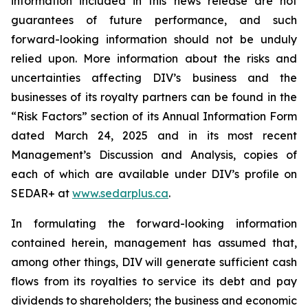
information included in this news release are not
guarantees of future performance, and such
forward-looking information should not be unduly
relied upon. More information about the risks and
uncertainties affecting DIV’s business and the
businesses of its royalty partners can be found in the
“Risk Factors” section of its Annual Information Form
dated March 24, 2025 and in its most recent
Management’s Discussion and Analysis, copies of
each of which are available under DIV’s profile on
SEDAR+ at
www.sedarplus.ca
.
In formulating the forward-looking information
contained herein, management has assumed that,
among other things, DIV will generate sufficient cash
flows from its royalties to service its debt and pay
dividends to shareholders; the business and economic