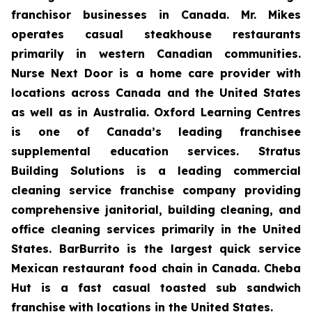
franchisor businesses in Canada. Mr. Mikes
operates casual steakhouse restaurants
primarily in western Canadian communities.
Nurse Next Door is a home care provider with
locations across Canada and the United States
as well as in Australia. Oxford Learning Centres
is one of Canada’s leading franchisee
supplemental education services. Stratus
Building Solutions is a leading commercial
cleaning service franchise company providing
comprehensive janitorial, building cleaning, and
office cleaning services primarily in the United
States. BarBurrito is the largest quick service
Mexican restaurant food chain in Canada. Cheba
Hut is a fast casual toasted sub sandwich
franchise with locations in the United States.