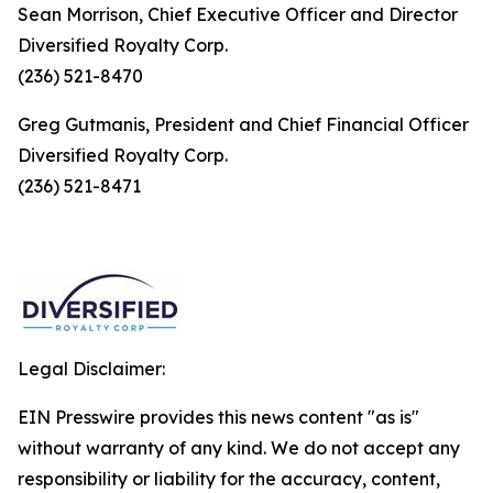
Sean Morrison, Chief Executive Officer and Director
Diversified Royalty Corp.
(236) 521-8470
Greg Gutmanis, President and Chief Financial Officer
Diversified Royalty Corp.
(236) 521-8471
Legal Disclaimer:
EIN Presswire provides this news content "as is"
without warranty of any kind. We do not accept any
responsibility or liability for the accuracy, content,