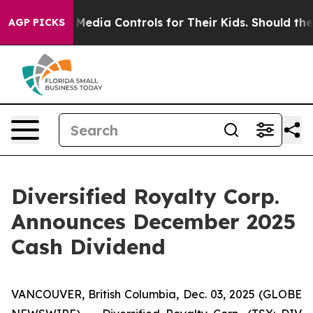
 Social Media Controls for Their Kids. Should the US?
T
AGP PICKS
Diversified Royalty Corp.
Announces December 2025
Cash Dividend
VANCOUVER, British Columbia, Dec. 03, 2025 (GLOBE