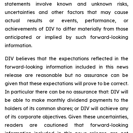
statements involve known and unknown risks,
uncertainties and other factors that may cause
actual results or events, performance, or
achievements of DIV to differ materially from those
anticipated or implied by such forward-looking
information.
DIV believes that the expectations reflected in the
forward-looking information included in this news
release are reasonable but no assurance can be
given that these expectations will prove to be correct.
In particular there can be no assurance that: DIV will
be able to make monthly dividend payments to the
holders of its common shares; or DIV will achieve any
of its corporate objectives. Given these uncertainties,
readers are cautioned that forward-looking