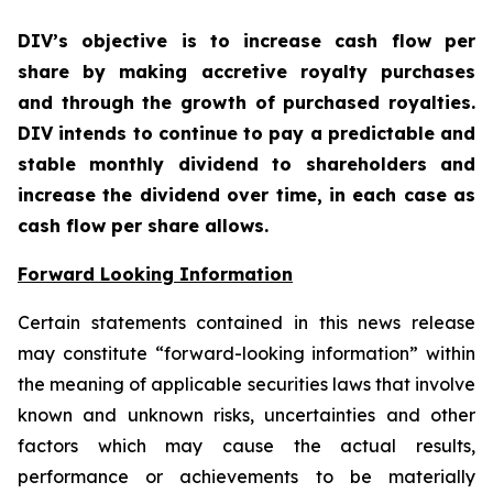
DIV’s objective is to increase cash flow per
share by making accretive royalty purchases
and through the growth of purchased royalties.
DIV intends to continue to pay a predictable and
stable monthly dividend to shareholders and
increase the dividend over time, in each case as
cash flow per share allows.
Forward Looking Information
Certain statements contained in this news release
may constitute “forward-looking information” within
the meaning of applicable securities laws that involve
known and unknown risks, uncertainties and other
factors which may cause the actual results,
performance or achievements to be materially