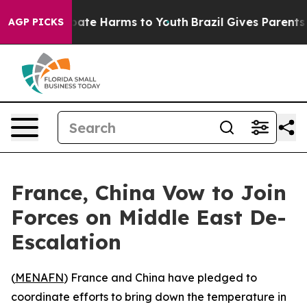
 Fund to Abate Harms to Youth
Brazil Gives Parents So
AGP PICKS
France, China Vow to Join
Forces on Middle East De-
Escalation
(
MENAFN
) France and China have pledged to
coordinate efforts to bring down the temperature in