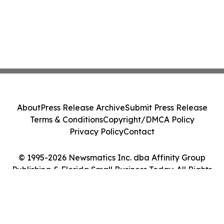
About
Press Release Archive
Submit Press Release
Terms & Conditions
Copyright/DMCA Policy
Privacy Policy
Contact
© 1995-2026 Newsmatics Inc. dba Affinity Group
Publishing & Florida Small Business Today. All Rights
Reserved.
Cookie Settings / Your Privacy Choices