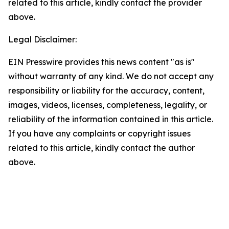
related to this article, kindly contact the provider
above.
Legal Disclaimer:
EIN Presswire provides this news content "as is"
without warranty of any kind. We do not accept any
responsibility or liability for the accuracy, content,
images, videos, licenses, completeness, legality, or
reliability of the information contained in this article.
If you have any complaints or copyright issues
related to this article, kindly contact the author
above.