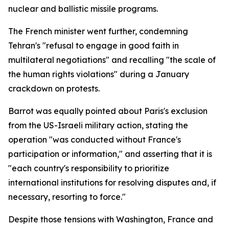
nuclear and ballistic missile programs.
The French minister went further, condemning
Tehran's "refusal to engage in good faith in
multilateral negotiations" and recalling "the scale of
the human rights violations" during a January
crackdown on protests.
Barrot was equally pointed about Paris's exclusion
from the US-Israeli military action, stating the
operation "was conducted without France's
participation or information," and asserting that it is
"each country's responsibility to prioritize
international institutions for resolving disputes and, if
necessary, resorting to force."
Despite those tensions with Washington, France and