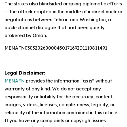
The strikes also blindsided ongoing diplomatic efforts
— the attack erupted in the middle of indirect nuclear
negotiations between Tehran and Washington, a
back-channel dialogue that had been quietly
brokered by Oman.
MENAFN03032026000045017169ID1110811491
Legal Disclaimer:
MENAFN
provides the information “as is” without
warranty of any kind. We do not accept any
responsibility or liability for the accuracy, content,
images, videos, licenses, completeness, legality, or
reliability of the information contained in this article.
If you have any complaints or copyright issues