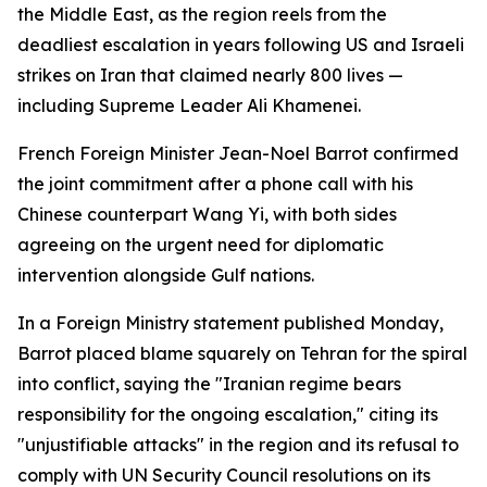
the Middle East, as the region reels from the
deadliest escalation in years following US and Israeli
strikes on Iran that claimed nearly 800 lives —
including Supreme Leader Ali Khamenei.
French Foreign Minister Jean-Noel Barrot confirmed
the joint commitment after a phone call with his
Chinese counterpart Wang Yi, with both sides
agreeing on the urgent need for diplomatic
intervention alongside Gulf nations.
In a Foreign Ministry statement published Monday,
Barrot placed blame squarely on Tehran for the spiral
into conflict, saying the "Iranian regime bears
responsibility for the ongoing escalation," citing its
"unjustifiable attacks" in the region and its refusal to
comply with UN Security Council resolutions on its