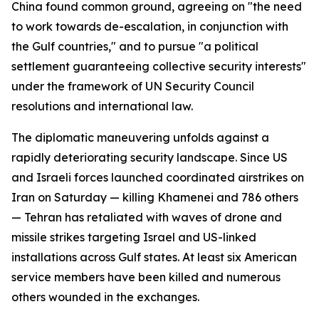
China found common ground, agreeing on "the need
to work towards de-escalation, in conjunction with
the Gulf countries," and to pursue "a political
settlement guaranteeing collective security interests"
under the framework of UN Security Council
resolutions and international law.
The diplomatic maneuvering unfolds against a
rapidly deteriorating security landscape. Since US
and Israeli forces launched coordinated airstrikes on
Iran on Saturday — killing Khamenei and 786 others
— Tehran has retaliated with waves of drone and
missile strikes targeting Israel and US-linked
installations across Gulf states. At least six American
service members have been killed and numerous
others wounded in the exchanges.